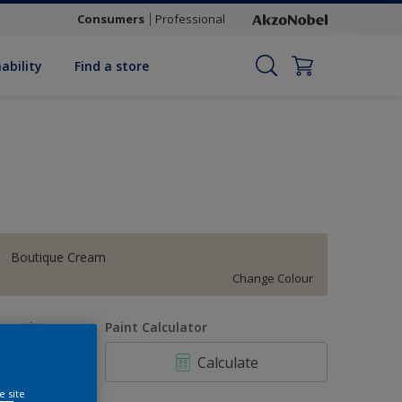
Consumers
Professional
ability
Find a store
Boutique Cream
Change Colour
uantity
Paint Calculator
Calculate
e site