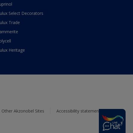
uprinol
ulux Select Decorators
ulux Trade
ammerite
olycell
ulux Heritage
Other Akzonobel Sites
Accessibility statement