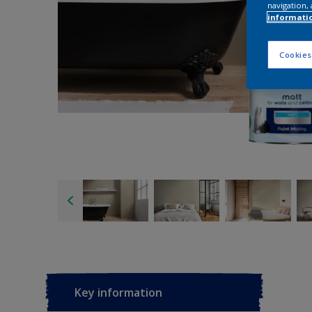
navigation, 
informati
Cookies
Key information