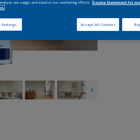
analyze site usage, and assist in our marketing efforts.
Cookie Statement for m
on.
 Settings
Accept All Cookies
Rej