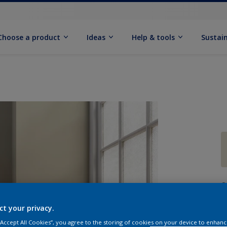
Choose a product
Ideas
Help & tools
Sustain
Q
ct your privacy.
 “Accept All Cookies”, you agree to the storing of cookies on your device to enhanc