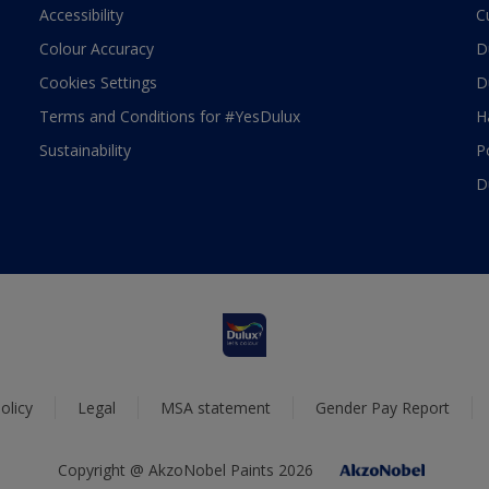
Accessibility
C
Colour Accuracy
D
Cookies Settings
D
Terms and Conditions for #YesDulux
H
Sustainability
P
D
olicy
Legal
MSA statement
Gender Pay Report
Copyright @ AkzoNobel Paints 2026