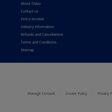
About Dulux
Contact us
Find a stockist
Delivery Information
Refunds and Cancellations
Terms and Conditions
Sitemap
Manage Consent
Cookie Policy
Privacy P