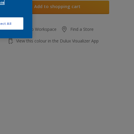
ore
Add to shopping cart
ect All
Add to Workspace
Find a Store
View this colour in the Dulux Visualizer App