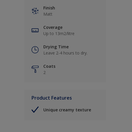
Finish
Matt
Coverage
Up to 13m2/litre
Drying Time
Leave 2-4 hours to dry.
Coats
2
Product Features
Unique creamy texture