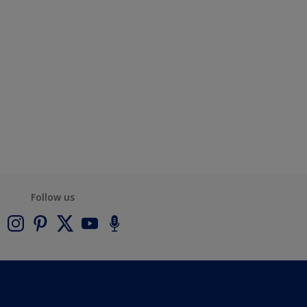
Follow us