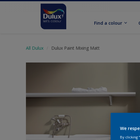
Find a colour
All Dulux
Dulux Paint Mixing Matt
We respe
By clicking