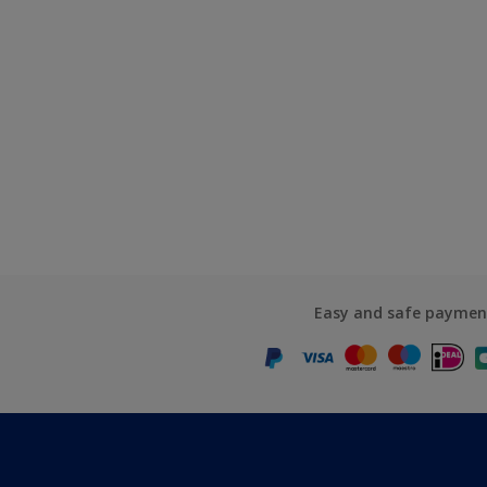
Easy and safe paymen