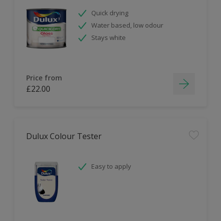
Quick drying
Water based, low odour
Stays white
Price from
£22.00
Dulux Colour Tester
Easy to apply