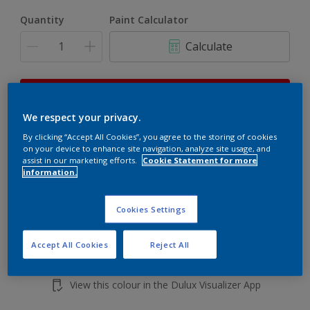
Quantity
Paint Calculator
Calculate
This product is not for online sale and can only be
purchased from selected stores.
We respect your privacy.
By clicking “Accept All Cookies”, you agree to the storing of cookies
on your device to enhance site navigation, analyze site usage, and
Add to shopping cart
assist in our marketing efforts.
Cookie Statement for more
information.
Buy from retailer
Cookies Settings
Accept All Cookies
Reject All
Add to Workspace
Find a Store
View this colour in the Dulux Visualizer App