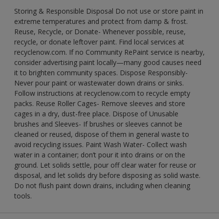
Storing & Responsible Disposal Do not use or store paint in
extreme temperatures and protect from damp & frost.
Reuse, Recycle, or Donate- Whenever possible, reuse,
recycle, or donate leftover paint. Find local services at
recyclenow.com. If no Community RePaint service is nearby,
consider advertising paint locally—many good causes need
it to brighten community spaces. Dispose Responsibly-
Never pour paint or wastewater down drains or sinks.
Follow instructions at recyclenow.com to recycle empty
packs. Reuse Roller Cages- Remove sleeves and store
cages in a dry, dust-free place. Dispose of Unusable
brushes and Sleeves- If brushes or sleeves cannot be
cleaned or reused, dispose of them in general waste to
avoid recycling issues. Paint Wash Water- Collect wash
water in a container; don’t pour it into drains or on the
ground. Let solids settle, pour off clear water for reuse or
disposal, and let solids dry before disposing as solid waste.
Do not flush paint down drains, including when cleaning
tools.