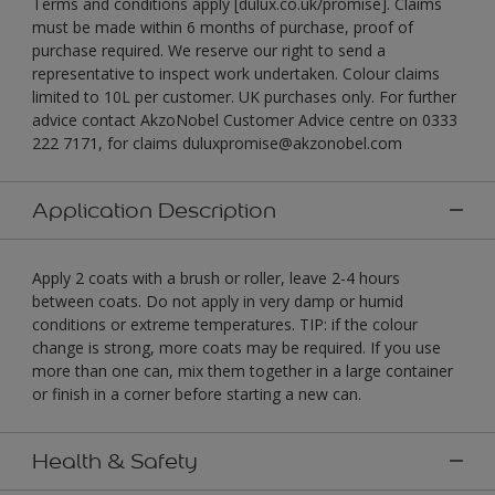
Terms and conditions apply [dulux.co.uk/promise]. Claims
must be made within 6 months of purchase, proof of
purchase required. We reserve our right to send a
representative to inspect work undertaken. Colour claims
limited to 10L per customer. UK purchases only. For further
advice contact AkzoNobel Customer Advice centre on 0333
222 7171, for claims duluxpromise@akzonobel.com
Application Description
Apply 2 coats with a brush or roller, leave 2-4 hours
between coats. Do not apply in very damp or humid
conditions or extreme temperatures. TIP: if the colour
change is strong, more coats may be required. If you use
more than one can, mix them together in a large container
or finish in a corner before starting a new can.
Health & Safety