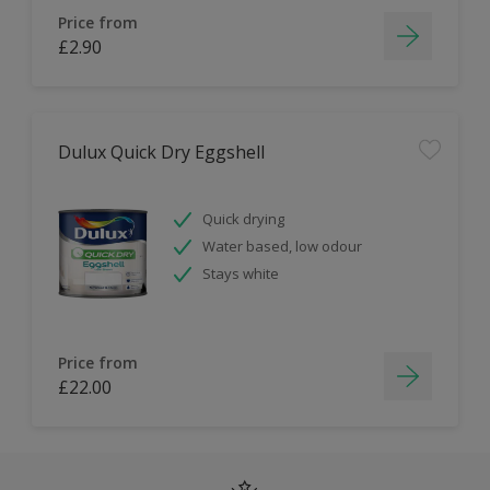
Price from
£2.90
Dulux Quick Dry Eggshell
Quick drying
Water based, low odour
Stays white
Price from
£22.00