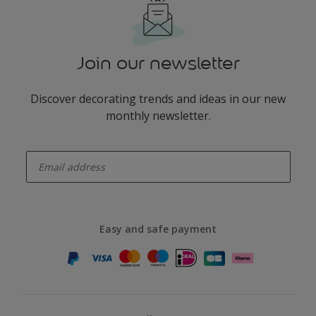
Join our newsletter
Discover decorating trends and ideas in our new
monthly newsletter.
enter-your-email
Easy and safe payment