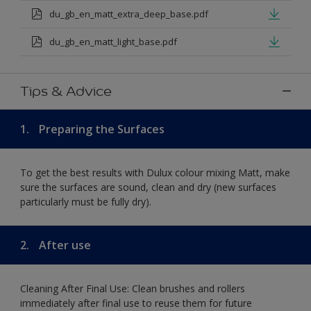
du_gb_en_matt_extra_deep_base.pdf
du_gb_en_matt_light_base.pdf
Tips & Advice
1.
Preparing the Surfaces
To get the best results with Dulux colour mixing Matt, make
sure the surfaces are sound, clean and dry (new surfaces
particularly must be fully dry).
2.
After use
Cleaning After Final Use: Clean brushes and rollers
immediately after final use to reuse them for future