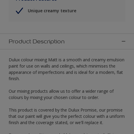
Unique creamy texture
Product Description
Dulux colour mixing Matt is a smooth and creamy emulsion
paint for use on walls and ceilings, which minimises the
appearance of imperfections and is ideal for a modern, flat
finish.
Our mixing products allow us to offer a wider range of
colours by mixing your chosen colour to order.
This product is covered by the Dulux Promise, our promise
that our paint will give you the perfect colour with a uniform
finish and the coverage stated, or we'll replace it.