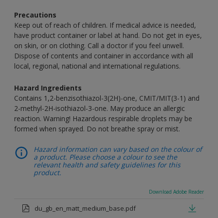
Precautions
Keep out of reach of children. If medical advice is needed,
have product container or label at hand. Do not get in eyes,
on skin, or on clothing. Call a doctor if you feel unwell.
Dispose of contents and container in accordance with all
local, regional, national and international regulations.
Hazard Ingredients
Contains 1,2-benzisothiazol-3(2H)-one, CMIT/MIT(3-1) and
2-methyl-2H-isothiazol-3-one. May produce an allergic
reaction. Warning! Hazardous respirable droplets may be
formed when sprayed. Do not breathe spray or mist.
Hazard information can vary based on the colour of
a product. Please choose a colour to see the
relevant health and safety guidelines for this
product.
Download Adobe Reader
du_gb_en_matt_medium_base.pdf