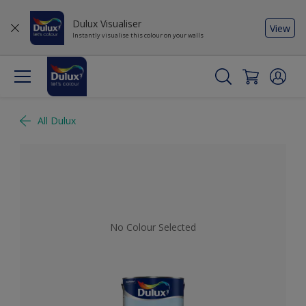
Dulux Visualiser
View
Instantly visualise this colour on your walls
All Dulux
No Colour Selected