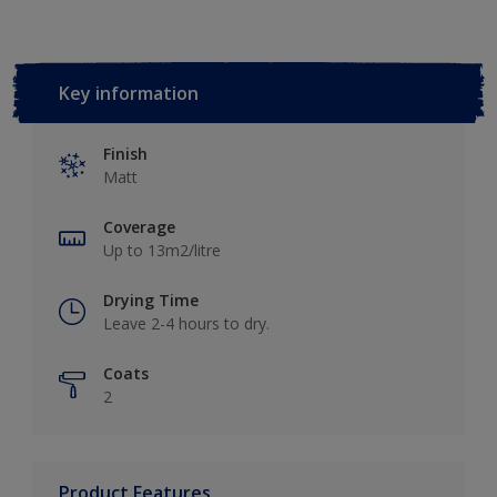
Key information
Finish
Matt
Coverage
Up to 13m2/litre
Drying Time
Leave 2-4 hours to dry.
Coats
2
Product Features