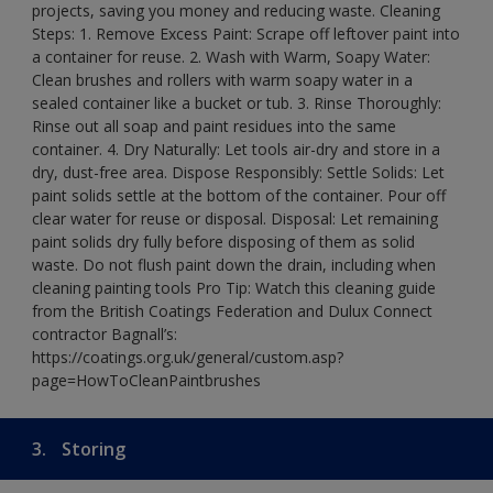
projects, saving you money and reducing waste. Cleaning
Steps: 1. Remove Excess Paint: Scrape off leftover paint into
a container for reuse. 2. Wash with Warm, Soapy Water:
Clean brushes and rollers with warm soapy water in a
sealed container like a bucket or tub. 3. Rinse Thoroughly:
Rinse out all soap and paint residues into the same
container. 4. Dry Naturally: Let tools air-dry and store in a
dry, dust-free area. Dispose Responsibly: Settle Solids: Let
paint solids settle at the bottom of the container. Pour off
clear water for reuse or disposal. Disposal: Let remaining
paint solids dry fully before disposing of them as solid
waste. Do not flush paint down the drain, including when
cleaning painting tools Pro Tip: Watch this cleaning guide
from the British Coatings Federation and Dulux Connect
contractor Bagnall’s:
https://coatings.org.uk/general/custom.asp?
page=HowToCleanPaintbrushes
3.
Storing