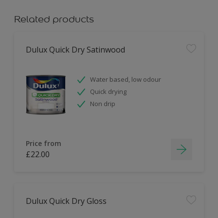
Related products
Dulux Quick Dry Satinwood
Water based, low odour
Quick drying
Non drip
Price from
£22.00
Dulux Quick Dry Gloss