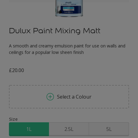
Dulux Paint Mixing Matt
A smooth and creamy emulsion paint for use on walls and
ceilings for a popular low sheen finish
£20.00
Select a Colour
Size
1L
2.5L
5L