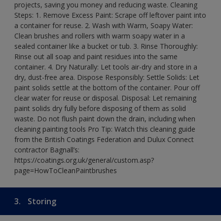
projects, saving you money and reducing waste. Cleaning
Steps: 1. Remove Excess Paint: Scrape off leftover paint into
a container for reuse. 2. Wash with Warm, Soapy Water:
Clean brushes and rollers with warm soapy water in a
sealed container like a bucket or tub. 3. Rinse Thoroughly:
Rinse out all soap and paint residues into the same
container. 4. Dry Naturally: Let tools air-dry and store in a
dry, dust-free area. Dispose Responsibly: Settle Solids: Let
paint solids settle at the bottom of the container. Pour off
clear water for reuse or disposal. Disposal: Let remaining
paint solids dry fully before disposing of them as solid
waste. Do not flush paint down the drain, including when
cleaning painting tools Pro Tip: Watch this cleaning guide
from the British Coatings Federation and Dulux Connect
contractor Bagnall’s:
https://coatings.org.uk/general/custom.asp?
page=HowToCleanPaintbrushes
3.
Storing