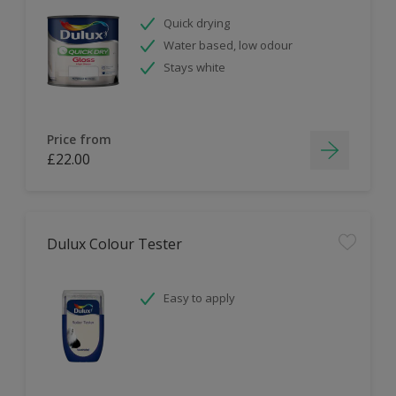
Quick drying
Water based, low odour
Stays white
Price from
£22.00
Dulux Colour Tester
Easy to apply