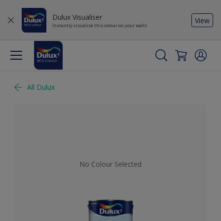
Dulux Visualiser
View
Instantly visualise this colour on your walls
All Dulux
No Colour Selected