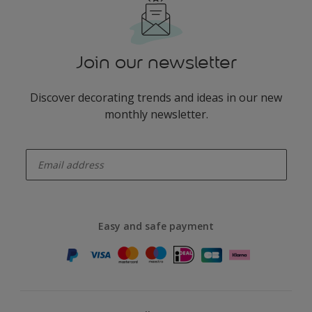
Join our newsletter
Discover decorating trends and ideas in our new
monthly newsletter.
enter-your-email
Easy and safe payment