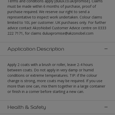
Terms and conditions apply [dulux.co.uk/promise]. Claims
must be made within 6 months of purchase, proof of
purchase required. We reserve our right to send a
representative to inspect work undertaken. Colour claims
limited to 10L per customer. UK purchases only. For further
advice contact AkzoNobel Customer Advice centre on 0333
222 7171, for claims duluxpromise@akzonobel.com
Application Description
Apply 2 coats with a brush or roller, leave 2-4 hours
between coats. Do not apply in very damp or humid
conditions or extreme temperatures. TIP: if the colour
change is strong, more coats may be required. If you use
more than one can, mix them together in a large container
or finish in a corner before starting a new can.
Health & Safety