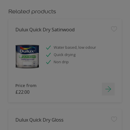
Related products
Dulux Quick Dry Satinwood
Water based, low odour
Quick drying
Non drip
Price from
£22.00
Dulux Quick Dry Gloss