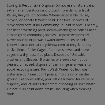
Storing & Responsible Disposal Do not use or store paint in
extreme temperatures and protect from damp & frost.
Reuse, Recycle, or Donate- Whenever possible, reuse,
recycle, or donate leftover paint. Find local services at
recyclenow.com. If no Community RePaint service is nearby,
consider advertising paint locally—many good causes need
it to brighten community spaces. Dispose Responsibly-
Never pour paint or wastewater down drains or sinks.
Follow instructions at recyclenow.com to recycle empty
packs. Reuse Roller Cages- Remove sleeves and store
cages in a dry, dust-free place. Dispose of Unusable
brushes and Sleeves- If brushes or sleeves cannot be
cleaned or reused, dispose of them in general waste to
avoid recycling issues. Paint Wash Water- Collect wash
water in a container; don’t pour it into drains or on the
ground. Let solids settle, pour off clear water for reuse or
disposal, and let solids dry before disposing as solid waste.
Do not flush paint down drains, including when cleaning
tools.