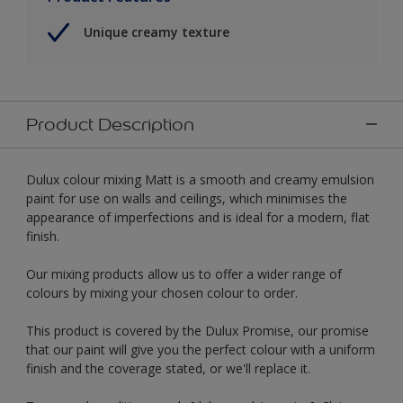
Unique creamy texture
Product Description
Dulux colour mixing Matt is a smooth and creamy emulsion
paint for use on walls and ceilings, which minimises the
appearance of imperfections and is ideal for a modern, flat
finish.
Our mixing products allow us to offer a wider range of
colours by mixing your chosen colour to order.
This product is covered by the Dulux Promise, our promise
that our paint will give you the perfect colour with a uniform
finish and the coverage stated, or we'll replace it.