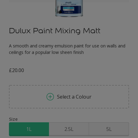
Dulux Paint Mixing Matt
A smooth and creamy emulsion paint for use on walls and
ceilings for a popular low sheen finish
£20.00
Select a Colour
Size
1L
2.5L
5L