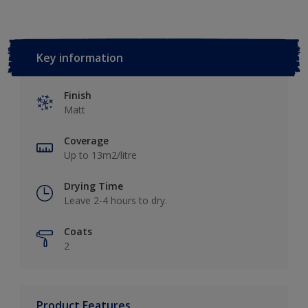
Key information
Finish
Matt
Coverage
Up to 13m2/litre
Drying Time
Leave 2-4 hours to dry.
Coats
2
Product Features