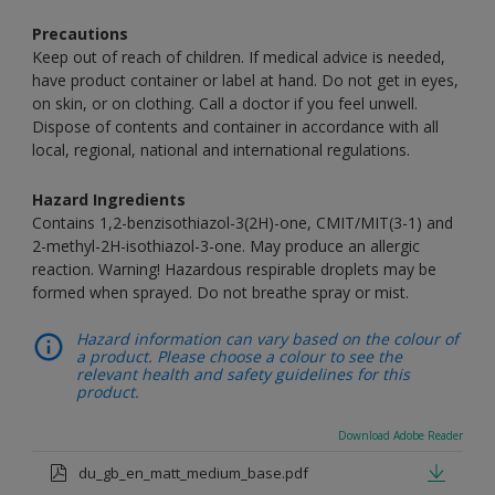
Precautions
Keep out of reach of children. If medical advice is needed,
have product container or label at hand. Do not get in eyes,
on skin, or on clothing. Call a doctor if you feel unwell.
Dispose of contents and container in accordance with all
local, regional, national and international regulations.
Hazard Ingredients
Contains 1,2-benzisothiazol-3(2H)-one, CMIT/MIT(3-1) and
2-methyl-2H-isothiazol-3-one. May produce an allergic
reaction. Warning! Hazardous respirable droplets may be
formed when sprayed. Do not breathe spray or mist.
Hazard information can vary based on the colour of
a product. Please choose a colour to see the
relevant health and safety guidelines for this
product.
Download Adobe Reader
du_gb_en_matt_medium_base.pdf