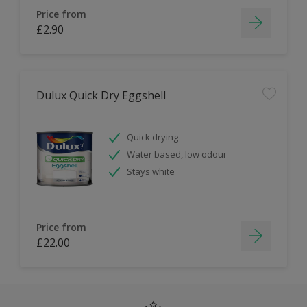
Price from
£2.90
Dulux Quick Dry Eggshell
Quick drying
Water based, low odour
Stays white
Price from
£22.00