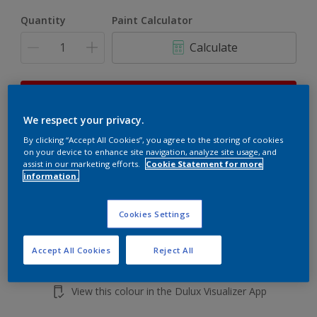
Quantity
Paint Calculator
Calculate
This product is not for online sale and can only be
purchased from selected stores.
We respect your privacy.
By clicking “Accept All Cookies”, you agree to the storing of cookies
on your device to enhance site navigation, analyze site usage, and
Add to shopping cart
assist in our marketing efforts.
Cookie Statement for more
information.
Buy from retailer
Cookies Settings
Accept All Cookies
Reject All
Add to Workspace
Find a Store
View this colour in the Dulux Visualizer App