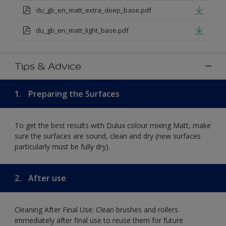
du_gb_en_matt_extra_deep_base.pdf
du_gb_en_matt_light_base.pdf
Tips & Advice
1.
Preparing the Surfaces
To get the best results with Dulux colour mixing Matt, make
sure the surfaces are sound, clean and dry (new surfaces
particularly must be fully dry).
2.
After use
Cleaning After Final Use: Clean brushes and rollers
immediately after final use to reuse them for future