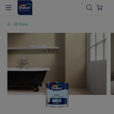
All Dulux