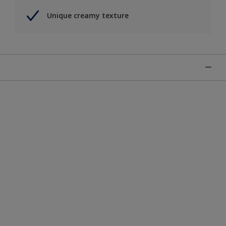
Unique creamy texture