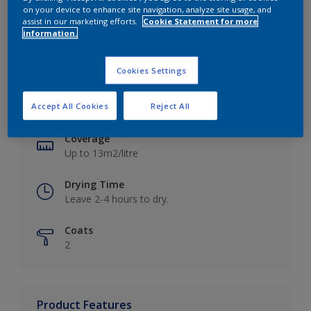
on your device to enhance site navigation, analyze site usage, and
assist in our marketing efforts.
Cookie Statement for more
information.
Key information
Cookies Settings
Finish
Accept All Cookies
Reject All
Matt
Coverage
Up to 13m2/litre
Drying Time
Leave 2-4 hours to dry.
Coats
2
Product Features