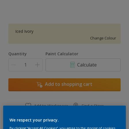
Iced Ivory
Change Colour
Quantity
Paint Calculator
Calculate
Add to shopping cart
Add to Workspace
Find a Store
View this colour in the Dulux Visualizer App
We respect your privacy.
By clicking “Accept All Cookies”, you agree to the storing of cookies