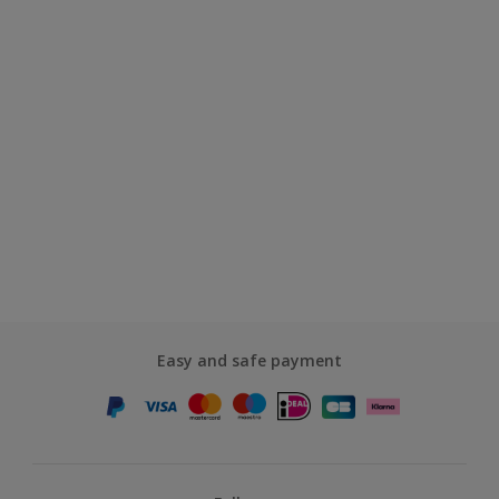
Easy and safe payment