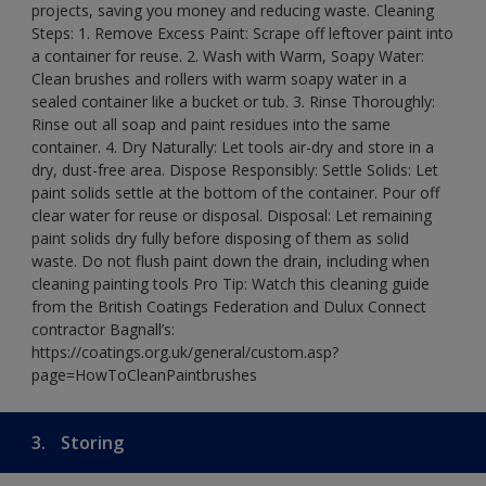
projects, saving you money and reducing waste. Cleaning
Steps: 1. Remove Excess Paint: Scrape off leftover paint into
a container for reuse. 2. Wash with Warm, Soapy Water:
Clean brushes and rollers with warm soapy water in a
sealed container like a bucket or tub. 3. Rinse Thoroughly:
Rinse out all soap and paint residues into the same
container. 4. Dry Naturally: Let tools air-dry and store in a
dry, dust-free area. Dispose Responsibly: Settle Solids: Let
paint solids settle at the bottom of the container. Pour off
clear water for reuse or disposal. Disposal: Let remaining
paint solids dry fully before disposing of them as solid
waste. Do not flush paint down the drain, including when
cleaning painting tools Pro Tip: Watch this cleaning guide
from the British Coatings Federation and Dulux Connect
contractor Bagnall’s:
https://coatings.org.uk/general/custom.asp?
page=HowToCleanPaintbrushes
3.
Storing