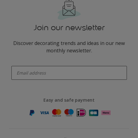
Join our newsletter
Discover decorating trends and ideas in our new
monthly newsletter.
enter-your-email
Easy and safe payment