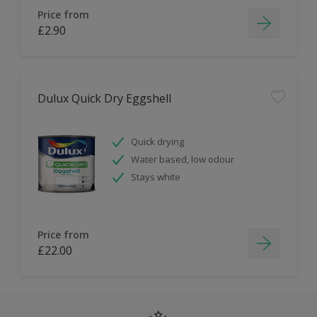
Price from
£2.90
Dulux Quick Dry Eggshell
Quick drying
Water based, low odour
Stays white
Price from
£22.00