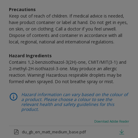
Precautions
Keep out of reach of children. If medical advice is needed,
have product container or label at hand. Do not get in eyes,
on skin, or on clothing. Call a doctor if you feel unwell.
Dispose of contents and container in accordance with all
local, regional, national and international regulations.
Hazard Ingredients
Contains 1,2-benzisothiazol-3(2H)-one, CMIT/MIT(3-1) and
2-methyl-2H-isothiazol-3-one. May produce an allergic
reaction. Warning! Hazardous respirable droplets may be
formed when sprayed. Do not breathe spray or mist.
Hazard information can vary based on the colour of
a product. Please choose a colour to see the
relevant health and safety guidelines for this
product.
Download Adobe Reader
du_gb_en_matt_medium_base.pdf