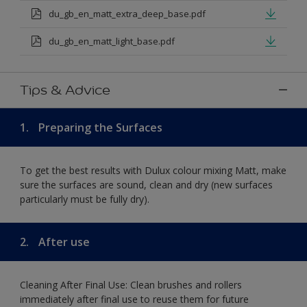
du_gb_en_matt_extra_deep_base.pdf
du_gb_en_matt_light_base.pdf
Tips & Advice
1.
Preparing the Surfaces
To get the best results with Dulux colour mixing Matt, make
sure the surfaces are sound, clean and dry (new surfaces
particularly must be fully dry).
2.
After use
Cleaning After Final Use: Clean brushes and rollers
immediately after final use to reuse them for future