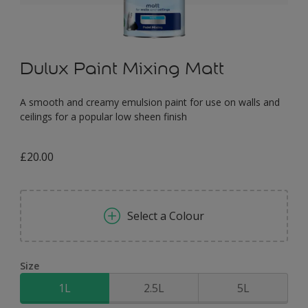
Dulux Paint Mixing Matt
A smooth and creamy emulsion paint for use on walls and
ceilings for a popular low sheen finish
£20.00
Select a Colour
Size
1L
2.5L
5L