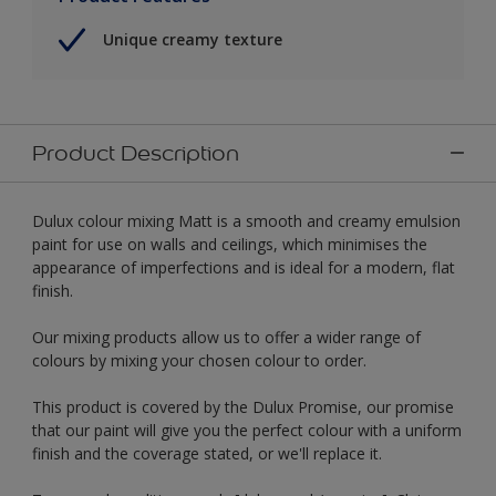
Unique creamy texture
Product Description
Dulux colour mixing Matt is a smooth and creamy emulsion
paint for use on walls and ceilings, which minimises the
appearance of imperfections and is ideal for a modern, flat
finish.
Our mixing products allow us to offer a wider range of
colours by mixing your chosen colour to order.
This product is covered by the Dulux Promise, our promise
that our paint will give you the perfect colour with a uniform
finish and the coverage stated, or we'll replace it.