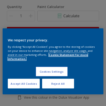
Quantity
Paint Calculator
Calculate
This product is not for online sale and can only be
purchased from selected stores.
We respect your privacy.
By clicking “Accept All Cookies”, you agree to the storing of cookies
on your device to enhance site navigation, analyze site usage, and
Add to shopping cart
assist in our marketing efforts.
Cookie Statement for more
information.
Buy from retailer
Cookies Settings
Accept All Cookies
Reject All
Add to Workspace
Find a Store
View this colour in the Dulux Visualizer App