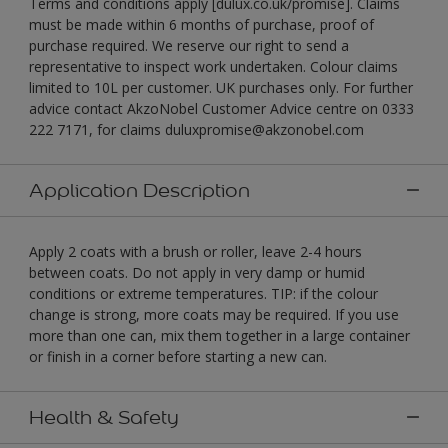
Terms and conditions apply [dulux.co.uk/promise]. Claims
must be made within 6 months of purchase, proof of
purchase required. We reserve our right to send a
representative to inspect work undertaken. Colour claims
limited to 10L per customer. UK purchases only. For further
advice contact AkzoNobel Customer Advice centre on 0333
222 7171, for claims duluxpromise@akzonobel.com
Application Description
Apply 2 coats with a brush or roller, leave 2-4 hours
between coats. Do not apply in very damp or humid
conditions or extreme temperatures. TIP: if the colour
change is strong, more coats may be required. If you use
more than one can, mix them together in a large container
or finish in a corner before starting a new can.
Health & Safety