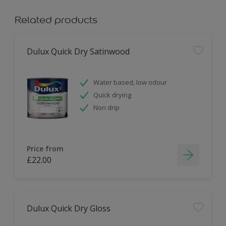
Related products
Dulux Quick Dry Satinwood
Water based, low odour
Quick drying
Non drip
Price from
£22.00
Dulux Quick Dry Gloss