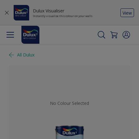
Dulux Visualiser
View
Instantly visualise this colour on your walls
All Dulux
No Colour Selected