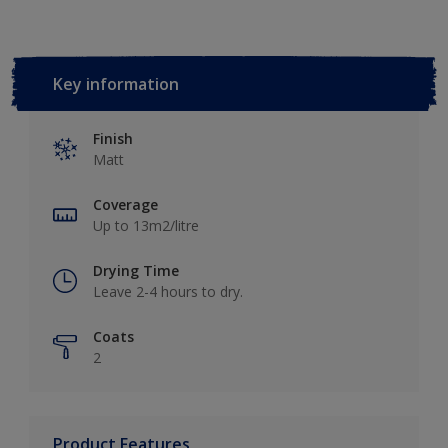
Key information
Finish
Matt
Coverage
Up to 13m2/litre
Drying Time
Leave 2-4 hours to dry.
Coats
2
Product Features