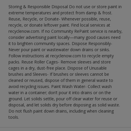
Storing & Responsible Disposal Do not use or store paint in
extreme temperatures and protect from damp & frost.
Reuse, Recycle, or Donate- Whenever possible, reuse,
recycle, or donate leftover paint. Find local services at
recyclenow.com. If no Community RePaint service is nearby,
consider advertising paint locally—many good causes need
it to brighten community spaces. Dispose Responsibly-
Never pour paint or wastewater down drains or sinks.
Follow instructions at recyclenow.com to recycle empty
packs. Reuse Roller Cages- Remove sleeves and store
cages in a dry, dust-free place. Dispose of Unusable
brushes and Sleeves- If brushes or sleeves cannot be
cleaned or reused, dispose of them in general waste to
avoid recycling issues. Paint Wash Water- Collect wash
water in a container; don’t pour it into drains or on the
ground. Let solids settle, pour off clear water for reuse or
disposal, and let solids dry before disposing as solid waste.
Do not flush paint down drains, including when cleaning
tools.