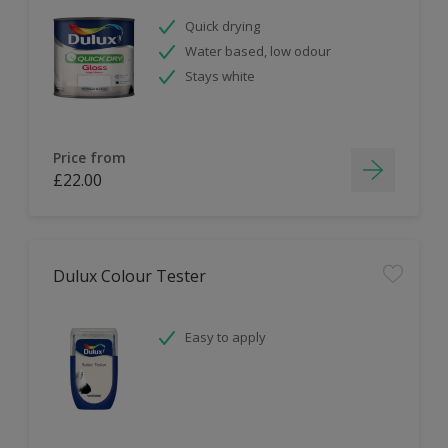
Quick drying
Water based, low odour
Stays white
Price from
£22.00
Dulux Colour Tester
Easy to apply