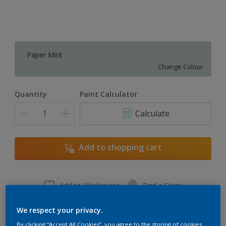
Paper Mint
Change Colour
Quantity
Paint Calculator
Calculate
Add to shopping cart
Add to Workspace
Find a Store
View this colour in the Dulux Visualizer App
We respect your privacy.
By clicking “Accept All Cookies”, you agree to the storing of cookies