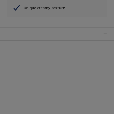
Unique creamy texture