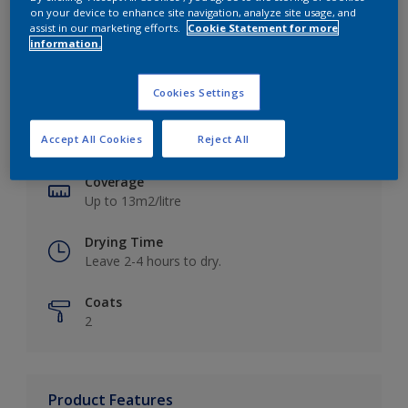
on your device to enhance site navigation, analyze site usage, and
assist in our marketing efforts.
Cookie Statement for more
information.
Key information
Cookies Settings
Finish
Accept All Cookies
Reject All
Matt
Coverage
Up to 13m2/litre
Drying Time
Leave 2-4 hours to dry.
Coats
2
Product Features