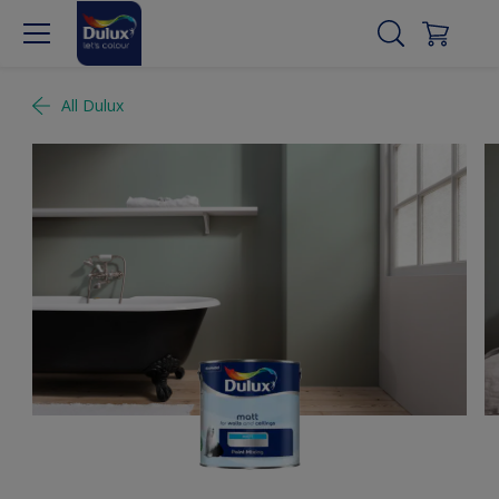
All Dulux