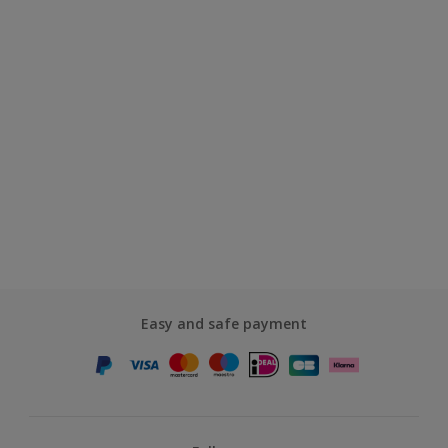
Easy and safe payment