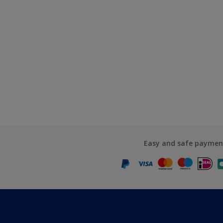
Easy and safe paymen