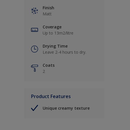
Finish
Matt
Coverage
Up to 13m2/litre
Drying Time
Leave 2-4 hours to dry.
Coats
2
Product Features
Unique creamy texture