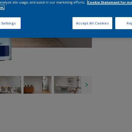
analyze site usage, and assist in our marketing efforts.
Cookie Statement for m
on.
 Settings
Accept All Cookies
Rej