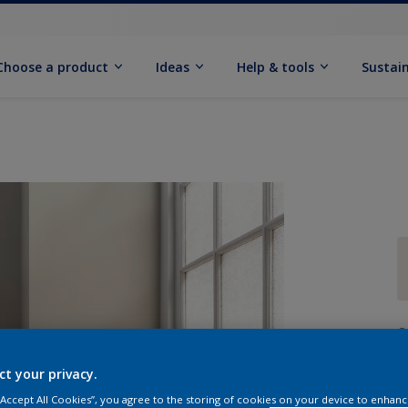
Choose a product
Ideas
Help & tools
Sustain
Q
ct your privacy.
 “Accept All Cookies”, you agree to the storing of cookies on your device to enhanc