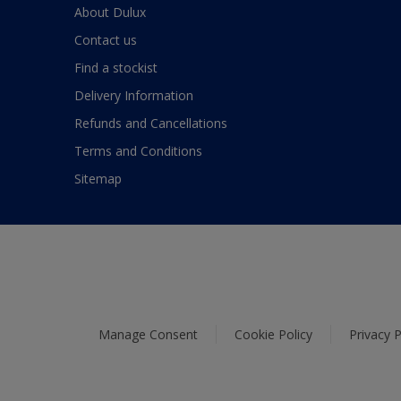
About Dulux
Contact us
Find a stockist
Delivery Information
Refunds and Cancellations
Terms and Conditions
Sitemap
Manage Consent
Cookie Policy
Privacy P