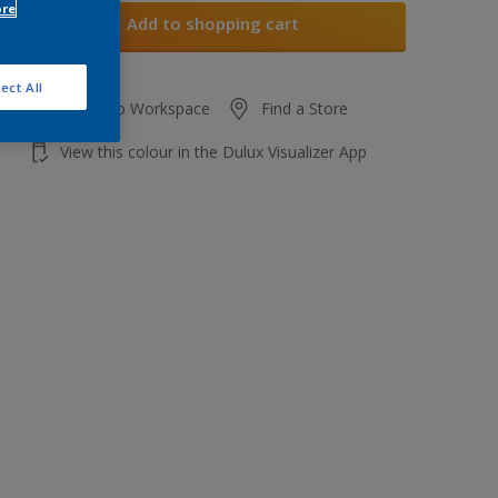
ore
Add to shopping cart
ect All
Add to Workspace
Find a Store
View this colour in the Dulux Visualizer App