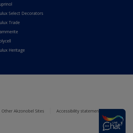
uprinol
ulux Select Decorators
ulux Trade
ammerite
olycell
ulux Heritage
Other Akzonobel Sites
Accessibility statement