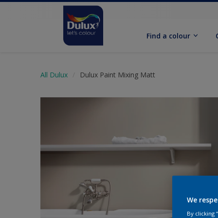
Find a colour
All Dulux
Dulux Paint Mixing Matt
We respe
By clicking