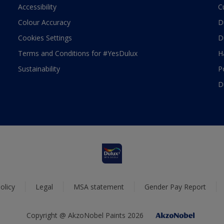
Accessibility
C
Colour Accuracy
D
Cookies Settings
D
Terms and Conditions for #YesDulux
H
Sustainability
P
D
olicy
Legal
MSA statement
Gender Pay Report
Copyright @ AkzoNobel Paints 2026