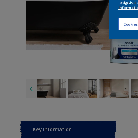
navigation, 
informati
Cookies
Key information