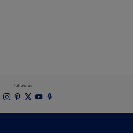
Follow us