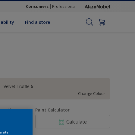
Consumers
Professional
ability
Find a store
Velvet Truffle 6
Change Colour
uantity
Paint Calculator
Calculate
e site