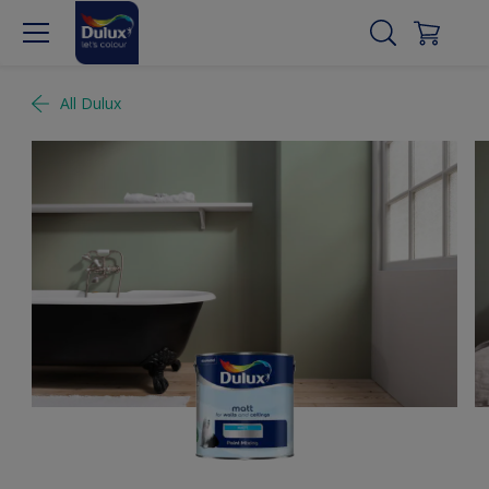
All Dulux