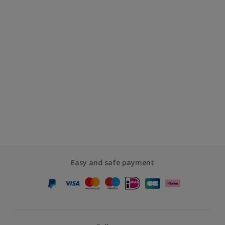
Easy and safe payment