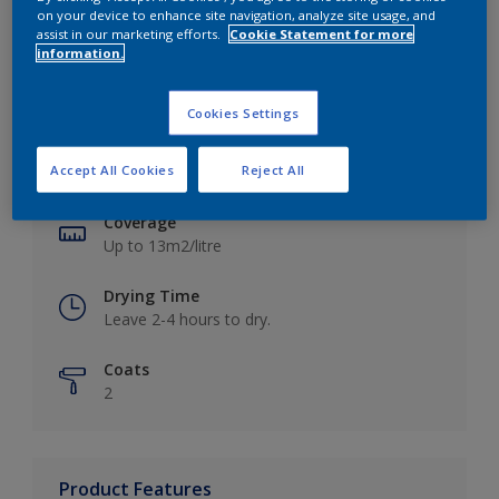
on your device to enhance site navigation, analyze site usage, and
assist in our marketing efforts.
Cookie Statement for more
information.
Key information
Cookies Settings
Finish
Accept All Cookies
Reject All
Matt
Coverage
Up to 13m2/litre
Drying Time
Leave 2-4 hours to dry.
Coats
2
Product Features