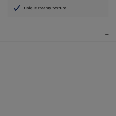
Unique creamy texture