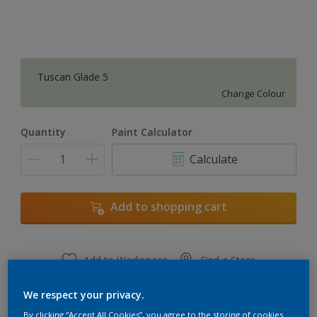
Tuscan Glade 5
Change Colour
Quantity
Paint Calculator
Calculate
Add to shopping cart
Add to Workspace
Find a Store
View this colour in the Dulux Visualizer App
We respect your privacy.
By clicking “Accept All Cookies”, you agree to the storing of cookies