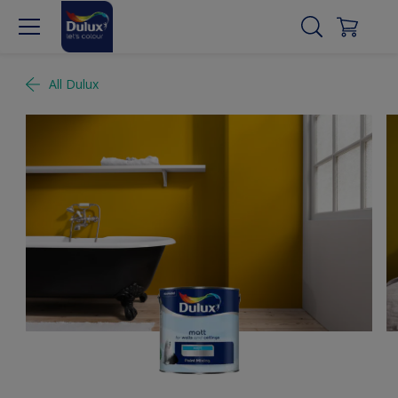
All Dulux