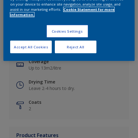
on your device to enhance site navigation, analyze site usage, and
assist in our marketing efforts.
Cookie Statement for more
information.
Key information
Cookies Settings
Finish
Accept All Cookies
Reject All
Matt
Coverage
Up to 13m2/litre
Drying Time
Leave 2-4 hours to dry.
Coats
2
Product Features