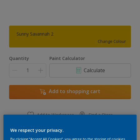
Sunny Savannah 2
Change Colour
Quantity
Paint Calculator
Calculate
Add to shopping cart
Add to Workspace
Find a Store
View this colour in the Dulux Visualizer App
We respect your privacy.
By clicking “Accept All Cookies”, you agree to the storing of cookies