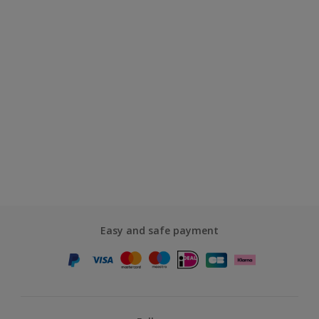
Easy and safe payment