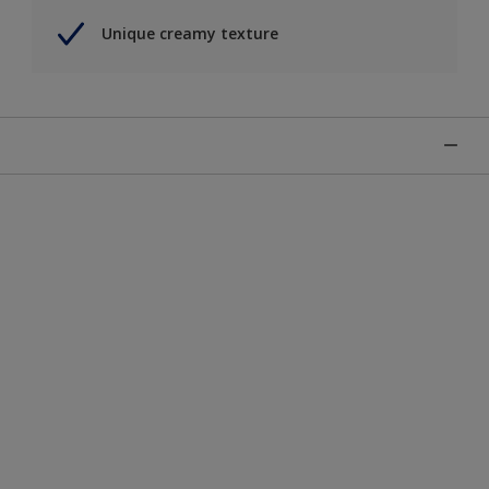
Unique creamy texture