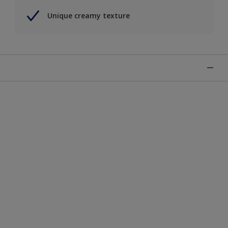
Unique creamy texture