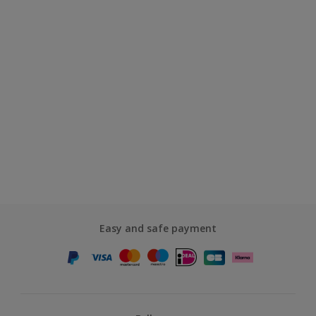
Easy and safe payment