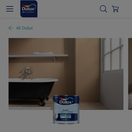
All Dulux