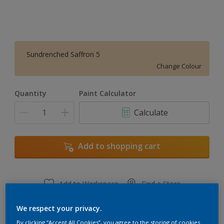
Sundrenched Saffron 5
Change Colour
Quantity
Paint Calculator
Calculate
Add to shopping cart
Add to Workspace
Find a Store
View this colour in the Dulux Visualizer App
We respect your privacy.
By clicking “Accept All Cookies”, you agree to the storing of cookies