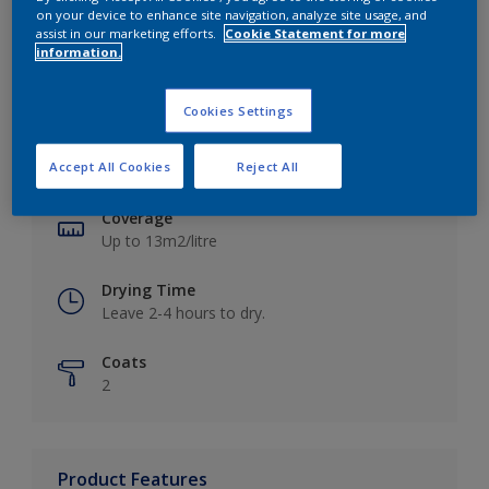
on your device to enhance site navigation, analyze site usage, and
assist in our marketing efforts.
Cookie Statement for more
information.
Key information
Cookies Settings
Finish
Accept All Cookies
Reject All
Matt
Coverage
Up to 13m2/litre
Drying Time
Leave 2-4 hours to dry.
Coats
2
Product Features