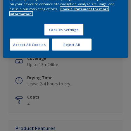
on your device to enhance site navigation, analyze site usage, and
assist in our marketing efforts.
Cookie Statement for more
information.
Key information
Cookies Settings
Finish
Accept All Cookies
Reject All
Matt
Coverage
Up to 13m2/litre
Drying Time
Leave 2-4 hours to dry.
Coats
2
Product Features