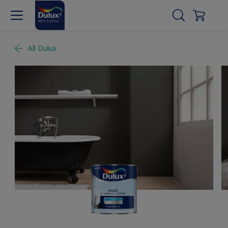
All Dulux