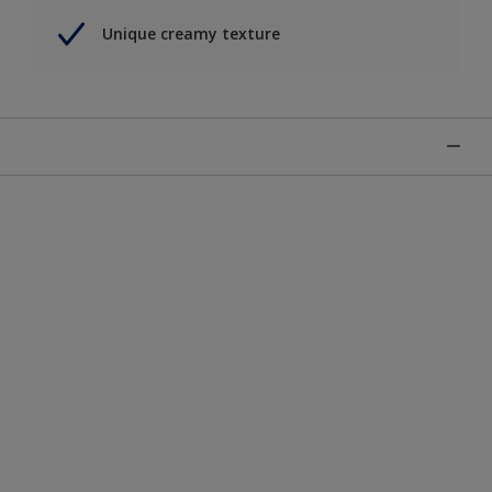
Unique creamy texture