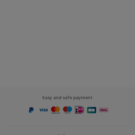
Easy and safe payment