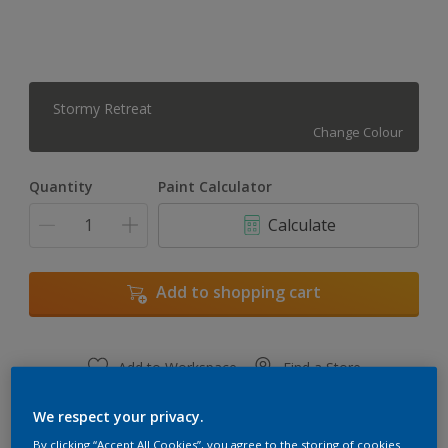
Stormy Retreat
Change Colour
Quantity
Paint Calculator
Calculate
Add to shopping cart
Add to Workspace
Find a Store
View this colour in the Dulux Visualizer App
We respect your privacy.
By clicking “Accept All Cookies”, you agree to the storing of cookies