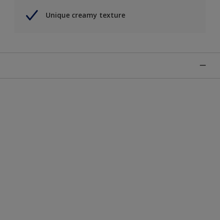
Unique creamy texture