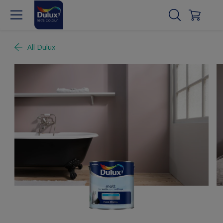
All Dulux