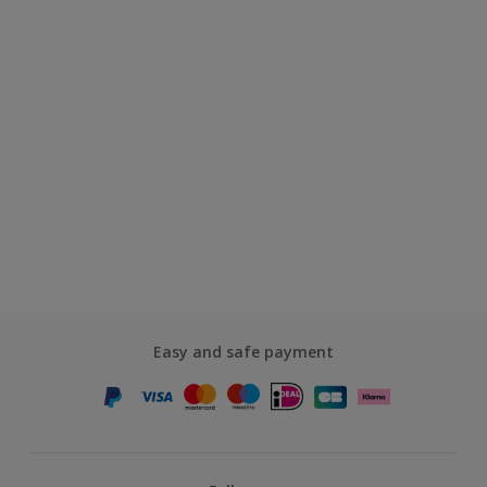
Easy and safe payment