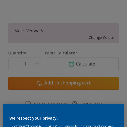
Violet Verona 6
Change Colour
Quantity
Paint Calculator
Calculate
Add to shopping cart
Add to Workspace
Find a Store
View this colour in the Dulux Visualizer App
We respect your privacy.
By clicking “Accept All Cookies”, you agree to the storing of cookies