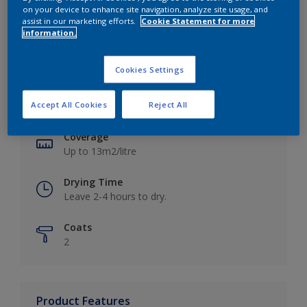
on your device to enhance site navigation, analyze site usage, and
assist in our marketing efforts.
Cookie Statement for more
information.
Key information
Cookies Settings
Finish
Accept All Cookies
Reject All
Matt
Coverage
Up to 13m2/litre
Drying Time
Leave 2-4 hours to dry.
Coats
2
Product Features