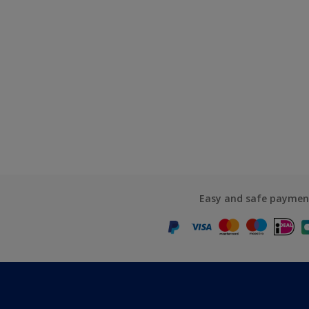
Easy and safe paymen