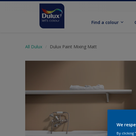
Find a colour
All Dulux
Dulux Paint Mixing Matt
We respe
By clicking