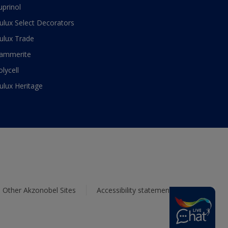
uprinol
ulux Select Decorators
ulux Trade
ammerite
olycell
ulux Heritage
Other Akzonobel Sites
Accessibility statement