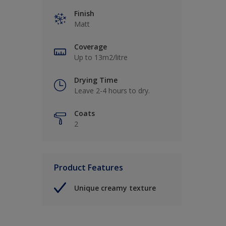
Finish
Matt
Coverage
Up to 13m2/litre
Drying Time
Leave 2-4 hours to dry.
Coats
2
Product Features
Unique creamy texture