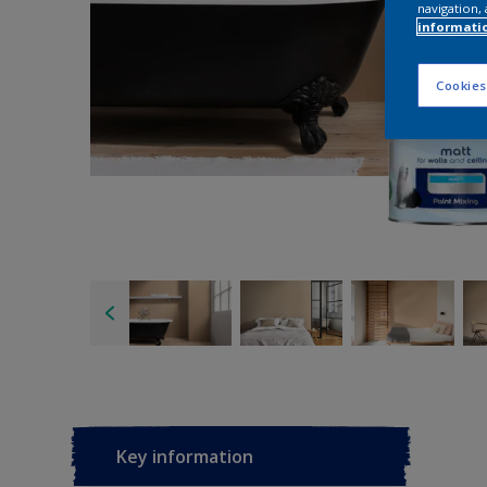
navigation, 
informati
Cookies
Key information