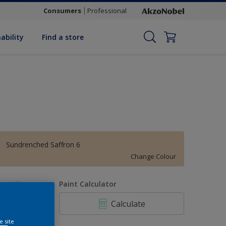
Consumers
Professional
ability
Find a store
Sundrenched Saffron 6
Change Colour
uantity
Paint Calculator
Calculate
e site