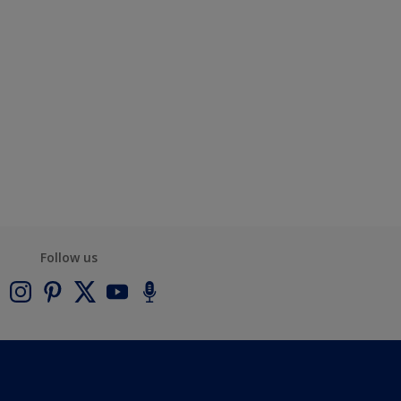
Follow us