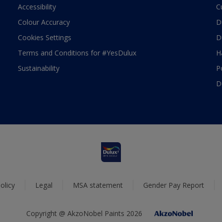
Accessibility
C
Colour Accuracy
D
Cookies Settings
D
Terms and Conditions for #YesDulux
H
Sustainability
P
D
olicy
Legal
MSA statement
Gender Pay Report
Copyright @ AkzoNobel Paints 2026