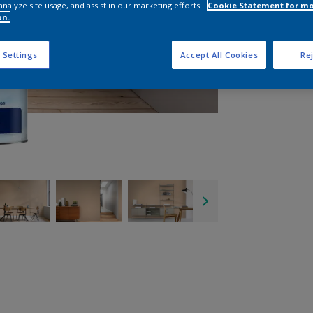
analyze site usage, and assist in our marketing efforts.
Cookie Statement for m
on.
 Settings
Accept All Cookies
Rej