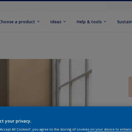
Choose a product
Ideas
Help & tools
Sustain
Q
ct your privacy.
 “Accept All Cookies”, you agree to the storing of cookies on your device to enhanc