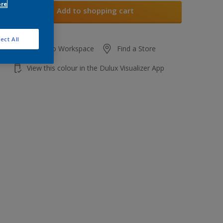
ore
Add to shopping cart
ect All
Add to Workspace
Find a Store
View this colour in the Dulux Visualizer App