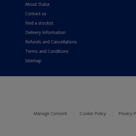
About Dulux
Contact us
Find a stockist
Delivery Information
Refunds and Cancellations
Terms and Conditions
Sitemap
Manage Consent
Cookie Policy
Privacy P