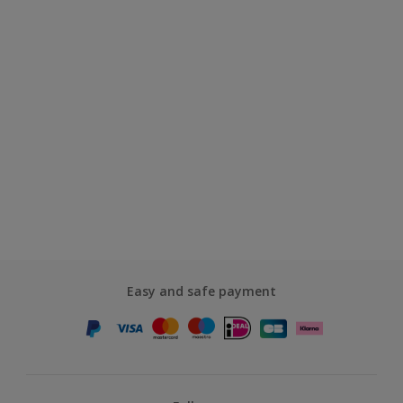
Easy and safe payment