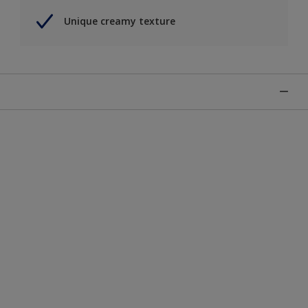
Unique creamy texture