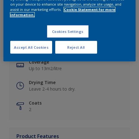
on your device to enhance site navigation, analyze site usage, and
assist in our marketing efforts.
Cookie Statement for more
information.
Key information
Cookies Settings
Finish
Accept All Cookies
Reject All
Matt
Coverage
Up to 13m2/litre
Drying Time
Leave 2-4 hours to dry.
Coats
2
Product Features