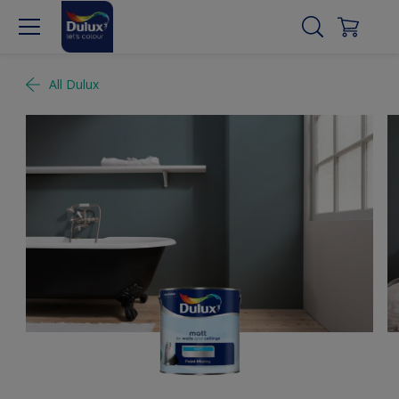
All Dulux