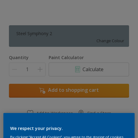
Steel Symphony 2
Change Colour
Quantity
Paint Calculator
Calculate
Add to shopping cart
Add to Workspace
Find a Store
View this colour in the Dulux Visualizer App
We respect your privacy.
By clicking “Accept All Cookies”, you agree to the storing of cookies