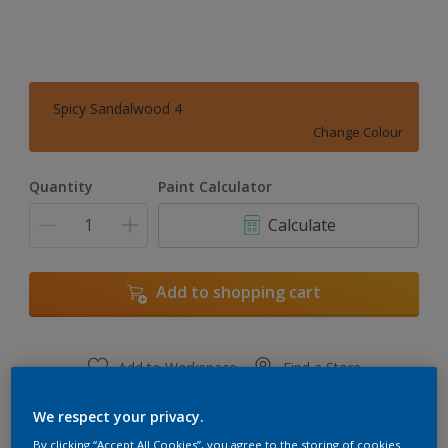
Spicy Sandalwood 4
Change Colour
Quantity
Paint Calculator
Calculate
Add to shopping cart
Add to Workspace
Find a Store
View this colour in the Dulux Visualizer App
We respect your privacy.
By clicking “Accept All Cookies”, you agree to the storing of cookies