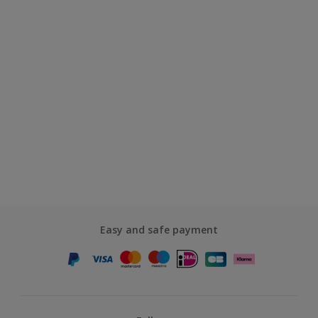
Easy and safe payment