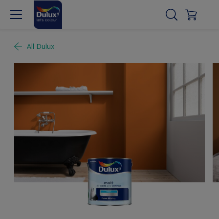
All Dulux