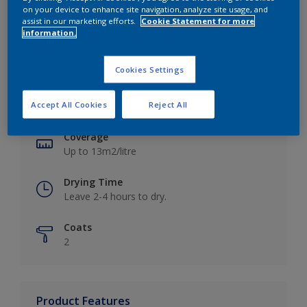
on your device to enhance site navigation, analyze site usage, and
assist in our marketing efforts.
Cookie Statement for more
information.
Key information
Cookies Settings
Finish
Accept All Cookies
Reject All
Matt
Coverage
Up to 13m2/litre
Drying Time
Leave 2-4 hours to dry.
Coats
2
Product Features