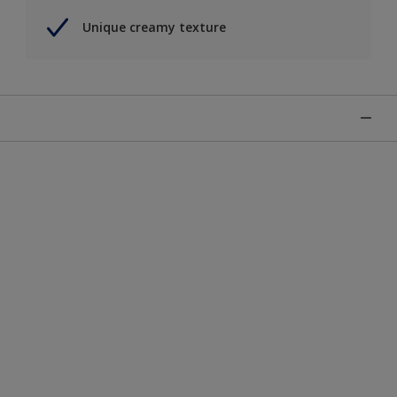
Unique creamy texture