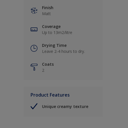
Finish
Matt
Coverage
Up to 13m2/litre
Drying Time
Leave 2-4 hours to dry.
Coats
2
Product Features
Unique creamy texture