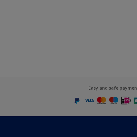
Easy and safe paymen