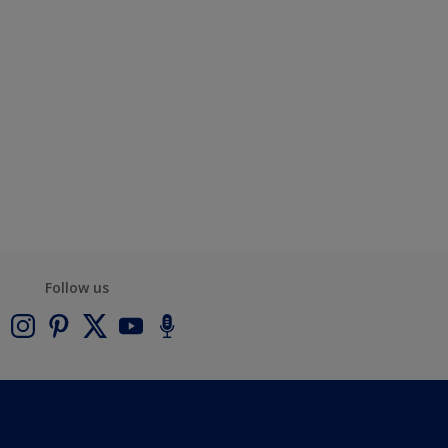
Follow us