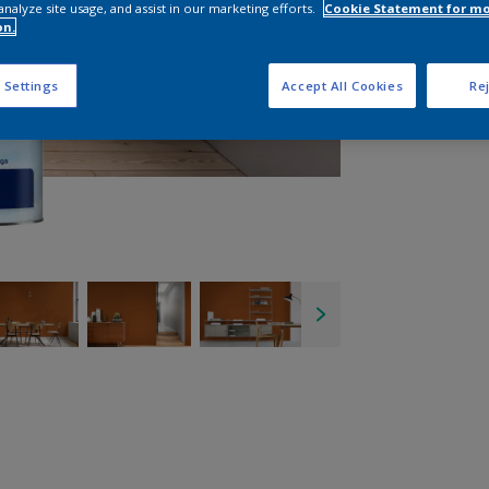
analyze site usage, and assist in our marketing efforts.
Cookie Statement for m
on.
 Settings
Accept All Cookies
Rej