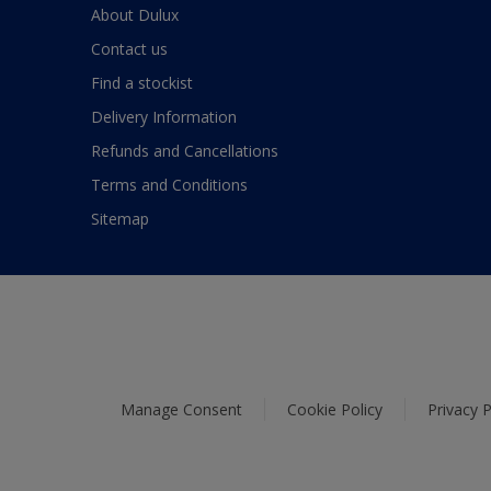
About Dulux
Contact us
Find a stockist
Delivery Information
Refunds and Cancellations
Terms and Conditions
Sitemap
Manage Consent
Cookie Policy
Privacy P