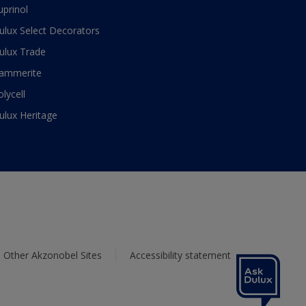
uprinol
ulux Select Decorators
ulux Trade
ammerite
olycell
ulux Heritage
Other Akzonobel Sites
Accessibility statement