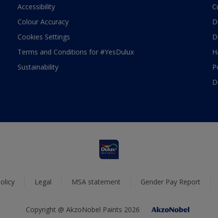
Accessibility
C
Colour Accuracy
D
Cookies Settings
D
Terms and Conditions for #YesDulux
H
Sustainability
P
D
olicy
Legal
MSA statement
Gender Pay Report
Copyright @ AkzoNobel Paints 2026