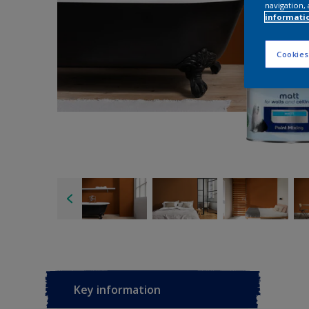
navigation, 
informati
Cookies
Key information