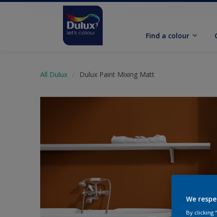
Find a colour
All Dulux
Dulux Paint Mixing Matt
We respe
By clicking