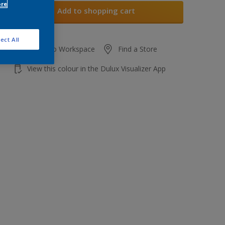
ore
Add to shopping cart
ect All
Add to Workspace
Find a Store
View this colour in the Dulux Visualizer App