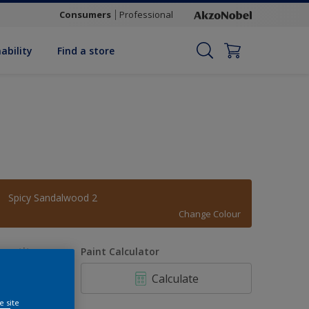
Consumers
Professional
ability
Find a store
Spicy Sandalwood 2
Change Colour
uantity
Paint Calculator
Calculate
e site