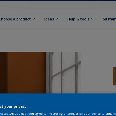
Choose a product
Ideas
Help & tools
Sustain
Q
ct your privacy.
 “Accept All Cookies”, you agree to the storing of cookies on your device to enhanc