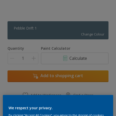
Pebble Drift 1
Change Colour
Quantity
Paint Calculator
Calculate
Add to shopping cart
Add to Workspace
Find a Store
View this colour in the Dulux Visualizer App
We respect your privacy.
By clicking “Accept All Cookies”, you agree to the storing of cookies