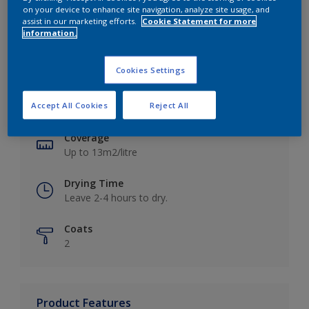
on your device to enhance site navigation, analyze site usage, and
assist in our marketing efforts.
Cookie Statement for more
information.
Key information
Cookies Settings
Finish
Accept All Cookies
Reject All
Matt
Coverage
Up to 13m2/litre
Drying Time
Leave 2-4 hours to dry.
Coats
2
Product Features