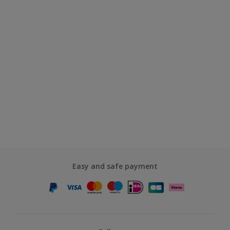
Easy and safe payment