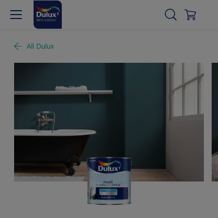
All Dulux