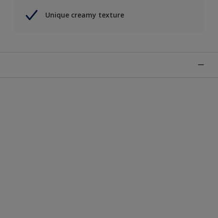
Unique creamy texture