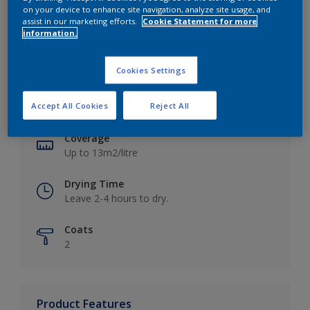
on your device to enhance site navigation, analyze site usage, and
assist in our marketing efforts.
Cookie Statement for more
information.
Key information
Cookies Settings
Finish
Accept All Cookies
Reject All
Matt
Coverage
Up to 13m2/litre
Drying Time
Leave 2-4 hours to dry.
Coats
2
Product Features