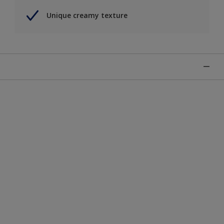
Unique creamy texture