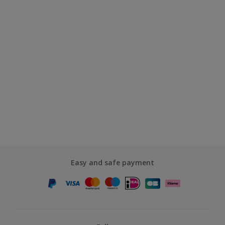
Easy and safe payment