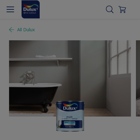
All Dulux