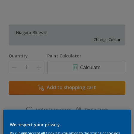
Niagara Blues 6
Change Colour
Quantity
Paint Calculator
Calculate
Add to shopping cart
Add to Workspace
Find a Store
View this colour in the Dulux Visualizer App
We respect your privacy.
By clicking “Accept All Cookies”, you agree to the storing of cookies