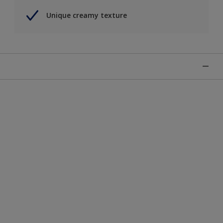
Unique creamy texture