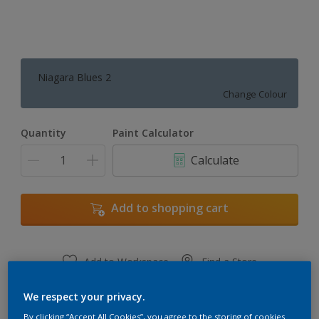
Niagara Blues 2
Change Colour
Quantity
Paint Calculator
Calculate
Add to shopping cart
Add to Workspace
Find a Store
View this colour in the Dulux Visualizer App
We respect your privacy.
By clicking “Accept All Cookies”, you agree to the storing of cookies