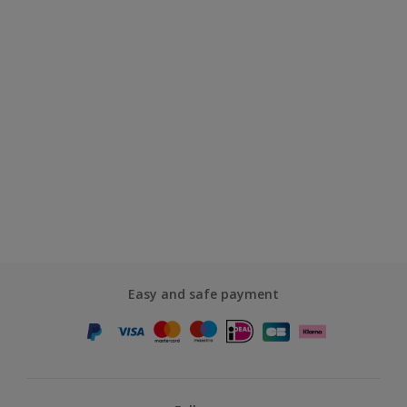
Easy and safe payment