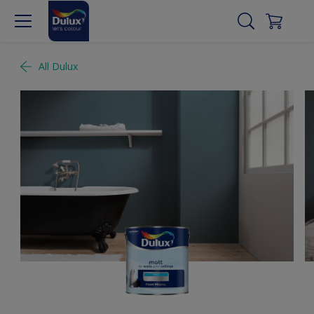
All Dulux