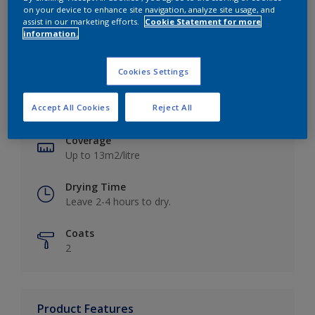
on your device to enhance site navigation, analyze site usage, and
assist in our marketing efforts.
Cookie Statement for more
information.
Key information
Cookies Settings
Finish
Accept All Cookies
Reject All
Matt
Coverage
Up to 13m2/litre
Drying Time
Leave 2-4 hours to dry.
Coats
2
Product Features