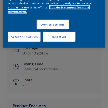
on your device to enhance site navigation, analyze site usage, and
assist in our marketing efforts.
Cookie Statement for more
information.
Key information
Cookies Settings
Finish
Accept All Cookies
Reject All
Matt
Coverage
Up to 13m2/litre
Drying Time
Leave 2-4 hours to dry.
Coats
2
Product Features