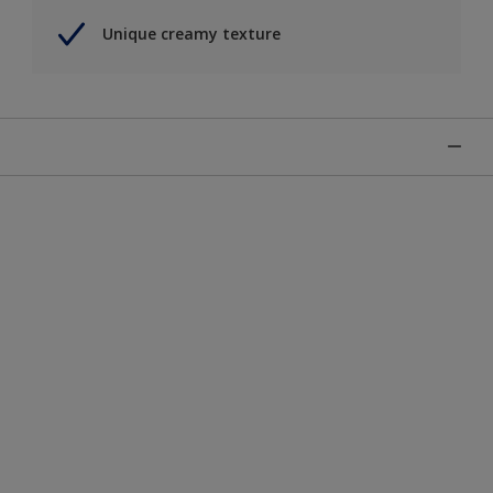
Unique creamy texture