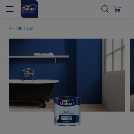
All Dulux