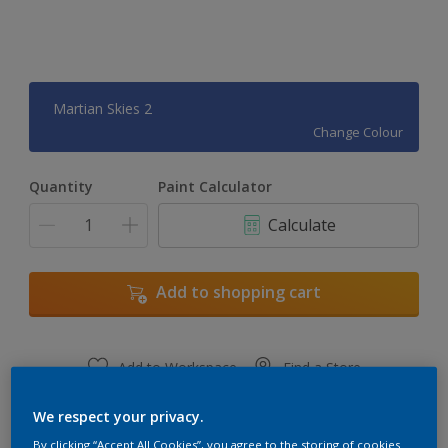
Martian Skies 2
Change Colour
Quantity
Paint Calculator
Calculate
Add to shopping cart
Add to Workspace
Find a Store
View this colour in the Dulux Visualizer App
We respect your privacy.
By clicking “Accept All Cookies”, you agree to the storing of cookies