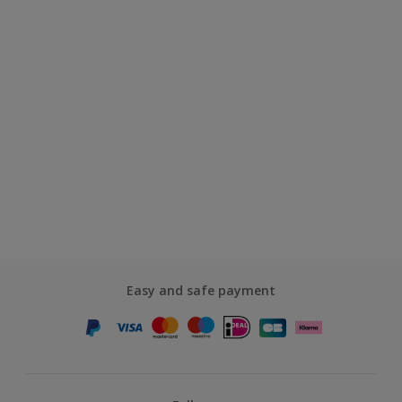
Easy and safe payment