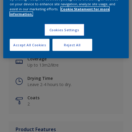
on your device to enhance site navigation, analyze site usage, and
assist in our marketing efforts.
Cookie Statement for more
information.
Key information
Cookies Settings
Finish
Accept All Cookies
Reject All
Matt
Coverage
Up to 13m2/litre
Drying Time
Leave 2-4 hours to dry.
Coats
2
Product Features