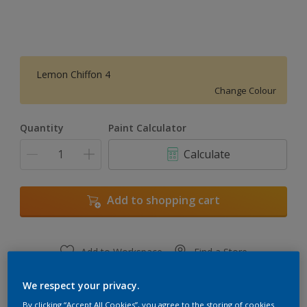
Lemon Chiffon 4
Change Colour
Quantity
Paint Calculator
Calculate
Add to shopping cart
Add to Workspace
Find a Store
View this colour in the Dulux Visualizer App
We respect your privacy.
By clicking “Accept All Cookies”, you agree to the storing of cookies