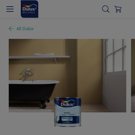
All Dulux