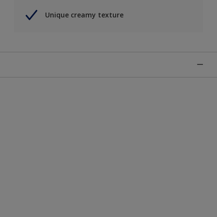
Unique creamy texture