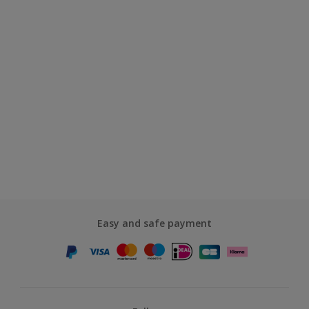
Easy and safe payment