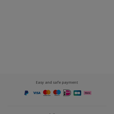
Easy and safe payment