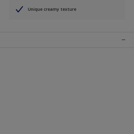
Unique creamy texture