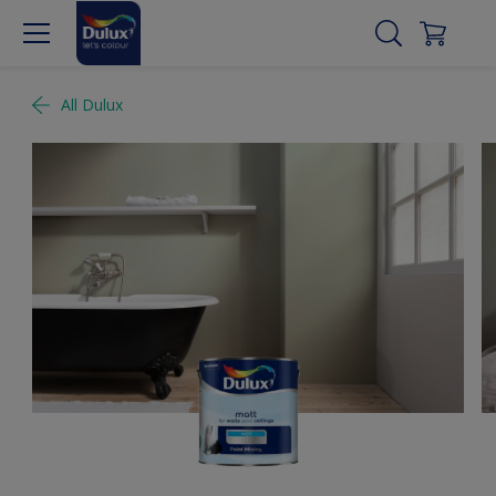
All Dulux