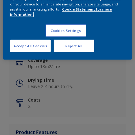
on your device to enhance site navigation, analyze site usage, and
assist in our marketing efforts.
Cookie Statement for more
information.
Key information
Cookies Settings
Finish
Accept All Cookies
Reject All
Matt
Coverage
Up to 13m2/litre
Drying Time
Leave 2-4 hours to dry.
Coats
2
Product Features