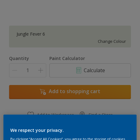
Jungle Fever 6
Change Colour
Quantity
Paint Calculator
Calculate
Add to shopping cart
Add to Workspace
Find a Store
View this colour in the Dulux Visualizer App
We respect your privacy.
By clicking “Accept All Cookies”, you agree to the storing of cookies