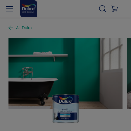
All Dulux