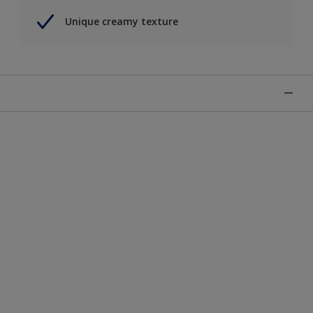
Unique creamy texture