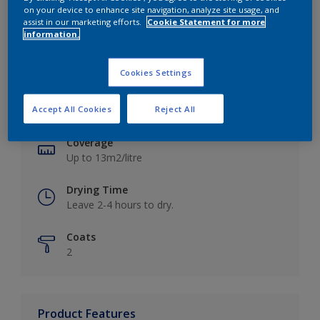
on your device to enhance site navigation, analyze site usage, and
assist in our marketing efforts.
Cookie Statement for more
information.
Key information
Cookies Settings
Finish
Accept All Cookies
Reject All
Matt
Coverage
Up to 13m2/litre
Drying Time
Leave 2-4 hours to dry.
Coats
2
Product Features