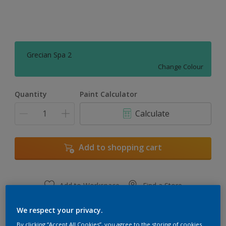
Grecian Spa 2
Change Colour
Quantity
Paint Calculator
Calculate
Add to shopping cart
Add to Workspace
Find a Store
View this colour in the Dulux Visualizer App
We respect your privacy.
By clicking “Accept All Cookies”, you agree to the storing of cookies