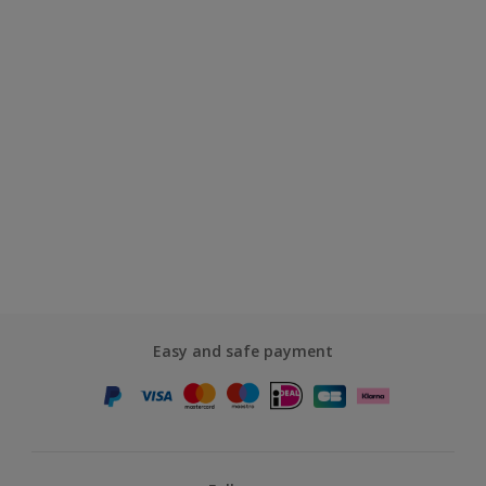
Easy and safe payment