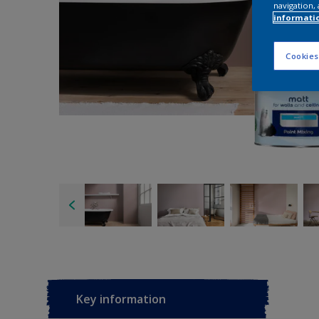
navigation, 
informati
Cookies
Key information