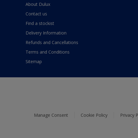
About Dulux
Contact us
Find a stockist
Delivery Information
Refunds and Cancellations
Terms and Conditions
Sitemap
Manage Consent
Cookie Policy
Privacy P