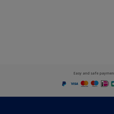
Easy and safe paymen