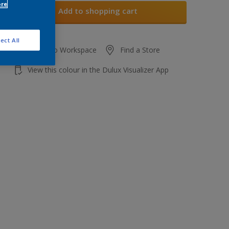
ore
Add to shopping cart
ect All
Add to Workspace
Find a Store
View this colour in the Dulux Visualizer App