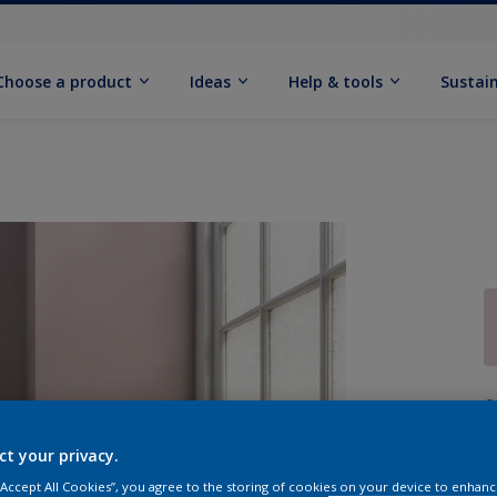
Choose a product
Ideas
Help & tools
Sustain
Q
ct your privacy.
 “Accept All Cookies”, you agree to the storing of cookies on your device to enhanc