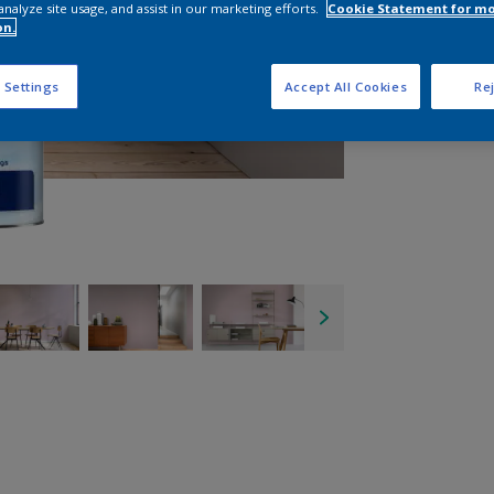
analyze site usage, and assist in our marketing efforts.
Cookie Statement for m
on.
 Settings
Accept All Cookies
Rej