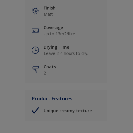
Finish
Matt
Coverage
Up to 13m2/litre
Drying Time
Leave 2-4 hours to dry.
Coats
2
Product Features
Unique creamy texture