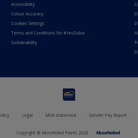
Accessibility
C
Colour Accuracy
D
Cookies Settings
D
Terms and Conditions for #YesDulux
H
Sustainability
P
D
olicy
Legal
MSA statement
Gender Pay Report
Copyright @ AkzoNobel Paints 2026