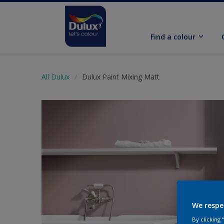
Find a colour
All Dulux
Dulux Paint Mixing Matt
We respe
By clicking