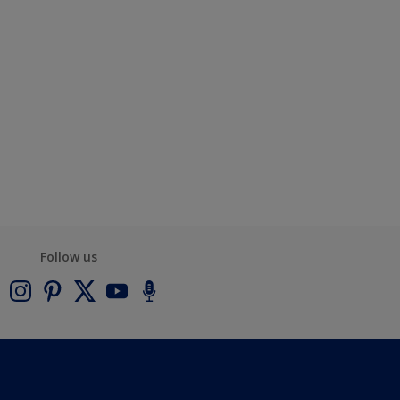
Follow us