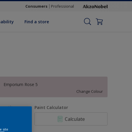
Consumers
Professional
ability
Find a store
Emporium Rose 5
Change Colour
uantity
Paint Calculator
Calculate
e site