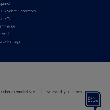
uprinol
ulux Select Decorators
ulux Trade
ammerite
olycell
ulux Heritage
Other Akzonobel Sites
Accessibility statement