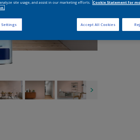
analyze site usage, and assist in our marketing efforts.
Cookie Statement for m
on.
 Settings
Accept All Cookies
Rej