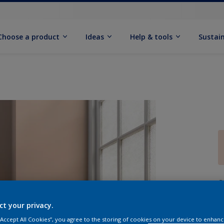
Choose a product
Ideas
Help & tools
Sustain
Q
ct your privacy.
 “Accept All Cookies”, you agree to the storing of cookies on your device to enhanc