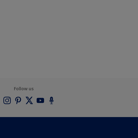
Follow us