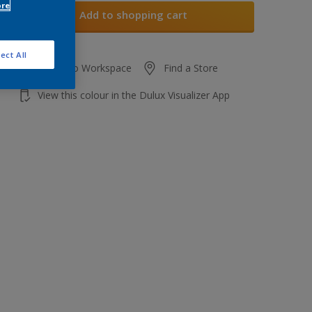
ore
Add to shopping cart
ect All
Add to Workspace
Find a Store
View this colour in the Dulux Visualizer App