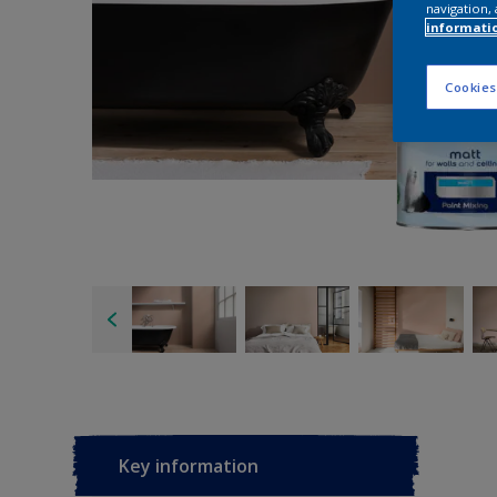
navigation, 
informati
Cookies
Key information