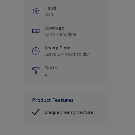
Finish
Matt
Coverage
Up to 13m2/litre
Drying Time
Leave 2-4 hours to dry.
Coats
2
Product Features
Unique creamy texture