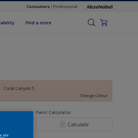
Consumers
Professional
ability
Find a store
Coral Canyon 5
Change Colour
uantity
Paint Calculator
Calculate
e site