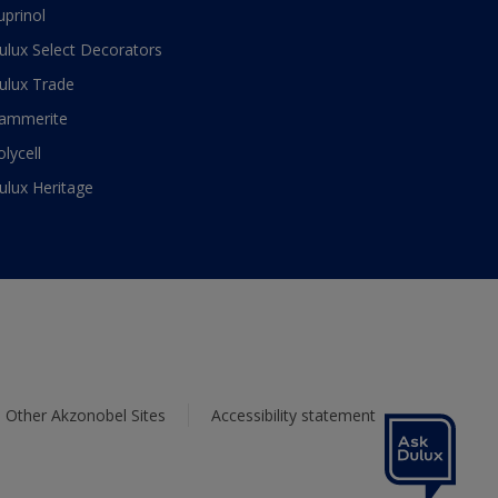
uprinol
ulux Select Decorators
ulux Trade
ammerite
olycell
ulux Heritage
Other Akzonobel Sites
Accessibility statement