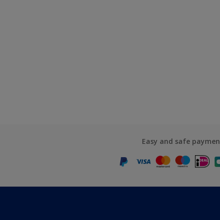
Easy and safe paymen