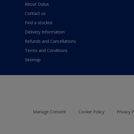
About Dulux
Contact us
Find a stockist
Delivery Information
Refunds and Cancellations
Terms and Conditions
Sitemap
Manage Consent
Cookie Policy
Privacy P