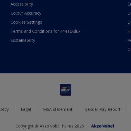
Accessibility
C
Colour Accuracy
D
Cookies Settings
D
Terms and Conditions for #YesDulux
H
Sustainability
P
D
olicy
Legal
MSA statement
Gender Pay Report
Copyright @ AkzoNobel Paints 2026