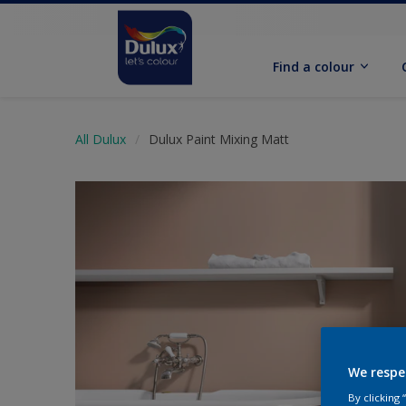
Find a colour
All Dulux
Dulux Paint Mixing Matt
We respe
By clicking