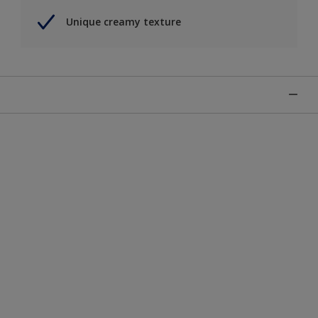
Unique creamy texture