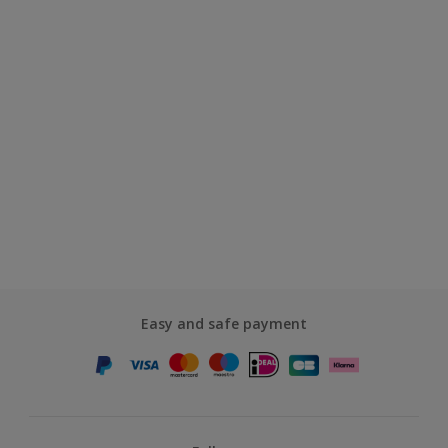
Easy and safe payment