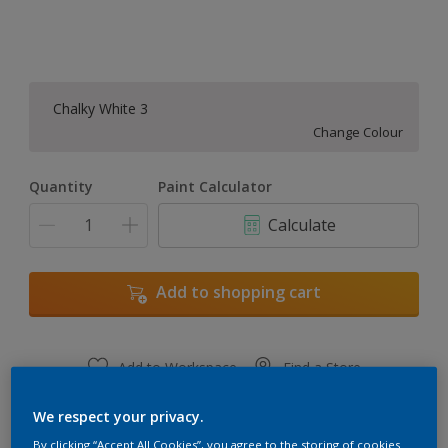
Chalky White 3
Change Colour
Quantity
Paint Calculator
Calculate
Add to shopping cart
Add to Workspace
Find a Store
View this colour in the Dulux Visualizer App
We respect your privacy.
By clicking “Accept All Cookies”, you agree to the storing of cookies