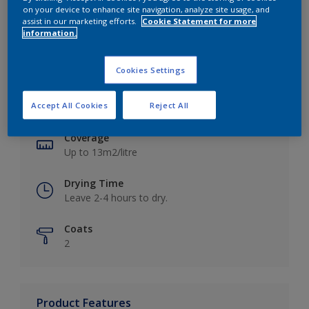
on your device to enhance site navigation, analyze site usage, and
assist in our marketing efforts.
Cookie Statement for more
information.
Key information
Cookies Settings
Finish
Accept All Cookies
Reject All
Matt
Coverage
Up to 13m2/litre
Drying Time
Leave 2-4 hours to dry.
Coats
2
Product Features