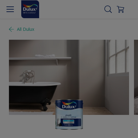
All Dulux