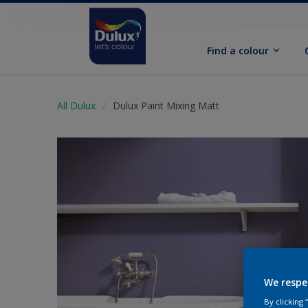
Find a colour
All Dulux
Dulux Paint Mixing Matt
We respe
By clicking