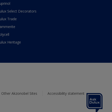
uprinol
ulux Select Decorators
ulux Trade
ammerite
olycell
ulux Heritage
Other Akzonobel Sites
Accessibility statement