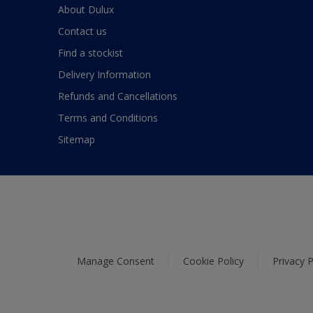
About Dulux
Contact us
Find a stockist
Delivery Information
Refunds and Cancellations
Terms and Conditions
Sitemap
Manage Consent
Cookie Policy
Privacy P