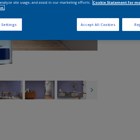
analyze site usage, and assist in our marketing efforts.
Cookie Statement for m
on.
 Settings
Accept All Cookies
Rej