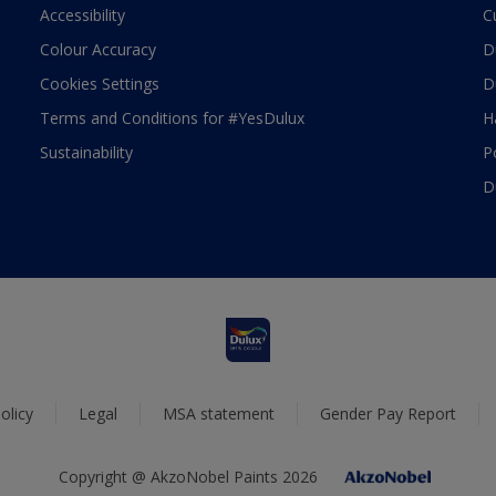
Accessibility
C
Colour Accuracy
D
Cookies Settings
D
Terms and Conditions for #YesDulux
H
Sustainability
P
D
olicy
Legal
MSA statement
Gender Pay Report
Copyright @ AkzoNobel Paints 2026