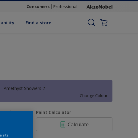
Consumers
Professional
ability
Find a store
Amethyst Showers 2
Change Colour
uantity
Paint Calculator
Calculate
e site