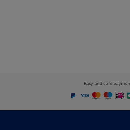
Easy and safe paymen