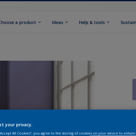
Choose a product
Ideas
Help & tools
Sustain
Q
ct your privacy.
 “Accept All Cookies”, you agree to the storing of cookies on your device to enhanc