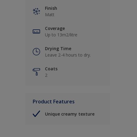
Finish
Matt
Coverage
Up to 13m2/litre
Drying Time
Leave 2-4 hours to dry.
Coats
2
Product Features
Unique creamy texture