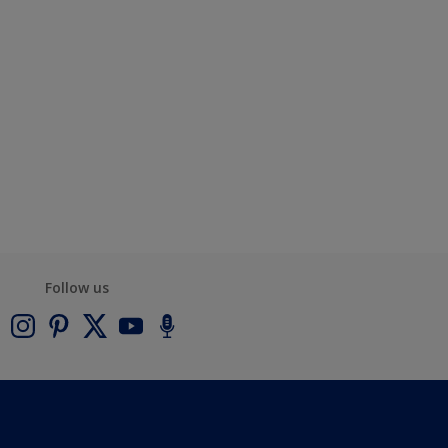
Follow us