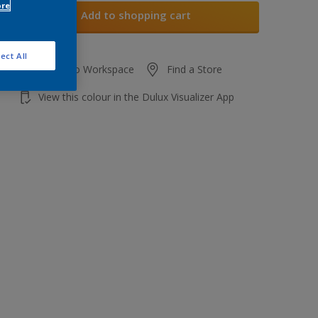
ore
Add to shopping cart
ect All
Add to Workspace
Find a Store
View this colour in the Dulux Visualizer App