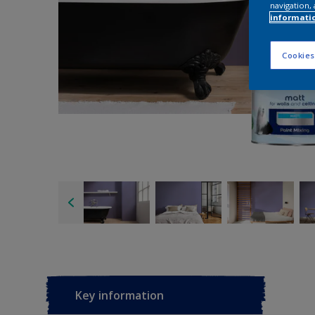
navigation, 
informati
Cookies
Key information