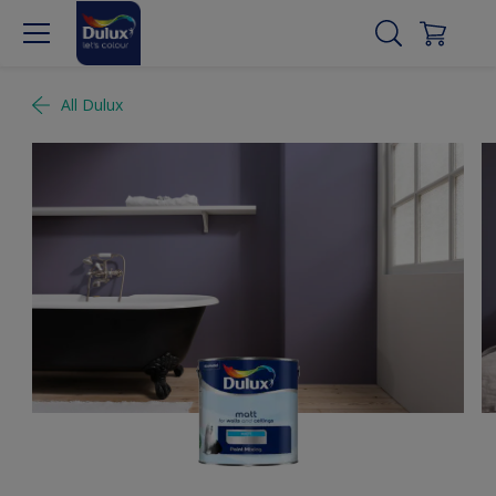
All Dulux