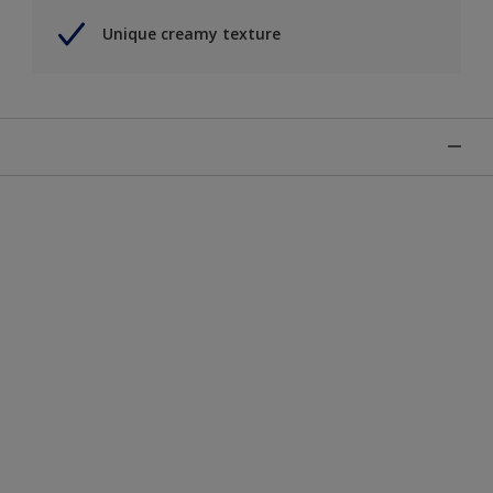
Unique creamy texture