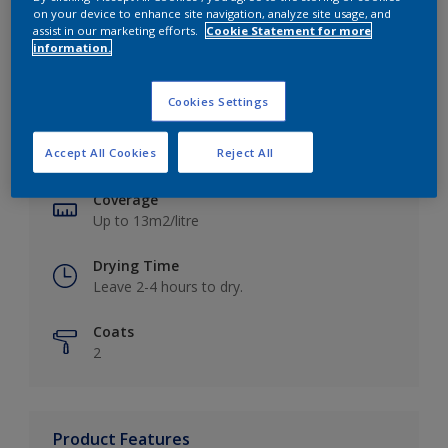
on your device to enhance site navigation, analyze site usage, and
assist in our marketing efforts.
Cookie Statement for more
information.
Key information
Cookies Settings
Finish
Accept All Cookies
Reject All
Matt
Coverage
Up to 13m2/litre
Drying Time
Leave 2-4 hours to dry.
Coats
2
Product Features