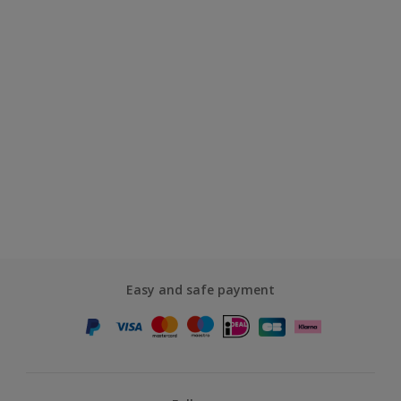
Easy and safe payment