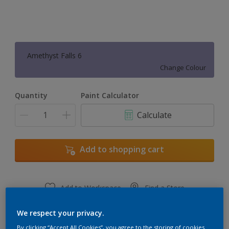
Amethyst Falls 6
Change Colour
Quantity
Paint Calculator
Calculate
Add to shopping cart
Add to Workspace
Find a Store
View this colour in the Dulux Visualizer App
We respect your privacy.
By clicking “Accept All Cookies”, you agree to the storing of cookies