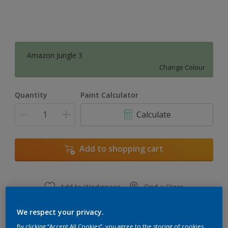
Amazon Jungle 3
Change Colour
Quantity
Paint Calculator
Calculate
Add to shopping cart
Add to Workspace
Find a Store
View this colour in the Dulux Visualizer App
We respect your privacy.
By clicking “Accept All Cookies”, you agree to the storing of cookies