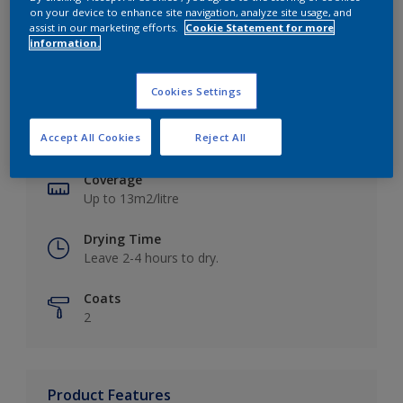
on your device to enhance site navigation, analyze site usage, and
assist in our marketing efforts.
Cookie Statement for more
information.
Key information
Cookies Settings
Finish
Accept All Cookies
Reject All
Matt
Coverage
Up to 13m2/litre
Drying Time
Leave 2-4 hours to dry.
Coats
2
Product Features