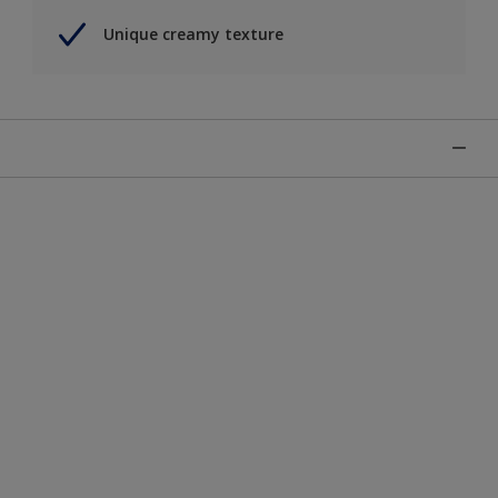
Unique creamy texture