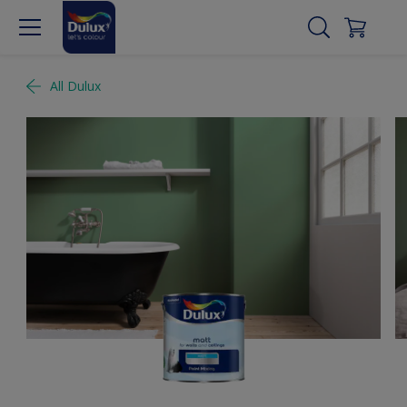
All Dulux