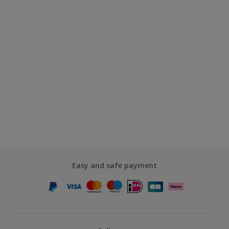
Easy and safe payment