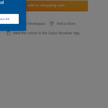
ore
Add to shopping cart
ect All
Add to Workspace
Find a Store
View this colour in the Dulux Visualizer App