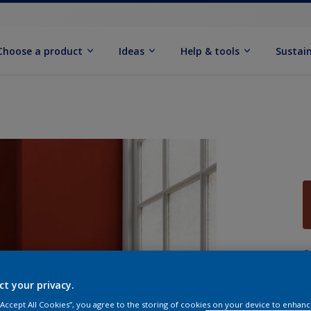
Choose a product
Ideas
Help & tools
Sustain
Q
ct your privacy.
 “Accept All Cookies”, you agree to the storing of cookies on your device to enhanc