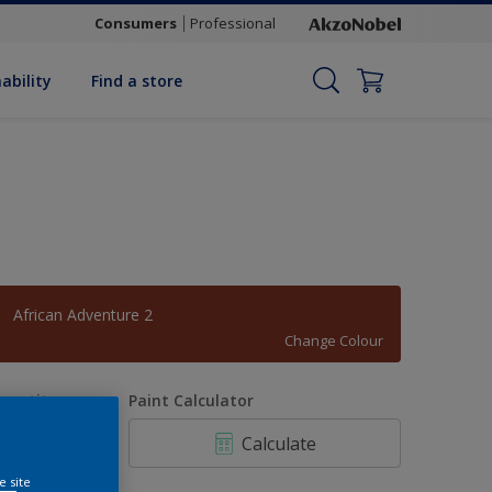
Consumers
Professional
ability
Find a store
African Adventure 2
Change Colour
uantity
Paint Calculator
Calculate
e site