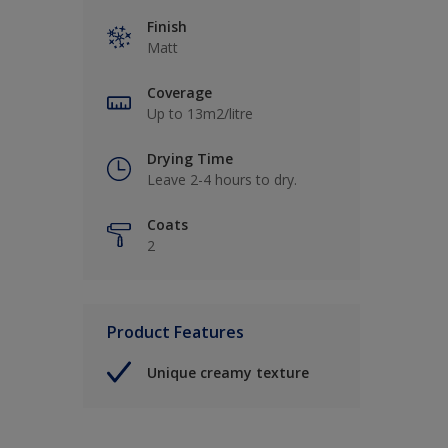
Finish
Matt
Coverage
Up to 13m2/litre
Drying Time
Leave 2-4 hours to dry.
Coats
2
Product Features
Unique creamy texture