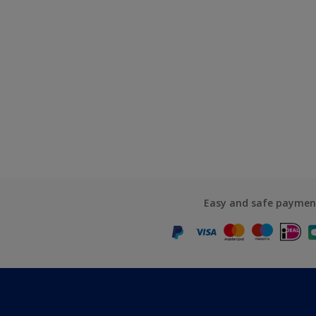
Easy and safe paymen