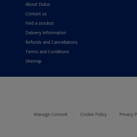
About Dulux
Contact us
Find a stockist
Delivery Information
Refunds and Cancellations
Terms and Conditions
Sitemap
Manage Consent
Cookie Policy
Privacy P