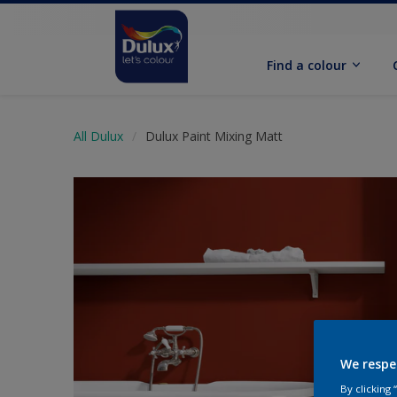
Find a colour
All Dulux
Dulux Paint Mixing Matt
We respe
By clicking