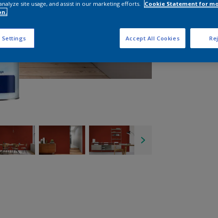
analyze site usage, and assist in our marketing efforts.
Cookie Statement for m
on.
 Settings
Accept All Cookies
Rej