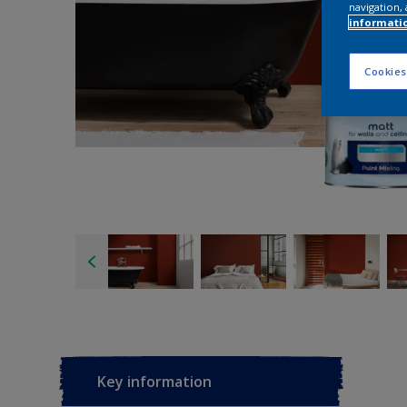
navigation, 
informati
Cookies
Key information