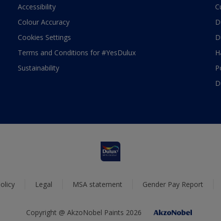
Accessibility
C
Colour Accuracy
D
Cookies Settings
D
Terms and Conditions for #YesDulux
H
Sustainability
P
D
olicy
Legal
MSA statement
Gender Pay Report
Copyright @ AkzoNobel Paints 2026