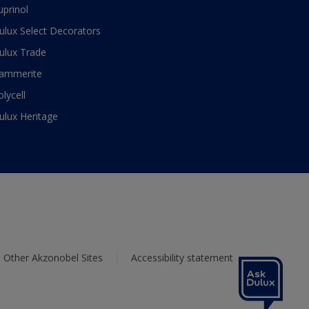
uprinol
ulux Select Decorators
ulux Trade
ammerite
olycell
ulux Heritage
Other Akzonobel Sites
Accessibility statement