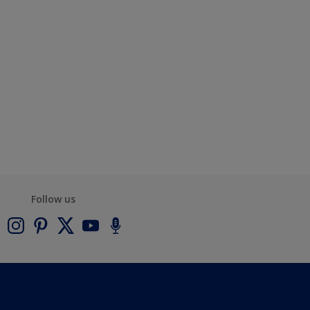
Follow us