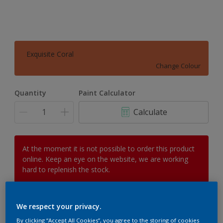
Exquisite Coral
Change Colour
Quantity
Paint Calculator
Calculate
At the moment it is not possible to order this product
online. Keep an eye on the website, we are working
hard to replenish the stock.
We respect your privacy.
Add to Workspace
Find a Store
By clicking “Accept All Cookies”, you agree to the storing of cookies