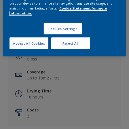
View this colour in the Dulux Visualizer App
on your device to enhance site navigation, analyze site usage, and
assist in our marketing efforts.
Cookie Statement for more
information.
Cookies Settings
Key information
Accept All Cookies
Reject All
Finish
Gloss
Coverage
Up to 18m2 / litre
Drying Time
16 hours
Coats
2