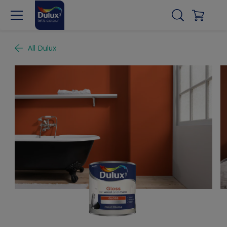
All Dulux