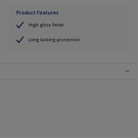
Product Features
High gloss finish
Long lasting protection