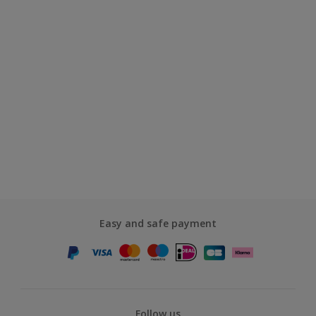
Easy and safe payment
Follow us