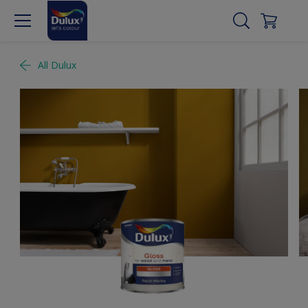
All Dulux