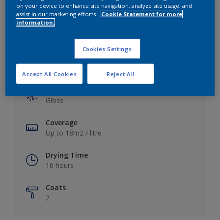
View this colour in the Dulux Visualizer App
on your device to enhance site navigation, analyze site usage, and
assist in our marketing efforts.
Cookie Statement for more
information.
Cookies Settings
Key information
Accept All Cookies
Reject All
Finish
Gloss
Coverage
Up to 18m2 / litre
Drying Time
16 hours
Coats
2