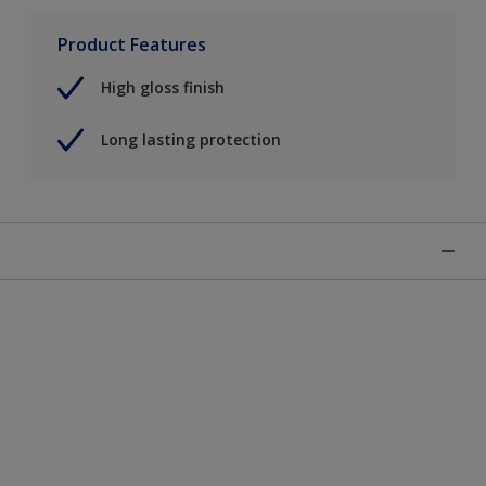
Product Features
High gloss finish
Long lasting protection