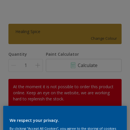
Healing Spice
Change Colour
Quantity
Paint Calculator
Calculate
At the moment it is not possible to order this product
online. Keep an eye on the website, we are working
hard to replenish the stock.
We respect your privacy.
Add to Workspace
Find a Store
By clicking “Accept All Cookies”, you agree to the storing of cookies