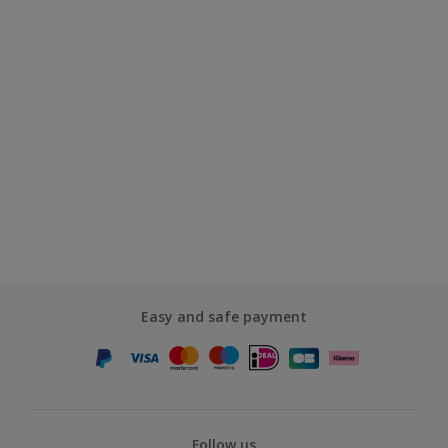
Easy and safe payment
Follow us