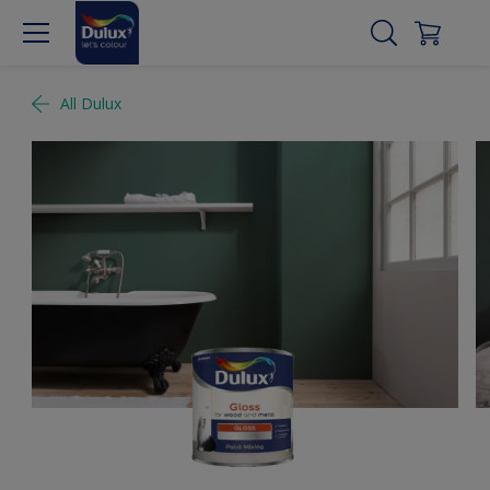
All Dulux