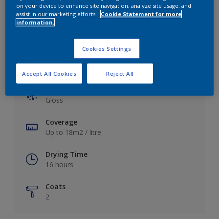
View this colour in the Dulux Visualizer App
on your device to enhance site navigation, analyze site usage, and
assist in our marketing efforts.
Cookie Statement for more
information.
Cookies Settings
Key information
Accept All Cookies
Reject All
Finish
Gloss
Coverage
Up to 18m2 / litre
Drying Time
16 hours
Coats
2