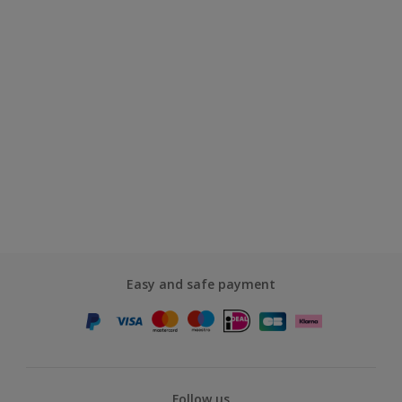
Easy and safe payment
Follow us