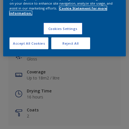
View this colour in the Dulux Visualizer App
on your device to enhance site navigation, analyze site usage, and
assist in our marketing efforts.
Cookie Statement for more
information.
Cookies Settings
Key information
Accept All Cookies
Reject All
Finish
Gloss
Coverage
Up to 18m2 / litre
Drying Time
16 hours
Coats
2