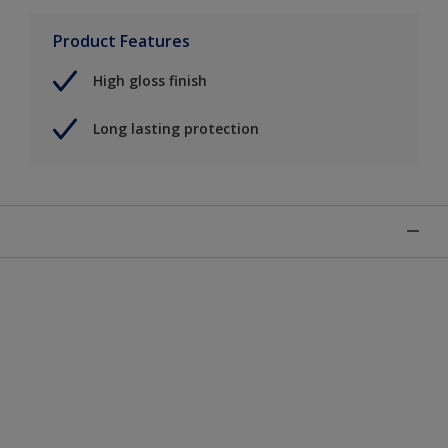
Product Features
High gloss finish
Long lasting protection