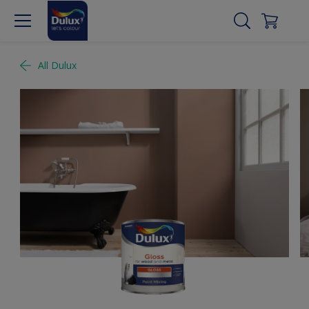
All Dulux