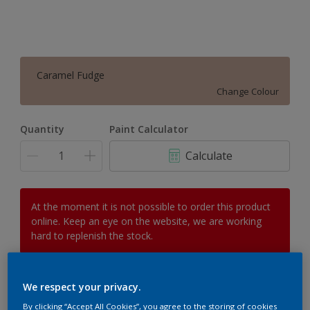
Caramel Fudge
Change Colour
Quantity
Paint Calculator
Calculate
At the moment it is not possible to order this product
online. Keep an eye on the website, we are working
hard to replenish the stock.
We respect your privacy.
Add to Workspace
Find a Store
By clicking “Accept All Cookies”, you agree to the storing of cookies