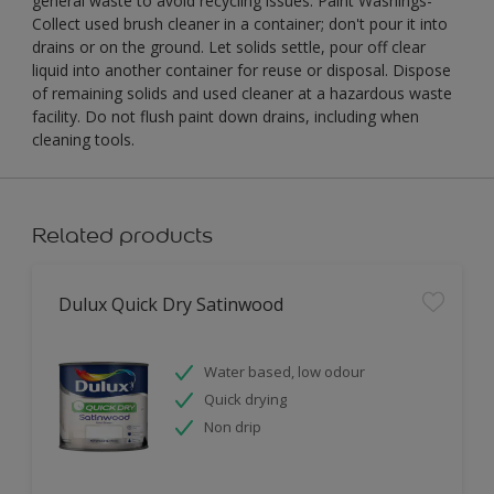
general waste to avoid recycling issues. Paint Washings-
Collect used brush cleaner in a container; don't pour it into
drains or on the ground. Let solids settle, pour off clear
liquid into another container for reuse or disposal. Dispose
of remaining solids and used cleaner at a hazardous waste
facility. Do not flush paint down drains, including when
cleaning tools.
Related products
Dulux Quick Dry Satinwood
Water based, low odour
Quick drying
Non drip