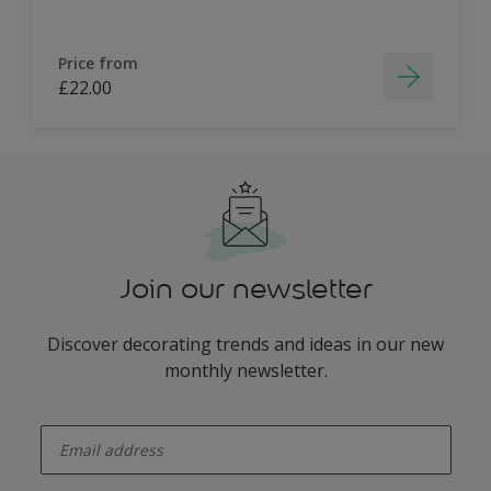
Price from
£22.00
Join our newsletter
Discover decorating trends and ideas in our new
monthly newsletter.
enter-your-email