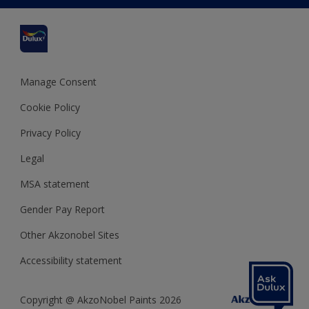
Cuprinol
Cookies Settings
Refunds and Cancellations
Dulux Select Decorators
Terms and Conditions for #YesDulux
Terms and Conditions
Dulux Trade
Sustainability
Sitemap
Hammerite
Manage Consent
Polycell
Cookie Policy
Dulux Heritage
Privacy Policy
Legal
MSA statement
Gender Pay Report
Other Akzonobel Sites
Accessibility statement
Copyright @ AkzoNobel Paints 2026