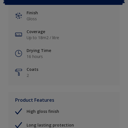
Finish
Gloss
Coverage
Up to 18m2 / litre
Drying Time
16 hours
Coats
2
Product Features
High gloss finish
Long lasting protection