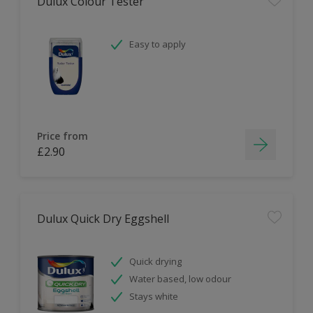
Dulux Colour Tester
Easy to apply
Price from
£2.90
Dulux Quick Dry Eggshell
Quick drying
Water based, low odour
Stays white