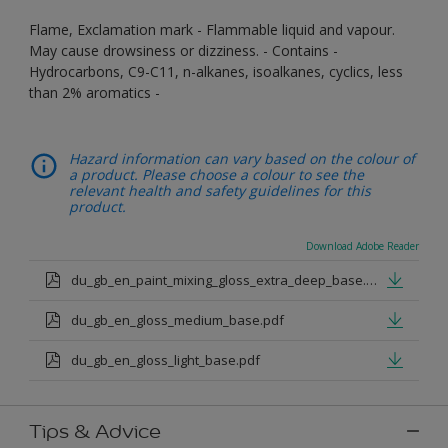
Flame, Exclamation mark - Flammable liquid and vapour.
May cause drowsiness or dizziness. - Contains -
Hydrocarbons, C9-C11, n-alkanes, isoalkanes, cyclics, less
than 2% aromatics -
Hazard information can vary based on the colour of
a product. Please choose a colour to see the
relevant health and safety guidelines for this
product.
Download Adobe Reader
du_gb_en_paint_mixing_gloss_extra_deep_base.pdf
du_gb_en_gloss_medium_base.pdf
du_gb_en_gloss_light_base.pdf
Tips & Advice