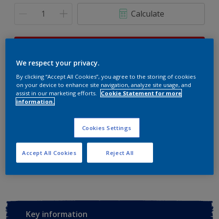
Calculate
This product is not for online sale and can only be
purchased from selected stores.
We respect your privacy.
By clicking “Accept All Cookies”, you agree to the storing of cookies
on your device to enhance site navigation, analyze site usage, and
assist in our marketing efforts.
Cookie Statement for more
Buy from retailer
information.
Cookies Settings
Add to Workspace
Find a Store
Accept All Cookies
Reject All
View this colour in the Dulux Visualizer App
Key information