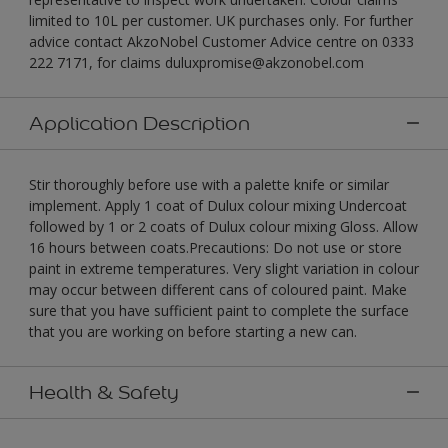
limited to 10L per customer. UK purchases only. For further
advice contact AkzoNobel Customer Advice centre on 0333
222 7171, for claims duluxpromise@akzonobel.com
Application Description
Stir thoroughly before use with a palette knife or similar
implement. Apply 1 coat of Dulux colour mixing Undercoat
followed by 1 or 2 coats of Dulux colour mixing Gloss. Allow
16 hours between coats.Precautions: Do not use or store
paint in extreme temperatures. Very slight variation in colour
may occur between different cans of coloured paint. Make
sure that you have sufficient paint to complete the surface
that you are working on before starting a new can.
Health & Safety