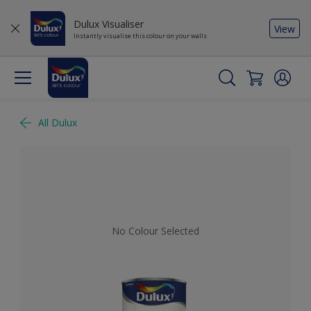
Dulux Visualiser
View
Instantly visualise this colour on your walls
All Dulux
No Colour Selected