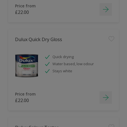
Price from
£22.00
Dulux Quick Dry Gloss
Quick drying
Water based, low odour
Stays white
Price from
£22.00