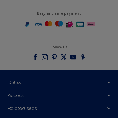
Easy and safe payment
Follow us
Dulux
About Dulux
Access
Contact us
Accessibility
Related sites
Find a stockist
Colour Accuracy
Delivery Information