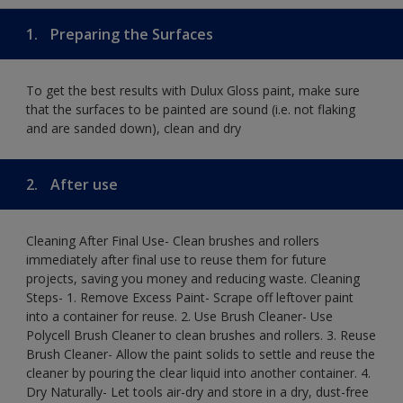
1.
Preparing the Surfaces
To get the best results with Dulux Gloss paint, make sure
that the surfaces to be painted are sound (i.e. not flaking
and are sanded down), clean and dry
2.
After use
Cleaning After Final Use- Clean brushes and rollers
immediately after final use to reuse them for future
projects, saving you money and reducing waste. Cleaning
Steps- 1. Remove Excess Paint- Scrape off leftover paint
into a container for reuse. 2. Use Brush Cleaner- Use
Polycell Brush Cleaner to clean brushes and rollers. 3. Reuse
Brush Cleaner- Allow the paint solids to settle and reuse the
cleaner by pouring the clear liquid into another container. 4.
Dry Naturally- Let tools air-dry and store in a dry, dust-free