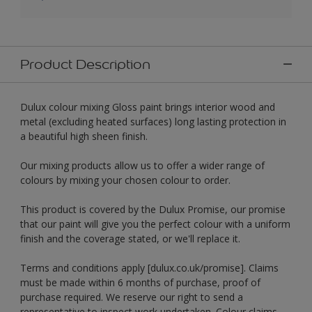
Product Description
Dulux colour mixing Gloss paint brings interior wood and
metal (excluding heated surfaces) long lasting protection in
a beautiful high sheen finish.
Our mixing products allow us to offer a wider range of
colours by mixing your chosen colour to order.
This product is covered by the Dulux Promise, our promise
that our paint will give you the perfect colour with a uniform
finish and the coverage stated, or we'll replace it.
Terms and conditions apply [dulux.co.uk/promise]. Claims
must be made within 6 months of purchase, proof of
purchase required. We reserve our right to send a
representative to inspect work undertaken. Colour claims