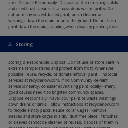
area. Dispose Responsibly- Dispose of the remaining solids
and used brush cleaner at a hazardous waste facility. Do
not pour any solvent-based paint, brush cleaner or
washings down the drain or onto the ground. Do not flush
paint down the drain, including when cleaning painting tools
3.
Storing
Storing & Responsible Disposal Do not use or store paint in
extreme temperatures and protect from frost. Whenever
possible, reuse, recycle, or donate leftover paint. Find local
services at recyclenow.com. If no Community RePaint
service is nearby, consider advertising paint locally—many
good causes need it to brighten community spaces.
Dispose Responsibly- Never pour paint or waste washings
down drains or sinks. Follow instructions at recyclenow.com
to recycle empty packs. Reuse Roller Cages- Remove
sleeves and store cages in a dry, dust-free place. If brushes
or sleeves cannot be cleaned or reused, dispose of them in