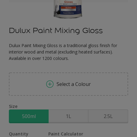
Dulux Paint Mixing Gloss
Dulux Paint Mixing Gloss is a traditional gloss finish for
interior wood and metal (excluding heated surfaces).
Available in over 1200 colours.
Select a Colour
Size
500ml
1L
2.5L
Quantity
Paint Calculator