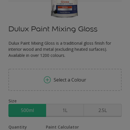
Dulux Paint Mixing Gloss
Dulux Paint Mixing Gloss is a traditional gloss finish for
interior wood and metal (excluding heated surfaces).
Available in over 1200 colours.
Select a Colour
Size
500ml
1L
2.5L
Quantity
Paint Calculator