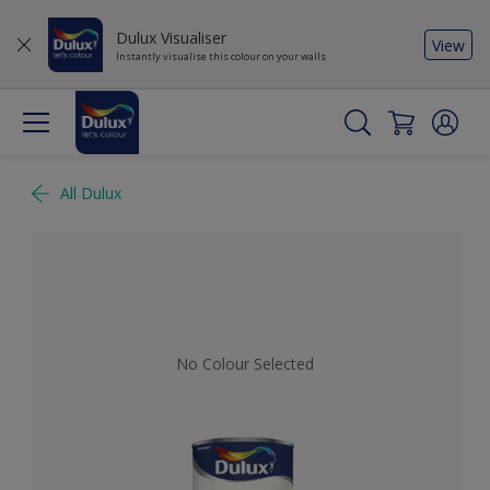
Dulux Visualiser
View
Instantly visualise this colour on your walls
All Dulux
No Colour Selected