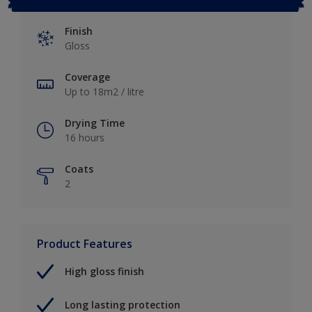
Finish
Gloss
Coverage
Up to 18m2 / litre
Drying Time
16 hours
Coats
2
Product Features
High gloss finish
Long lasting protection