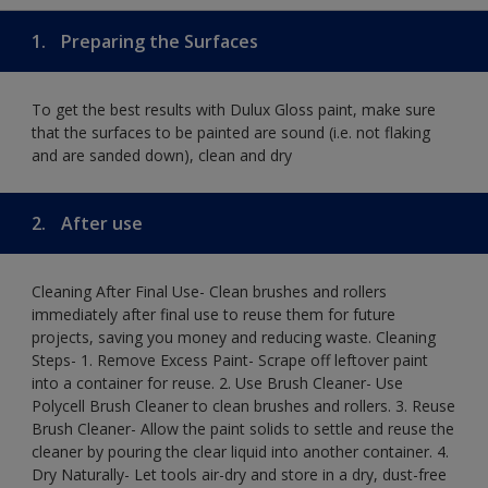
1.
Preparing the Surfaces
To get the best results with Dulux Gloss paint, make sure
that the surfaces to be painted are sound (i.e. not flaking
and are sanded down), clean and dry
2.
After use
Cleaning After Final Use- Clean brushes and rollers
immediately after final use to reuse them for future
projects, saving you money and reducing waste. Cleaning
Steps- 1. Remove Excess Paint- Scrape off leftover paint
into a container for reuse. 2. Use Brush Cleaner- Use
Polycell Brush Cleaner to clean brushes and rollers. 3. Reuse
Brush Cleaner- Allow the paint solids to settle and reuse the
cleaner by pouring the clear liquid into another container. 4.
Dry Naturally- Let tools air-dry and store in a dry, dust-free