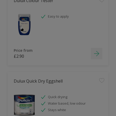
Dulux Colour Tester
Easy to apply
Price from
£2.90
Dulux Quick Dry Eggshell
Quick drying
Water based, low odour
Stays white