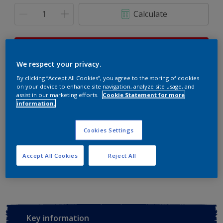
Calculate
This product is not for online sale and can only be
purchased from selected stores.
We respect your privacy.
By clicking “Accept All Cookies”, you agree to the storing of cookies
on your device to enhance site navigation, analyze site usage, and
assist in our marketing efforts.
Cookie Statement for more
Buy from retailer
information.
Cookies Settings
Add to Workspace
Find a Store
Accept All Cookies
Reject All
View this colour in the Dulux Visualizer App
Key information