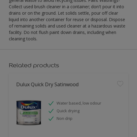
general waste to avoid recycling issues. Paint Washings-
Collect used brush cleaner in a container; don't pour it into
drains or on the ground. Let solids settle, pour off clear
liquid into another container for reuse or disposal. Dispose
of remaining solids and used cleaner at a hazardous waste
facility. Do not flush paint down drains, including when
cleaning tools.
Related products
Dulux Quick Dry Satinwood
Water based, low odour
Quick drying
Non drip