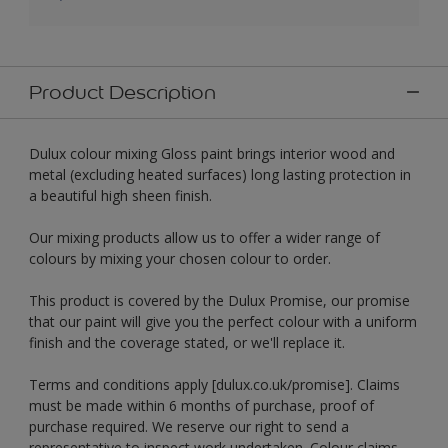
Product Description
Dulux colour mixing Gloss paint brings interior wood and
metal (excluding heated surfaces) long lasting protection in
a beautiful high sheen finish.
Our mixing products allow us to offer a wider range of
colours by mixing your chosen colour to order.
This product is covered by the Dulux Promise, our promise
that our paint will give you the perfect colour with a uniform
finish and the coverage stated, or we'll replace it.
Terms and conditions apply [dulux.co.uk/promise]. Claims
must be made within 6 months of purchase, proof of
purchase required. We reserve our right to send a
representative to inspect work undertaken. Colour claims