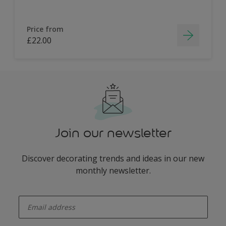
Price from
£22.00
Join our newsletter
Discover decorating trends and ideas in our new
monthly newsletter.
enter-your-email