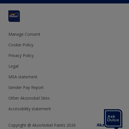
Cuprinol
Cookies Settings
Refunds and Cancellations
Dulux Select Decorators
Terms and Conditions for #YesDulux
Terms and Conditions
Dulux Trade
Sustainability
Sitemap
Hammerite
Manage Consent
Polycell
Cookie Policy
Dulux Heritage
Privacy Policy
Legal
MSA statement
Gender Pay Report
Other Akzonobel Sites
Accessibility statement
Copyright @ AkzoNobel Paints 2026