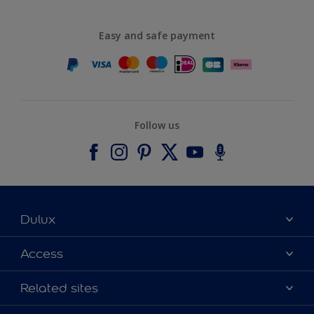
Easy and safe payment
Follow us
Dulux
About Dulux
Access
Contact us
Accessibility
Related sites
Find a stockist
Colour Accuracy
Delivery Information