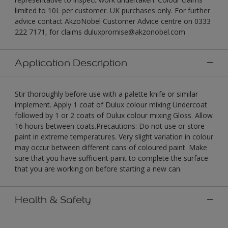
limited to 10L per customer. UK purchases only. For further
advice contact AkzoNobel Customer Advice centre on 0333
222 7171, for claims duluxpromise@akzonobel.com
Application Description
Stir thoroughly before use with a palette knife or similar
implement. Apply 1 coat of Dulux colour mixing Undercoat
followed by 1 or 2 coats of Dulux colour mixing Gloss. Allow
16 hours between coats.Precautions: Do not use or store
paint in extreme temperatures. Very slight variation in colour
may occur between different cans of coloured paint. Make
sure that you have sufficient paint to complete the surface
that you are working on before starting a new can.
Health & Safety