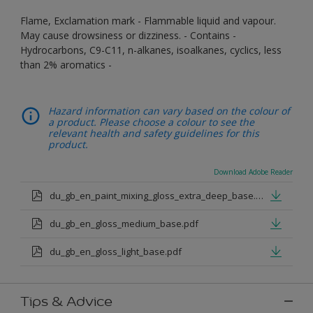
Flame, Exclamation mark - Flammable liquid and vapour.
May cause drowsiness or dizziness. - Contains -
Hydrocarbons, C9-C11, n-alkanes, isoalkanes, cyclics, less
than 2% aromatics -
Hazard information can vary based on the colour of
a product. Please choose a colour to see the
relevant health and safety guidelines for this
product.
Download Adobe Reader
du_gb_en_paint_mixing_gloss_extra_deep_base.pdf
du_gb_en_gloss_medium_base.pdf
du_gb_en_gloss_light_base.pdf
Tips & Advice