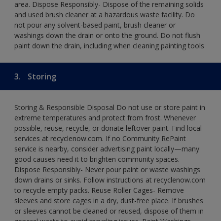
area. Dispose Responsibly- Dispose of the remaining solids
and used brush cleaner at a hazardous waste facility. Do
not pour any solvent-based paint, brush cleaner or
washings down the drain or onto the ground. Do not flush
paint down the drain, including when cleaning painting tools
3.
Storing
Storing & Responsible Disposal Do not use or store paint in
extreme temperatures and protect from frost. Whenever
possible, reuse, recycle, or donate leftover paint. Find local
services at recyclenow.com. If no Community RePaint
service is nearby, consider advertising paint locally—many
good causes need it to brighten community spaces.
Dispose Responsibly- Never pour paint or waste washings
down drains or sinks. Follow instructions at recyclenow.com
to recycle empty packs. Reuse Roller Cages- Remove
sleeves and store cages in a dry, dust-free place. If brushes
or sleeves cannot be cleaned or reused, dispose of them in