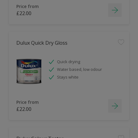
Price from
£22.00
Dulux Quick Dry Gloss
Quick drying
Water based, low odour
Stays white
Price from
£22.00