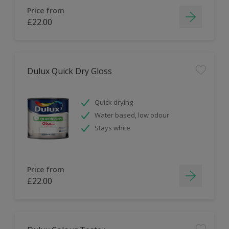
Price from
£22.00
Dulux Quick Dry Gloss
Quick drying
Water based, low odour
Stays white
Price from
£22.00