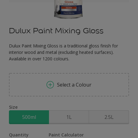
Dulux Paint Mixing Gloss
Dulux Paint Mixing Gloss is a traditional gloss finish for
interior wood and metal (excluding heated surfaces).
Available in over 1200 colours.
Select a Colour
Size
500ml
1L
2.5L
Quantity
Paint Calculator