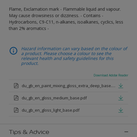
Flame, Exclamation mark - Flammable liquid and vapour.
May cause drowsiness or dizziness. - Contains -
Hydrocarbons, C9-C11, n-alkanes, isoalkanes, cyclics, less
than 2% aromatics -
Hazard information can vary based on the colour of
a product. Please choose a colour to see the
relevant health and safety guidelines for this
product.
Download Adobe Reader
du_gb_en_paint_mixing_gloss_extra_deep_base.pdf
du_gb_en_gloss_medium_base.pdf
du_gb_en_gloss_light_base.pdf
Tips & Advice