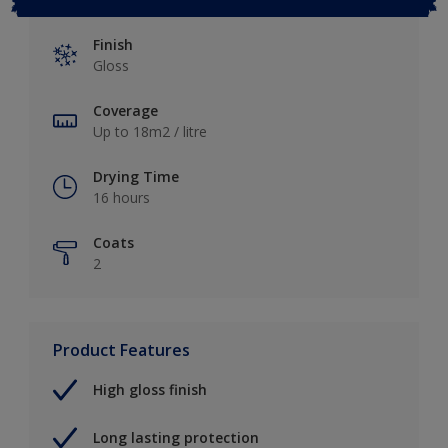
Finish
Gloss
Coverage
Up to 18m2 / litre
Drying Time
16 hours
Coats
2
Product Features
High gloss finish
Long lasting protection