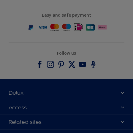
Easy and safe payment
Follow us
Dulux
About Dulux
Access
Contact us
Accessibility
Related sites
Find a stockist
Colour Accuracy
Delivery Information