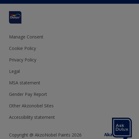
Cuprinol
Cookies Settings
Refunds and Cancellations
Dulux Select Decorators
Terms and Conditions for #YesDulux
Terms and Conditions
Dulux Trade
Sustainability
Sitemap
Hammerite
Manage Consent
Polycell
Cookie Policy
Dulux Heritage
Privacy Policy
Legal
MSA statement
Gender Pay Report
Other Akzonobel Sites
Accessibility statement
Copyright @ AkzoNobel Paints 2026