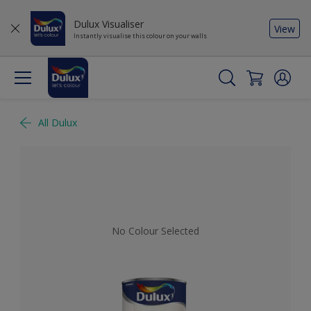
Dulux Visualiser
View
Instantly visualise this colour on your walls
All Dulux
No Colour Selected