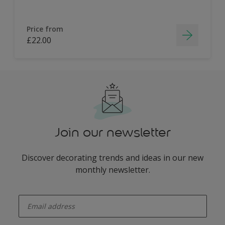
Price from
£22.00
Join our newsletter
Discover decorating trends and ideas in our new
monthly newsletter.
enter-your-email