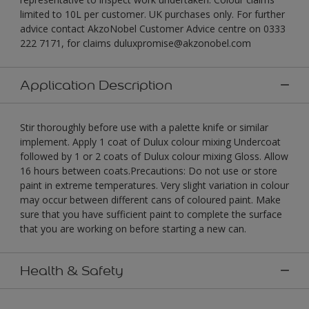
limited to 10L per customer. UK purchases only. For further
advice contact AkzoNobel Customer Advice centre on 0333
222 7171, for claims duluxpromise@akzonobel.com
Application Description
Stir thoroughly before use with a palette knife or similar
implement. Apply 1 coat of Dulux colour mixing Undercoat
followed by 1 or 2 coats of Dulux colour mixing Gloss. Allow
16 hours between coats.Precautions: Do not use or store
paint in extreme temperatures. Very slight variation in colour
may occur between different cans of coloured paint. Make
sure that you have sufficient paint to complete the surface
that you are working on before starting a new can.
Health & Safety