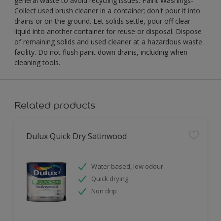
general waste to avoid recycling issues. Paint Washings-
Collect used brush cleaner in a container; don't pour it into
drains or on the ground. Let solids settle, pour off clear
liquid into another container for reuse or disposal. Dispose
of remaining solids and used cleaner at a hazardous waste
facility. Do not flush paint down drains, including when
cleaning tools.
Related products
Dulux Quick Dry Satinwood
Water based, low odour
Quick drying
Non drip