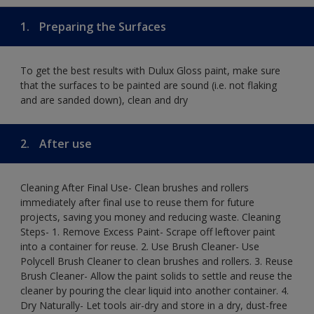
1.
Preparing the Surfaces
To get the best results with Dulux Gloss paint, make sure
that the surfaces to be painted are sound (i.e. not flaking
and are sanded down), clean and dry
2.
After use
Cleaning After Final Use- Clean brushes and rollers
immediately after final use to reuse them for future
projects, saving you money and reducing waste. Cleaning
Steps- 1. Remove Excess Paint- Scrape off leftover paint
into a container for reuse. 2. Use Brush Cleaner- Use
Polycell Brush Cleaner to clean brushes and rollers. 3. Reuse
Brush Cleaner- Allow the paint solids to settle and reuse the
cleaner by pouring the clear liquid into another container. 4.
Dry Naturally- Let tools air-dry and store in a dry, dust-free