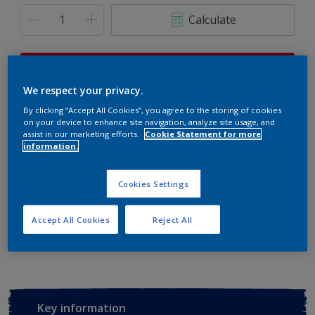
Calculate
This product is not for online sale and can only be
purchased from selected stores.
We respect your privacy.
By clicking “Accept All Cookies”, you agree to the storing of cookies
on your device to enhance site navigation, analyze site usage, and
assist in our marketing efforts.
Cookie Statement for more
Buy from retailer
information.
Cookies Settings
Add to Workspace
Find a Store
Accept All Cookies
Reject All
View this colour in the Dulux Visualizer App
Key information