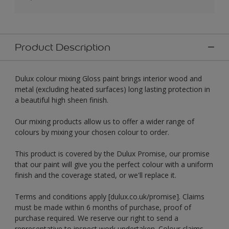
Product Description
Dulux colour mixing Gloss paint brings interior wood and
metal (excluding heated surfaces) long lasting protection in
a beautiful high sheen finish.
Our mixing products allow us to offer a wider range of
colours by mixing your chosen colour to order.
This product is covered by the Dulux Promise, our promise
that our paint will give you the perfect colour with a uniform
finish and the coverage stated, or we'll replace it.
Terms and conditions apply [dulux.co.uk/promise]. Claims
must be made within 6 months of purchase, proof of
purchase required. We reserve our right to send a
representative to inspect work undertaken. Colour claims