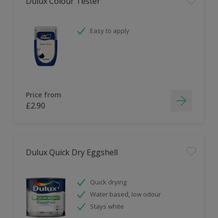
Dulux Colour Tester
Easy to apply
Price from
£2.90
Dulux Quick Dry Eggshell
Quick drying
Water based, low odour
Stays white