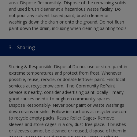
area. Dispose Responsibly- Dispose of the remaining solids
and used brush cleaner at a hazardous waste facility. Do
not pour any solvent-based paint, brush cleaner or
washings down the drain or onto the ground. Do not flush
paint down the drain, including when cleaning painting tools
3.
Storing
Storing & Responsible Disposal Do not use or store paint in
extreme temperatures and protect from frost. Whenever
possible, reuse, recycle, or donate leftover paint. Find local
services at recyclenow.com. If no Community RePaint
service is nearby, consider advertising paint locally—many
good causes need it to brighten community spaces.
Dispose Responsibly- Never pour paint or waste washings
down drains or sinks. Follow instructions at recyclenow.com
to recycle empty packs. Reuse Roller Cages- Remove
sleeves and store cages in a dry, dust-free place. If brushes
or sleeves cannot be cleaned or reused, dispose of them in