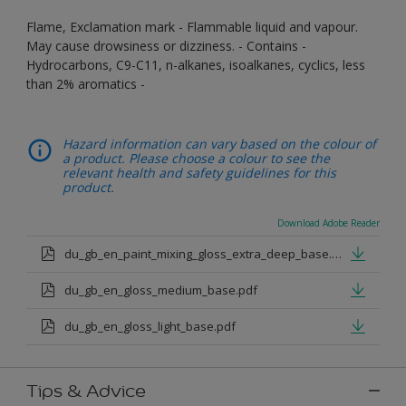
Flame, Exclamation mark - Flammable liquid and vapour.
May cause drowsiness or dizziness. - Contains -
Hydrocarbons, C9-C11, n-alkanes, isoalkanes, cyclics, less
than 2% aromatics -
Hazard information can vary based on the colour of
a product. Please choose a colour to see the
relevant health and safety guidelines for this
product.
Download Adobe Reader
du_gb_en_paint_mixing_gloss_extra_deep_base.pdf
du_gb_en_gloss_medium_base.pdf
du_gb_en_gloss_light_base.pdf
Tips & Advice