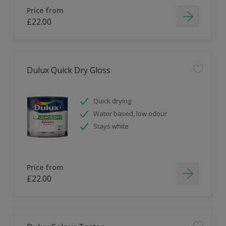
Price from
£22.00
Dulux Quick Dry Gloss
Quick drying
Water based, low odour
Stays white
Price from
£22.00