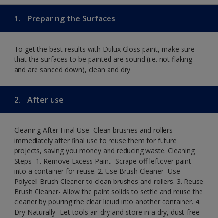
1.
Preparing the Surfaces
To get the best results with Dulux Gloss paint, make sure
that the surfaces to be painted are sound (i.e. not flaking
and are sanded down), clean and dry
2.
After use
Cleaning After Final Use- Clean brushes and rollers
immediately after final use to reuse them for future
projects, saving you money and reducing waste. Cleaning
Steps- 1. Remove Excess Paint- Scrape off leftover paint
into a container for reuse. 2. Use Brush Cleaner- Use
Polycell Brush Cleaner to clean brushes and rollers. 3. Reuse
Brush Cleaner- Allow the paint solids to settle and reuse the
cleaner by pouring the clear liquid into another container. 4.
Dry Naturally- Let tools air-dry and store in a dry, dust-free