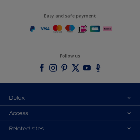
Easy and safe payment
Follow us
Dulux
About Dulux
Access
Contact us
Accessibility
Related sites
Find a stockist
Colour Accuracy
Delivery Information