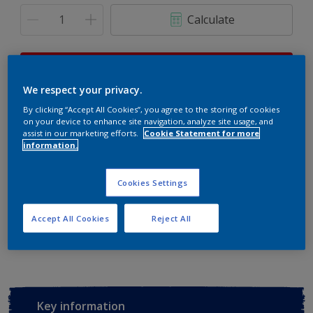
Calculate
This product is not for online sale and can only be
purchased from selected stores.
We respect your privacy.
By clicking “Accept All Cookies”, you agree to the storing of cookies
on your device to enhance site navigation, analyze site usage, and
assist in our marketing efforts.
Cookie Statement for more
Buy from retailer
information.
Cookies Settings
Add to Workspace
Find a Store
Accept All Cookies
Reject All
View this colour in the Dulux Visualizer App
Key information