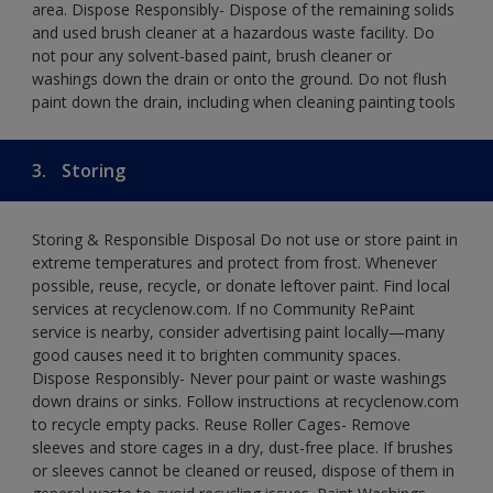
area. Dispose Responsibly- Dispose of the remaining solids
and used brush cleaner at a hazardous waste facility. Do
not pour any solvent-based paint, brush cleaner or
washings down the drain or onto the ground. Do not flush
paint down the drain, including when cleaning painting tools
3.
Storing
Storing & Responsible Disposal Do not use or store paint in
extreme temperatures and protect from frost. Whenever
possible, reuse, recycle, or donate leftover paint. Find local
services at recyclenow.com. If no Community RePaint
service is nearby, consider advertising paint locally—many
good causes need it to brighten community spaces.
Dispose Responsibly- Never pour paint or waste washings
down drains or sinks. Follow instructions at recyclenow.com
to recycle empty packs. Reuse Roller Cages- Remove
sleeves and store cages in a dry, dust-free place. If brushes
or sleeves cannot be cleaned or reused, dispose of them in