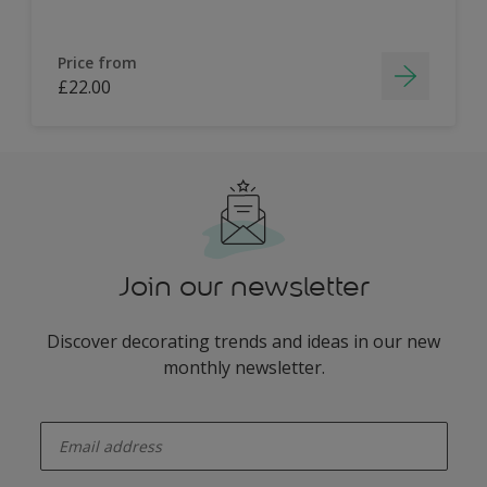
Price from
£22.00
Join our newsletter
Discover decorating trends and ideas in our new
monthly newsletter.
enter-your-email