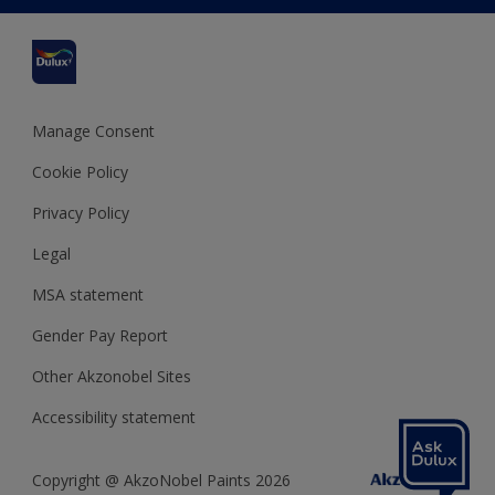
Cuprinol
Cookies Settings
Refunds and Cancellations
Dulux Select Decorators
Terms and Conditions for #YesDulux
Terms and Conditions
Dulux Trade
Sustainability
Sitemap
Hammerite
Manage Consent
Polycell
Cookie Policy
Dulux Heritage
Privacy Policy
Legal
MSA statement
Gender Pay Report
Other Akzonobel Sites
Accessibility statement
Copyright @ AkzoNobel Paints 2026