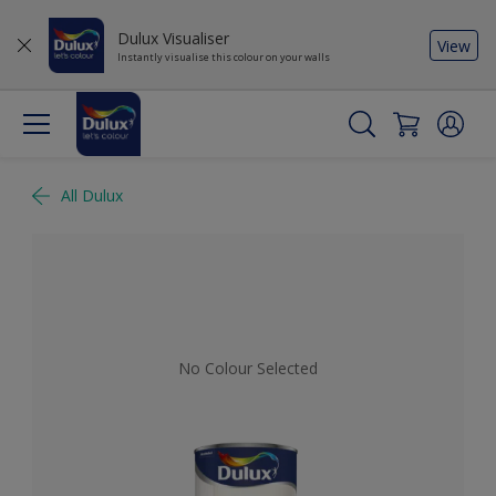
Dulux Visualiser
View
Instantly visualise this colour on your walls
All Dulux
No Colour Selected