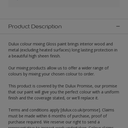
Product Description
Dulux colour mixing Gloss paint brings interior wood and
metal (excluding heated surfaces) long lasting protection in
a beautiful high sheen finish.
Our mixing products allow us to offer a wider range of
colours by mixing your chosen colour to order.
This product is covered by the Dulux Promise, our promise
that our paint will give you the perfect colour with a uniform
finish and the coverage stated, or we'll replace it.
Terms and conditions apply [dulux.co.uk/promise]. Claims
must be made within 6 months of purchase, proof of
purchase required. We reserve our right to send a
representative to inspect work undertaken. Colour claims