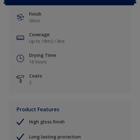
Finish
Gloss
Coverage
Up to 18m2 / litre
Drying Time
16 hours
Coats
2
Product Features
High gloss finish
Long lasting protection