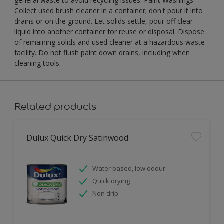
general waste to avoid recycling issues. Paint Washings-
Collect used brush cleaner in a container; don't pour it into
drains or on the ground. Let solids settle, pour off clear
liquid into another container for reuse or disposal. Dispose
of remaining solids and used cleaner at a hazardous waste
facility. Do not flush paint down drains, including when
cleaning tools.
Related products
Dulux Quick Dry Satinwood
Water based, low odour
Quick drying
Non drip