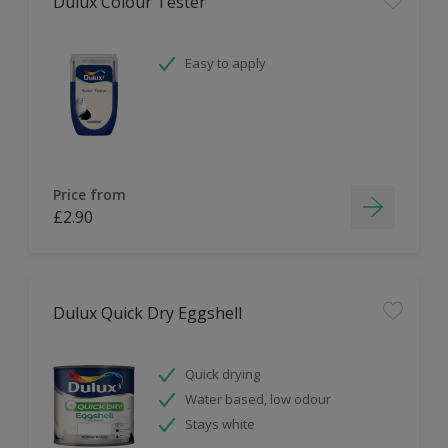
Dulux Colour Tester
Easy to apply
Price from
£2.90
Dulux Quick Dry Eggshell
Quick drying
Water based, low odour
Stays white