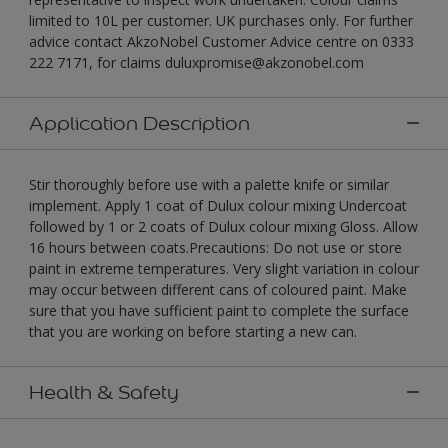
limited to 10L per customer. UK purchases only. For further
advice contact AkzoNobel Customer Advice centre on 0333
222 7171, for claims duluxpromise@akzonobel.com
Application Description
Stir thoroughly before use with a palette knife or similar
implement. Apply 1 coat of Dulux colour mixing Undercoat
followed by 1 or 2 coats of Dulux colour mixing Gloss. Allow
16 hours between coats.Precautions: Do not use or store
paint in extreme temperatures. Very slight variation in colour
may occur between different cans of coloured paint. Make
sure that you have sufficient paint to complete the surface
that you are working on before starting a new can.
Health & Safety