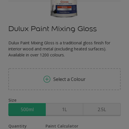
Dulux Paint Mixing Gloss
Dulux Paint Mixing Gloss is a traditional gloss finish for
interior wood and metal (excluding heated surfaces).
Available in over 1200 colours.
Select a Colour
Size
500ml
1L
2.5L
Quantity
Paint Calculator