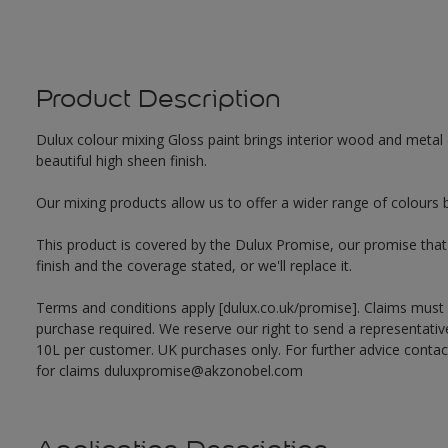
Product Description
Dulux colour mixing Gloss paint brings interior wood and metal (
beautiful high sheen finish.
Our mixing products allow us to offer a wider range of colours 
This product is covered by the Dulux Promise, our promise that o
finish and the coverage stated, or we'll replace it.
Terms and conditions apply [dulux.co.uk/promise]. Claims must
purchase required. We reserve our right to send a representativ
10L per customer. UK purchases only. For further advice cont
for claims duluxpromise@akzonobel.com