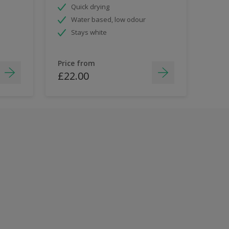
Quick drying
Water based, low odour
Stays white
Price from
£22.00