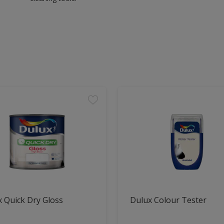
 Quick Dry Gloss
Dulux Colour Tester