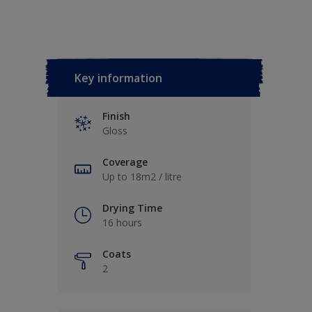
Key information
Finish
Gloss
Coverage
Up to 18m2 / litre
Drying Time
16 hours
Coats
2