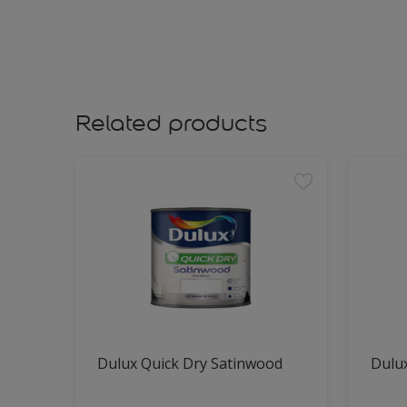
Related products
Dulux Quick Dry Satinwood
Dulux