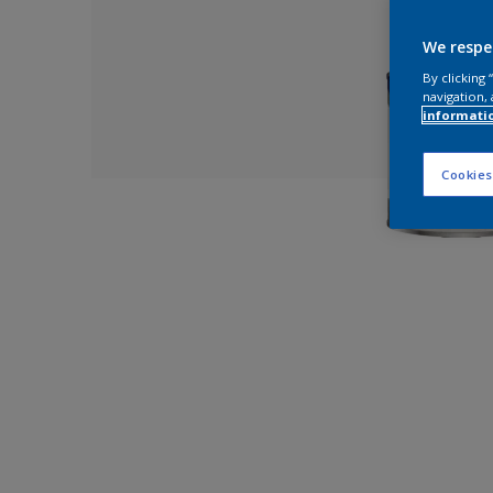
We respe
By clicking
navigation, 
informati
Cookies