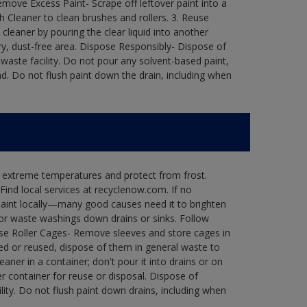
move Excess Paint- Scrape off leftover paint into a
h Cleaner to clean brushes and rollers. 3. Reuse
 cleaner by pouring the clear liquid into another
 dry, dust-free area. Dispose Responsibly- Dispose of
waste facility. Do not pour any solvent-based paint,
d. Do not flush paint down the drain, including when
n extreme temperatures and protect from frost.
Find local services at recyclenow.com. If no
paint locally—many good causes need it to brighten
r waste washings down drains or sinks. Follow
use Roller Cages- Remove sleeves and store cages in
ned or reused, dispose of them in general waste to
aner in a container; don't pour it into drains or on
her container for reuse or disposal. Dispose of
ity. Do not flush paint down drains, including when