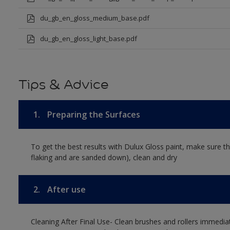
du_gb_en_gloss_medium_base.pdf
du_gb_en_gloss_light_base.pdf
Tips & Advice
1.
Preparing the Surfaces
To get the best results with Dulux Gloss paint, make sure th
flaking and are sanded down), clean and dry
2.
After use
Cleaning After Final Use- Clean brushes and rollers immediate