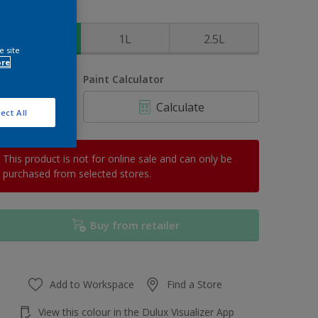
ize
500ml
1L
2.5L
e site
ore
uantity
Paint Calculator
Calculate
ect All
This product is not for online sale and can only be
purchased from selected stores.
Buy from retailer
Add to Workspace
Find a Store
View this colour in the Dulux Visualizer App