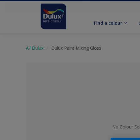
Find a colour
All Dulux
Dulux Paint Mixing Gloss
No Colour Se