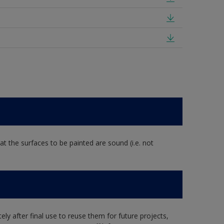
at the surfaces to be painted are sound (i.e. not
ly after final use to reuse them for future projects,