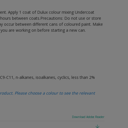
ement. Apply 1 coat of Dulux colour mixing Undercoat
6 hours between coats.Precautions: Do not use or store
may occur between different cans of coloured paint. Make
t you are working on before starting a new can.
9-C11, n-alkanes, isoalkanes, cyclics, less than 2%
oduct. Please choose a colour to see the relevant
Download Adobe Reader