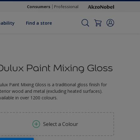
Consumers
Professional
ability
Find a store
Dulux Paint Mixing Gloss
ulux Paint Mixing Gloss is a traditional gloss finish for
nterior wood and metal (excluding heated surfaces).
vailable in over 1200 colours.
Select a Colour