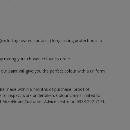
excluding heated surfaces) long lasting protection in a
by mixing your chosen colour to order.
ur paint will give you the perfect colour with a uniform
 be made within 6 months of purchase, proof of
e to inspect work undertaken. Colour claims limited to
act AkzoNobel Customer Advice centre on 0333 222 7171,