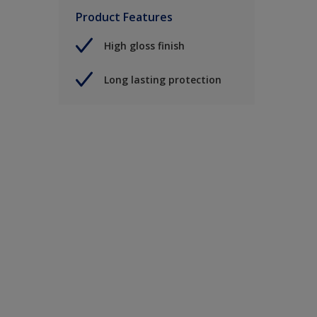
Product Features
High gloss finish
Long lasting protection