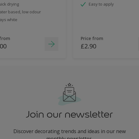
ick drying
Easy to apply
ter based, low odour
ays white
 from
Price from
.00
£2.90
Join our newsletter
Discover decorating trends and ideas in our new
monthly newsletter.