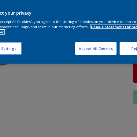
S
ct your privacy.
 “Accept All Cookies”, you agree to the storing of cookies on your device to enhanc
analyze site usage, and assist in our marketing efforts.
Cookie Statement for m
on.
Q
 Settings
Accept All Cookies
Rej