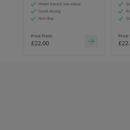
Water based, low odour
Qu
Quick drying
Wa
Non drip
St
Price from
Price
£22.00
£22