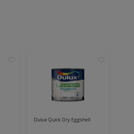
Dulux Quick Dry Eggshell