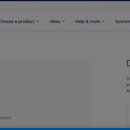
Choose a product
Ideas
Help & tools
Sustain
D
i
A
lected