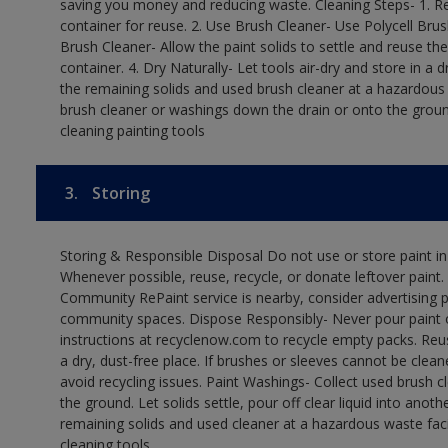
saving you money and reducing waste. Cleaning Steps- 1. Re
container for reuse. 2. Use Brush Cleaner- Use Polycell Brus
Brush Cleaner- Allow the paint solids to settle and reuse the
container. 4. Dry Naturally- Let tools air-dry and store in a
the remaining solids and used brush cleaner at a hazardous 
brush cleaner or washings down the drain or onto the groun
cleaning painting tools
3.
Storing
Storing & Responsible Disposal Do not use or store paint i
Whenever possible, reuse, recycle, or donate leftover paint. 
Community RePaint service is nearby, consider advertising 
community spaces. Dispose Responsibly- Never pour paint o
instructions at recyclenow.com to recycle empty packs. Re
a dry, dust-free place. If brushes or sleeves cannot be clea
avoid recycling issues. Paint Washings- Collect used brush cle
the ground. Let solids settle, pour off clear liquid into anot
remaining solids and used cleaner at a hazardous waste facil
cleaning tools.