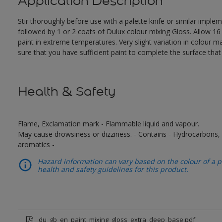
Application Description
Stir thoroughly before use with a palette knife or similar impl
followed by 1 or 2 coats of Dulux colour mixing Gloss. Allow 1
paint in extreme temperatures. Very slight variation in colour 
sure that you have sufficient paint to complete the surface tha
Health & Safety
Flame, Exclamation mark - Flammable liquid and vapour.
May cause drowsiness or dizziness. - Contains - Hydrocarbons, C
aromatics -
Hazard information can vary based on the colour of a pr
health and safety guidelines for this product.
du_gb_en_paint_mixing_gloss_extra_deep_base.pdf