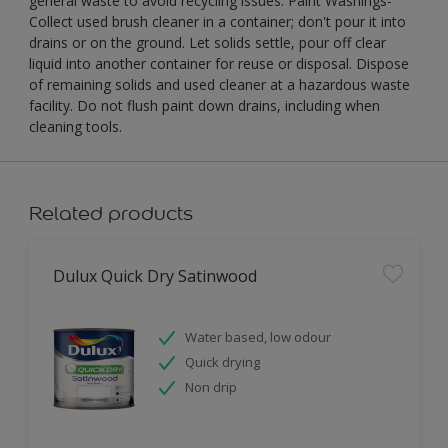
general waste to avoid recycling issues. Paint Washings-
Collect used brush cleaner in a container; don't pour it into
drains or on the ground. Let solids settle, pour off clear
liquid into another container for reuse or disposal. Dispose
of remaining solids and used cleaner at a hazardous waste
facility. Do not flush paint down drains, including when
cleaning tools.
Related products
Dulux Quick Dry Satinwood
Water based, low odour
Quick drying
Non drip