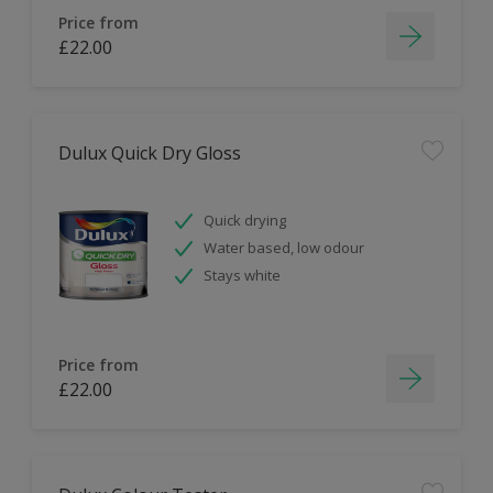
Price from
£22.00
Dulux Quick Dry Gloss
Quick drying
Water based, low odour
Stays white
Price from
£22.00