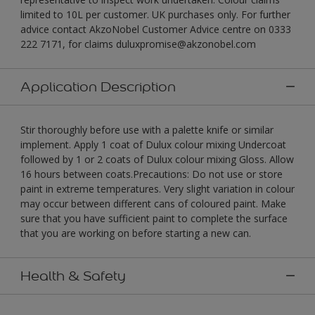
limited to 10L per customer. UK purchases only. For further
advice contact AkzoNobel Customer Advice centre on 0333
222 7171, for claims duluxpromise@akzonobel.com
Application Description
Stir thoroughly before use with a palette knife or similar
implement. Apply 1 coat of Dulux colour mixing Undercoat
followed by 1 or 2 coats of Dulux colour mixing Gloss. Allow
16 hours between coats.Precautions: Do not use or store
paint in extreme temperatures. Very slight variation in colour
may occur between different cans of coloured paint. Make
sure that you have sufficient paint to complete the surface
that you are working on before starting a new can.
Health & Safety