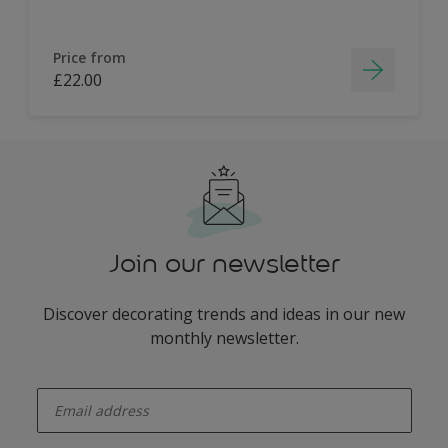
Price from
£22.00
Join our newsletter
Discover decorating trends and ideas in our new
monthly newsletter.
enter-your-email