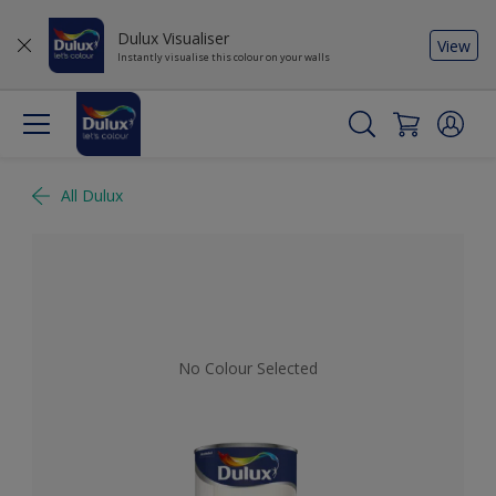
Dulux Visualiser
View
Instantly visualise this colour on your walls
All Dulux
No Colour Selected