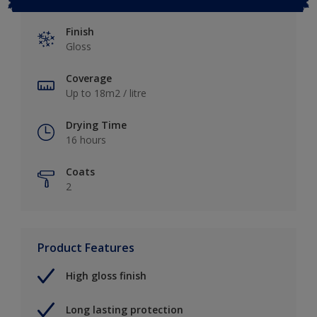
Finish
Gloss
Coverage
Up to 18m2 / litre
Drying Time
16 hours
Coats
2
Product Features
High gloss finish
Long lasting protection