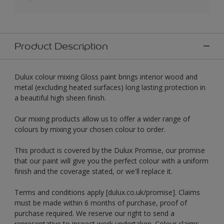
Product Description
Dulux colour mixing Gloss paint brings interior wood and
metal (excluding heated surfaces) long lasting protection in
a beautiful high sheen finish.
Our mixing products allow us to offer a wider range of
colours by mixing your chosen colour to order.
This product is covered by the Dulux Promise, our promise
that our paint will give you the perfect colour with a uniform
finish and the coverage stated, or we'll replace it.
Terms and conditions apply [dulux.co.uk/promise]. Claims
must be made within 6 months of purchase, proof of
purchase required. We reserve our right to send a
representative to inspect work undertaken. Colour claims