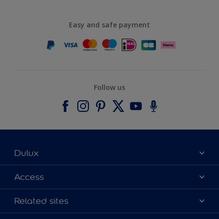
Easy and safe payment
Follow us
Dulux
About Dulux
Access
Contact us
Accessibility
Related sites
Find a stockist
Colour Accuracy
Delivery Information