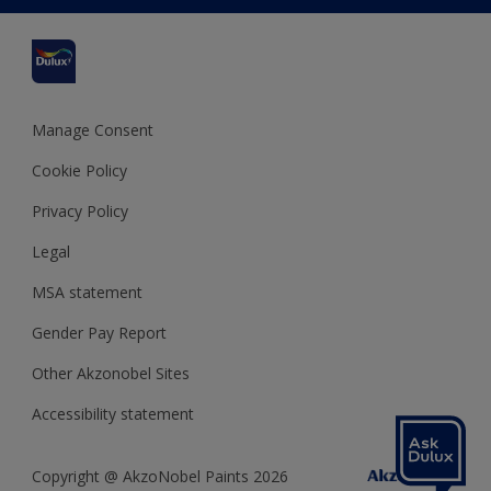
Cuprinol
Cookies Settings
Refunds and Cancellations
Dulux Select Decorators
Terms and Conditions for #YesDulux
Terms and Conditions
Dulux Trade
Sustainability
Sitemap
Hammerite
Manage Consent
Polycell
Cookie Policy
Dulux Heritage
Privacy Policy
Legal
MSA statement
Gender Pay Report
Other Akzonobel Sites
Accessibility statement
Copyright @ AkzoNobel Paints 2026