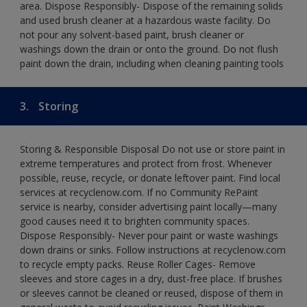
area. Dispose Responsibly- Dispose of the remaining solids
and used brush cleaner at a hazardous waste facility. Do
not pour any solvent-based paint, brush cleaner or
washings down the drain or onto the ground. Do not flush
paint down the drain, including when cleaning painting tools
3.
Storing
Storing & Responsible Disposal Do not use or store paint in
extreme temperatures and protect from frost. Whenever
possible, reuse, recycle, or donate leftover paint. Find local
services at recyclenow.com. If no Community RePaint
service is nearby, consider advertising paint locally—many
good causes need it to brighten community spaces.
Dispose Responsibly- Never pour paint or waste washings
down drains or sinks. Follow instructions at recyclenow.com
to recycle empty packs. Reuse Roller Cages- Remove
sleeves and store cages in a dry, dust-free place. If brushes
or sleeves cannot be cleaned or reused, dispose of them in