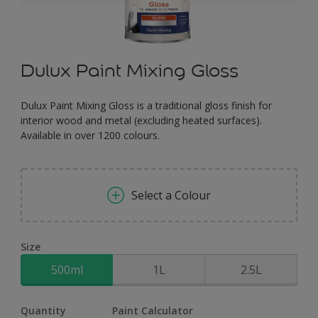
Dulux Paint Mixing Gloss
Dulux Paint Mixing Gloss is a traditional gloss finish for
interior wood and metal (excluding heated surfaces).
Available in over 1200 colours.
Select a Colour
Size
500ml
1L
2.5L
Quantity
Paint Calculator