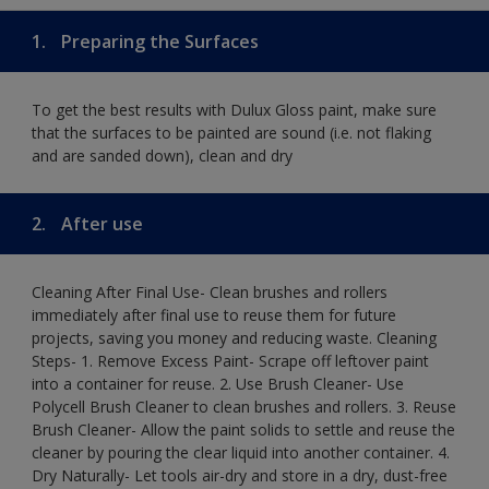
1.
Preparing the Surfaces
To get the best results with Dulux Gloss paint, make sure
that the surfaces to be painted are sound (i.e. not flaking
and are sanded down), clean and dry
2.
After use
Cleaning After Final Use- Clean brushes and rollers
immediately after final use to reuse them for future
projects, saving you money and reducing waste. Cleaning
Steps- 1. Remove Excess Paint- Scrape off leftover paint
into a container for reuse. 2. Use Brush Cleaner- Use
Polycell Brush Cleaner to clean brushes and rollers. 3. Reuse
Brush Cleaner- Allow the paint solids to settle and reuse the
cleaner by pouring the clear liquid into another container. 4.
Dry Naturally- Let tools air-dry and store in a dry, dust-free