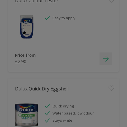
Dulux Colour Tester
Easy to apply
Price from
£2.90
Dulux Quick Dry Eggshell
Quick drying
Water based, low odour
Stays white