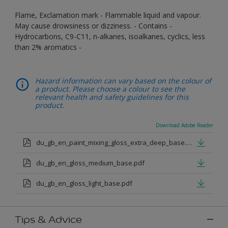
Flame, Exclamation mark - Flammable liquid and vapour.
May cause drowsiness or dizziness. - Contains -
Hydrocarbons, C9-C11, n-alkanes, isoalkanes, cyclics, less
than 2% aromatics -
Hazard information can vary based on the colour of
a product. Please choose a colour to see the
relevant health and safety guidelines for this
product.
Download Adobe Reader
du_gb_en_paint_mixing_gloss_extra_deep_base.pdf
du_gb_en_gloss_medium_base.pdf
du_gb_en_gloss_light_base.pdf
Tips & Advice