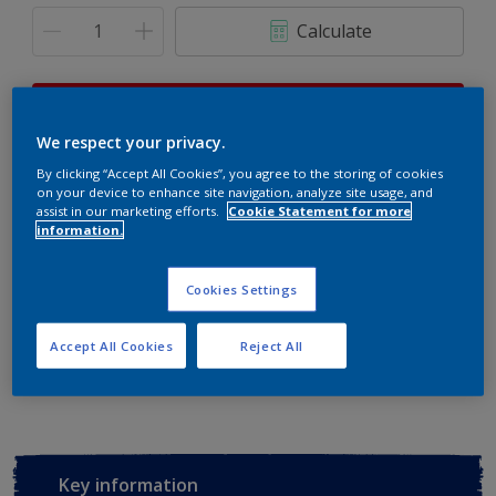
Calculate
This product is not for online sale and can only be
purchased from selected stores.
We respect your privacy.
By clicking “Accept All Cookies”, you agree to the storing of cookies
on your device to enhance site navigation, analyze site usage, and
assist in our marketing efforts.
Cookie Statement for more
Buy from retailer
information.
Cookies Settings
Add to Workspace
Find a Store
Accept All Cookies
Reject All
View this colour in the Dulux Visualizer App
Key information