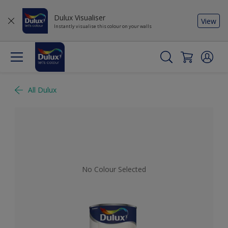
Dulux Visualiser
View
Instantly visualise this colour on your walls
All Dulux
No Colour Selected