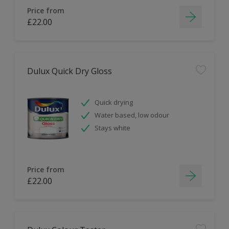
Price from
£22.00
Dulux Quick Dry Gloss
Quick drying
Water based, low odour
Stays white
Price from
£22.00