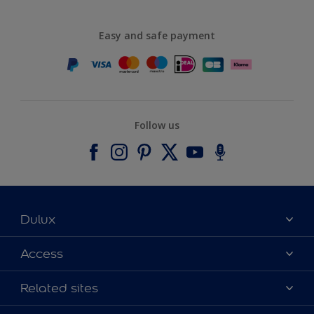
Easy and safe payment
Follow us
Dulux
About Dulux
Access
Contact us
Accessibility
Related sites
Find a stockist
Colour Accuracy
Delivery Information