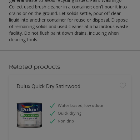
general waste to avoid recycling issues. Paint Washings-
Collect used brush cleaner in a container; don't pour it into
drains or on the ground. Let solids settle, pour off clear
liquid into another container for reuse or disposal. Dispose
of remaining solids and used cleaner at a hazardous waste
facility. Do not flush paint down drains, including when
cleaning tools.
Related products
Dulux Quick Dry Satinwood
Water based, low odour
Quick drying
Non drip