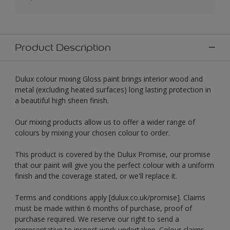
Product Description
Dulux colour mixing Gloss paint brings interior wood and
metal (excluding heated surfaces) long lasting protection in
a beautiful high sheen finish.
Our mixing products allow us to offer a wider range of
colours by mixing your chosen colour to order.
This product is covered by the Dulux Promise, our promise
that our paint will give you the perfect colour with a uniform
finish and the coverage stated, or we'll replace it.
Terms and conditions apply [dulux.co.uk/promise]. Claims
must be made within 6 months of purchase, proof of
purchase required. We reserve our right to send a
representative to inspect work undertaken. Colour claims