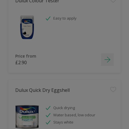
Dulux Colour Tester
Easy to apply
Price from
£2.90
Dulux Quick Dry Eggshell
Quick drying
Water based, low odour
Stays white