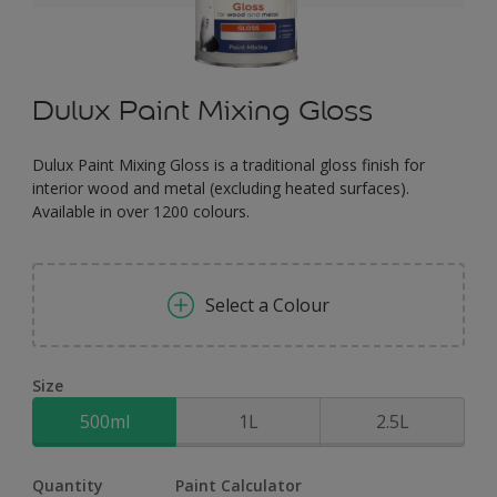
Dulux Paint Mixing Gloss
Dulux Paint Mixing Gloss is a traditional gloss finish for
interior wood and metal (excluding heated surfaces).
Available in over 1200 colours.
Select a Colour
Size
500ml
1L
2.5L
Quantity
Paint Calculator