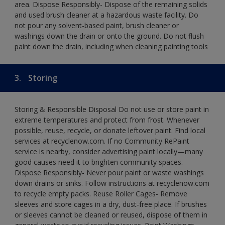
area. Dispose Responsibly- Dispose of the remaining solids
and used brush cleaner at a hazardous waste facility. Do
not pour any solvent-based paint, brush cleaner or
washings down the drain or onto the ground. Do not flush
paint down the drain, including when cleaning painting tools
3.
Storing
Storing & Responsible Disposal Do not use or store paint in
extreme temperatures and protect from frost. Whenever
possible, reuse, recycle, or donate leftover paint. Find local
services at recyclenow.com. If no Community RePaint
service is nearby, consider advertising paint locally—many
good causes need it to brighten community spaces.
Dispose Responsibly- Never pour paint or waste washings
down drains or sinks. Follow instructions at recyclenow.com
to recycle empty packs. Reuse Roller Cages- Remove
sleeves and store cages in a dry, dust-free place. If brushes
or sleeves cannot be cleaned or reused, dispose of them in