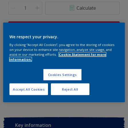
Calculate
This product is not for online sale and can only be
purchased from selected stores.
We respect your privacy.
By clicking “Accept All Cookies”, you agree to the storing of cookies
on your device to enhance site navigation, analyze site usage, and
assist in our marketing efforts.
Cookie Statement for more
Buy from retailer
information.
Cookies Settings
Add to Workspace
Find a Store
Accept All Cookies
Reject All
View this colour in the Dulux Visualizer App
Key information