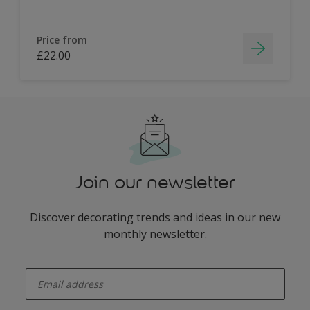
Price from
£22.00
Join our newsletter
Discover decorating trends and ideas in our new
monthly newsletter.
enter-your-email