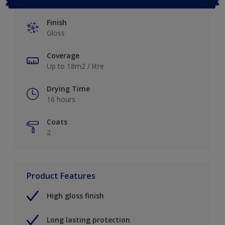
Finish
Gloss
Coverage
Up to 18m2 / litre
Drying Time
16 hours
Coats
2
Product Features
High gloss finish
Long lasting protection