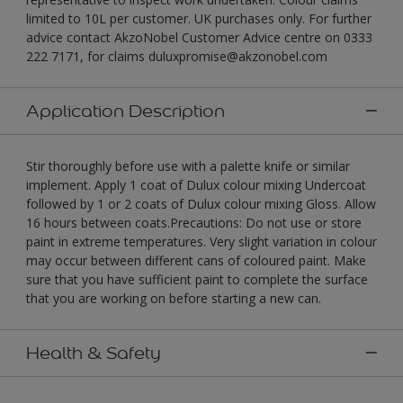
limited to 10L per customer. UK purchases only. For further
advice contact AkzoNobel Customer Advice centre on 0333
222 7171, for claims duluxpromise@akzonobel.com
Application Description
Stir thoroughly before use with a palette knife or similar
implement. Apply 1 coat of Dulux colour mixing Undercoat
followed by 1 or 2 coats of Dulux colour mixing Gloss. Allow
16 hours between coats.Precautions: Do not use or store
paint in extreme temperatures. Very slight variation in colour
may occur between different cans of coloured paint. Make
sure that you have sufficient paint to complete the surface
that you are working on before starting a new can.
Health & Safety