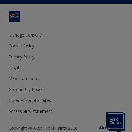
Cuprinol
Cookies Settings
Refunds and Cancellations
Dulux Select Decorators
Terms and Conditions for #YesDulux
Terms and Conditions
Dulux Trade
Sustainability
Sitemap
Hammerite
Manage Consent
Polycell
Cookie Policy
Dulux Heritage
Privacy Policy
Legal
MSA statement
Gender Pay Report
Other Akzonobel Sites
Accessibility statement
Copyright @ AkzoNobel Paints 2026