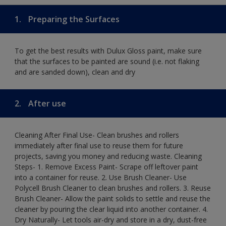
1.
Preparing the Surfaces
To get the best results with Dulux Gloss paint, make sure
that the surfaces to be painted are sound (i.e. not flaking
and are sanded down), clean and dry
2.
After use
Cleaning After Final Use- Clean brushes and rollers
immediately after final use to reuse them for future
projects, saving you money and reducing waste. Cleaning
Steps- 1. Remove Excess Paint- Scrape off leftover paint
into a container for reuse. 2. Use Brush Cleaner- Use
Polycell Brush Cleaner to clean brushes and rollers. 3. Reuse
Brush Cleaner- Allow the paint solids to settle and reuse the
cleaner by pouring the clear liquid into another container. 4.
Dry Naturally- Let tools air-dry and store in a dry, dust-free