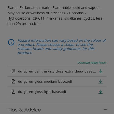
Flame, Exclamation mark - Flammable liquid and vapour.
May cause drowsiness or dizziness. - Contains -
Hydrocarbons, C9-C11, n-alkanes, isoalkanes, cyclics, less
than 2% aromatics -
Hazard information can vary based on the colour of
a product. Please choose a colour to see the
relevant health and safety guidelines for this
product.
Download Adobe Reader
du_gb_en_paint_mixing_gloss_extra_deep_base.pdf
du_gb_en_gloss_medium_base.pdf
du_gb_en_gloss_light_base.pdf
Tips & Advice