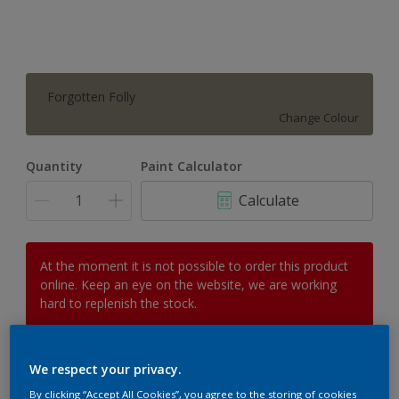
Forgotten Folly
Change Colour
Quantity
Paint Calculator
Calculate
At the moment it is not possible to order this product
online. Keep an eye on the website, we are working
hard to replenish the stock.
We respect your privacy.
Add to Workspace
Find a Store
By clicking “Accept All Cookies”, you agree to the storing of cookies