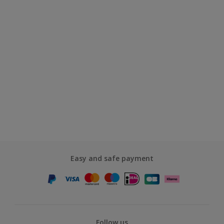
Easy and safe payment
Follow us