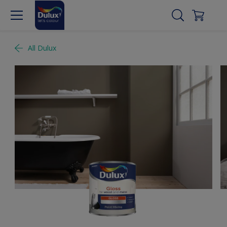
All Dulux