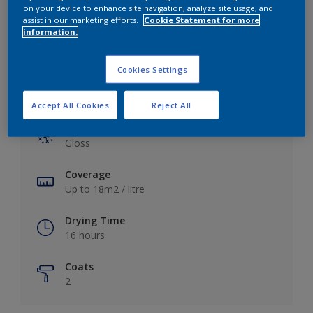
View this colour in the Dulux Visualizer App
on your device to enhance site navigation, analyze site usage, and
assist in our marketing efforts.
Cookie Statement for more
information.
Cookies Settings
Key information
Accept All Cookies
Reject All
Finish
Gloss
Coverage
Up to 18m2 / litre
Drying Time
16 hours
Coats
2