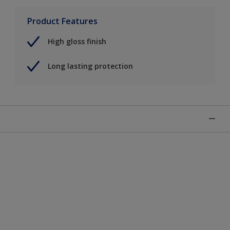
Product Features
High gloss finish
Long lasting protection