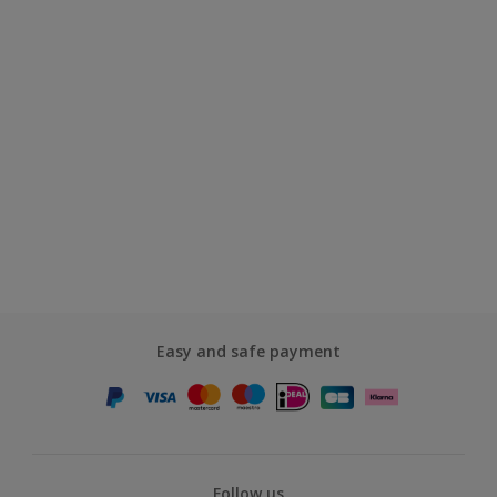
Easy and safe payment
Follow us