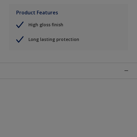
Product Features
High gloss finish
Long lasting protection