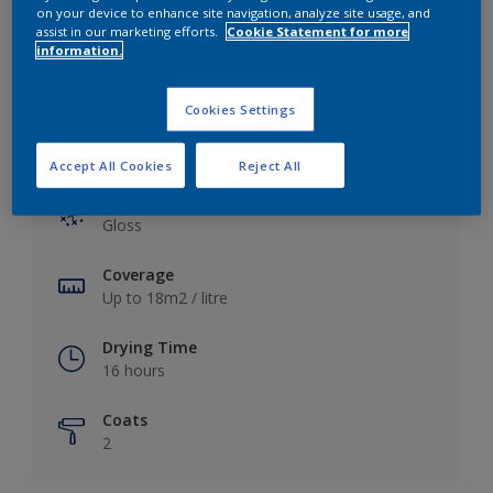
View this colour in the Dulux Visualizer App
on your device to enhance site navigation, analyze site usage, and
assist in our marketing efforts.
Cookie Statement for more
information.
Cookies Settings
Key information
Accept All Cookies
Reject All
Finish
Gloss
Coverage
Up to 18m2 / litre
Drying Time
16 hours
Coats
2