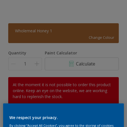
Wholemeal Honey 1
Change Colour
Quantity
Paint Calculator
Calculate
At the moment it is not possible to order this product
online. Keep an eye on the website, we are working
hard to replenish the stock.
We respect your privacy.
Add to Workspace
Find a Store
By clicking “Accept All Cookies”, you agree to the storing of cookies