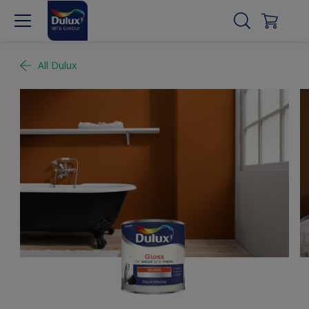
All Dulux