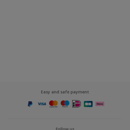
Easy and safe payment
Follow us