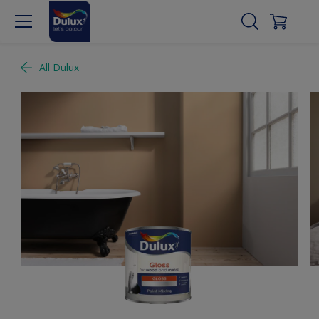
All Dulux