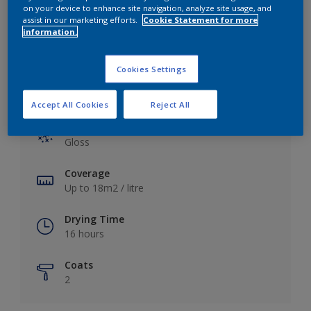
View this colour in the Dulux Visualizer App
on your device to enhance site navigation, analyze site usage, and
assist in our marketing efforts.
Cookie Statement for more
information.
Cookies Settings
Key information
Accept All Cookies
Reject All
Finish
Gloss
Coverage
Up to 18m2 / litre
Drying Time
16 hours
Coats
2