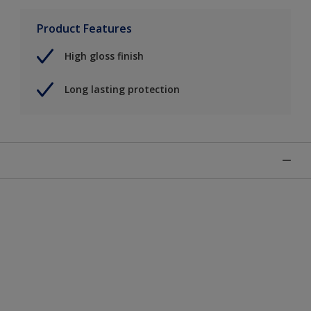
Product Features
High gloss finish
Long lasting protection