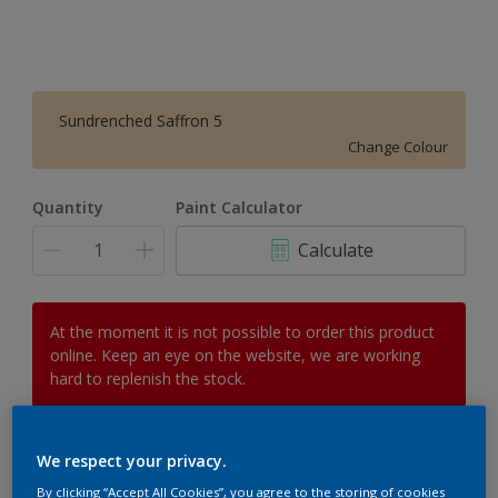
Sundrenched Saffron 5
Change Colour
Quantity
Paint Calculator
Calculate
At the moment it is not possible to order this product
online. Keep an eye on the website, we are working
hard to replenish the stock.
We respect your privacy.
Add to Workspace
Find a Store
By clicking “Accept All Cookies”, you agree to the storing of cookies