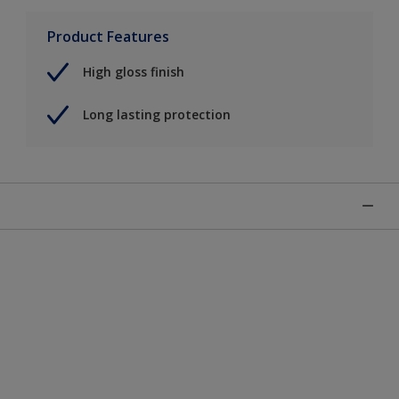
Product Features
High gloss finish
Long lasting protection