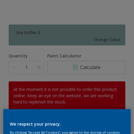
Sea Urchin 3
Change Colour
Quantity
Paint Calculator
Calculate
At the moment it is not possible to order this product
online. Keep an eye on the website, we are working
hard to replenish the stock.
We respect your privacy.
Add to Workspace
Find a Store
By clicking “Accept All Cookies”, you agree to the storing of cookies