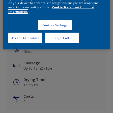
View this colour in the Dulux Visualizer App
on your device to enhance site navigation, analyze site usage, and
assist in our marketing efforts.
Cookie Statement for more
information.
Cookies Settings
Key information
Accept All Cookies
Reject All
Finish
Gloss
Coverage
Up to 18m2 / litre
Drying Time
16 hours
Coats
2