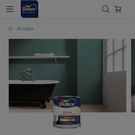
All Dulux