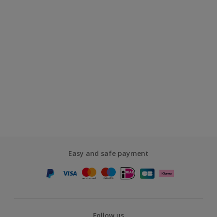
Easy and safe payment
Follow us