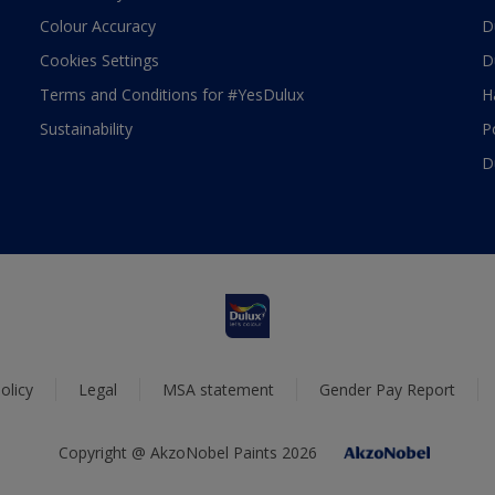
Colour Accuracy
D
Cookies Settings
D
Terms and Conditions for #YesDulux
H
Sustainability
P
D
olicy
Legal
MSA statement
Gender Pay Report
Copyright @ AkzoNobel Paints 2026