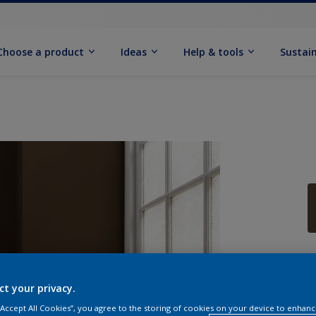
Choose a product
Ideas
Help & tools
Sustain
Q
ct your privacy.
 “Accept All Cookies”, you agree to the storing of cookies on your device to enhanc