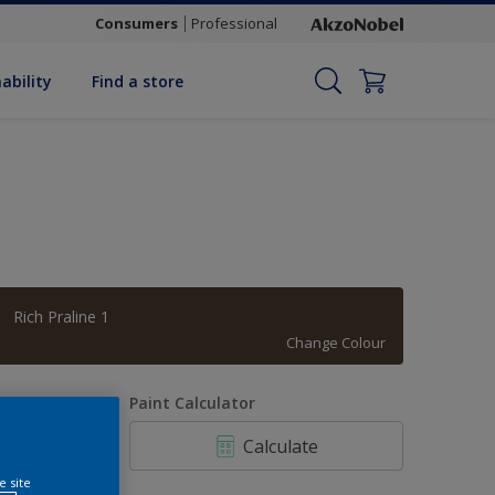
Consumers
Professional
ability
Find a store
Rich Praline 1
Change Colour
uantity
Paint Calculator
Calculate
e site