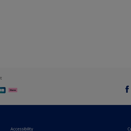
t
Accessibility
C