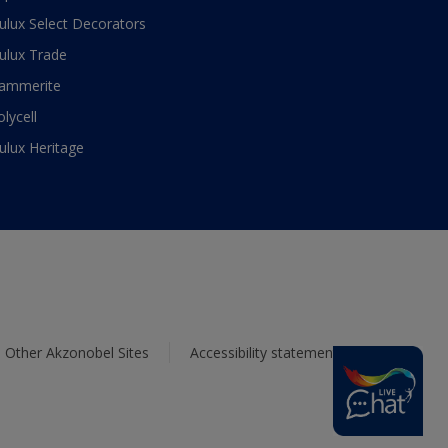
ulux Select Decorators
ulux Trade
ammerite
olycell
ulux Heritage
Other Akzonobel Sites
Accessibility statement