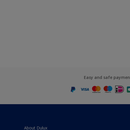
Easy and safe paymen
About Dulux