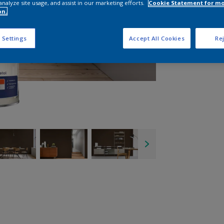
analyze site usage, and assist in our marketing efforts.
Cookie Statement for m
on.
 Settings
Accept All Cookies
Rej