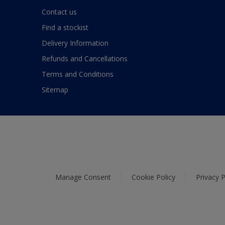
Contact us
Find a stockist
Delivery Information
Refunds and Cancellations
Terms and Conditions
Sitemap
Manage Consent
Cookie Policy
Privacy P