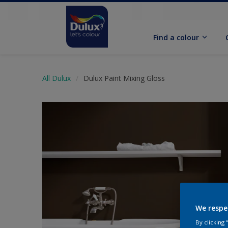
Find a colour
All Dulux
Dulux Paint Mixing Gloss
We respe
By clicking