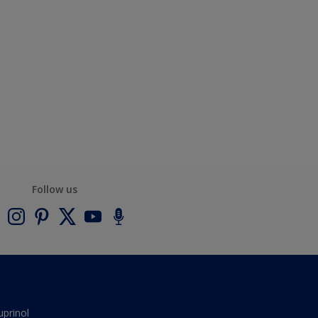
Follow us
uprinol