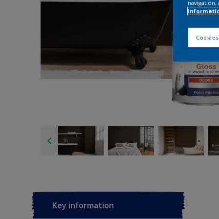
navigation, 
informati
Cookies
Key information