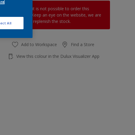
ore
At the moment it is not possible to order this
product online. Keep an eye on the website, we are
working hard to replenish the stock.
ect All
Add to Workspace
Find a Store
View this colour in the Dulux Visualizer App