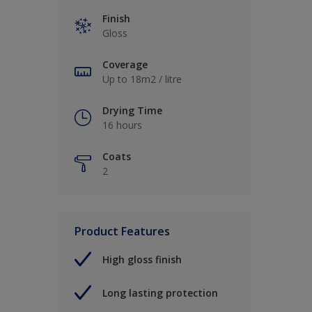
Finish
Gloss
Coverage
Up to 18m2 / litre
Drying Time
16 hours
Coats
2
Product Features
High gloss finish
Long lasting protection