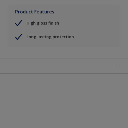
Product Features
High gloss finish
Long lasting protection