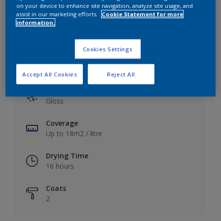
View this colour in the Dulux Visualizer App
on your device to enhance site navigation, analyze site usage, and
assist in our marketing efforts.
Cookie Statement for more
information.
Cookies Settings
Key information
Accept All Cookies
Reject All
Finish
Gloss
Coverage
Up to 18m2 / litre
Drying Time
16 hours
Coats
2