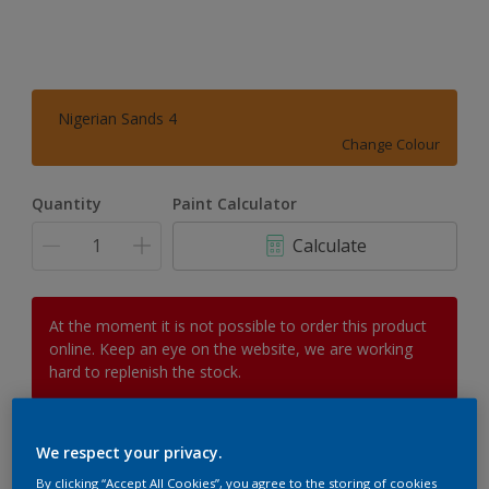
Nigerian Sands 4
Change Colour
Quantity
Paint Calculator
Calculate
At the moment it is not possible to order this product
online. Keep an eye on the website, we are working
hard to replenish the stock.
We respect your privacy.
Add to Workspace
Find a Store
By clicking “Accept All Cookies”, you agree to the storing of cookies