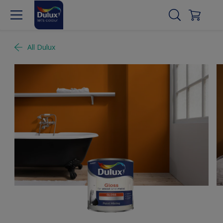
All Dulux