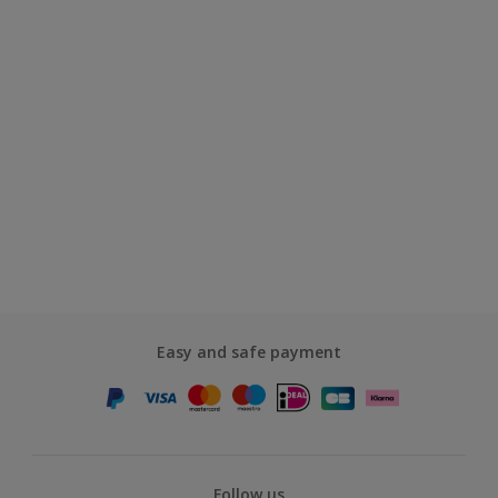
Easy and safe payment
Follow us