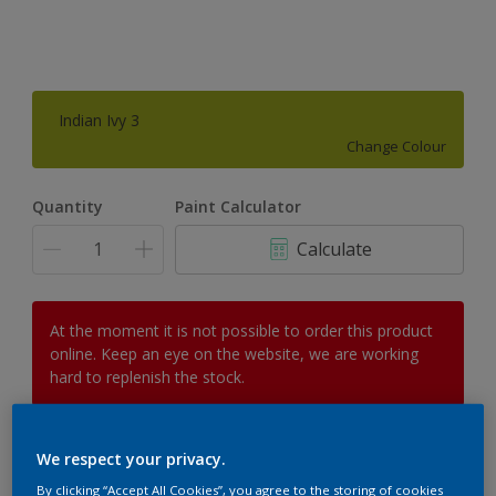
Indian Ivy 3
Change Colour
Quantity
Paint Calculator
Calculate
At the moment it is not possible to order this product
online. Keep an eye on the website, we are working
hard to replenish the stock.
We respect your privacy.
Add to Workspace
Find a Store
By clicking “Accept All Cookies”, you agree to the storing of cookies