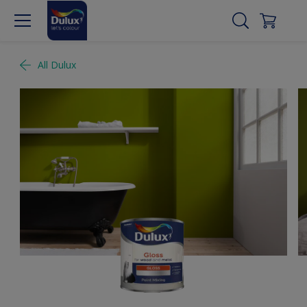
All Dulux