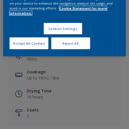
View this colour in the Dulux Visualizer App
on your device to enhance site navigation, analyze site usage, and
assist in our marketing efforts.
Cookie Statement for more
information.
Cookies Settings
Key information
Accept All Cookies
Reject All
Finish
Gloss
Coverage
Up to 18m2 / litre
Drying Time
16 hours
Coats
2