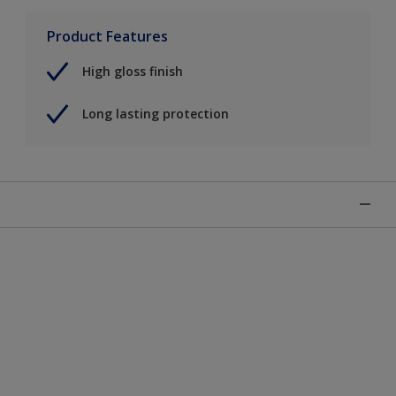
Product Features
High gloss finish
Long lasting protection