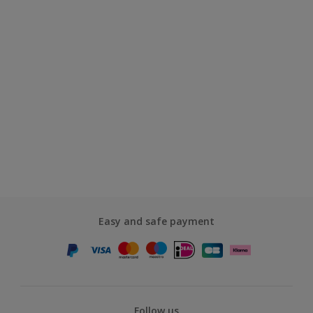
Easy and safe payment
Follow us