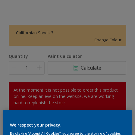
Californian Sands 3
Change Colour
Quantity
Paint Calculator
Calculate
At the moment it is not possible to order this product
online. Keep an eye on the website, we are working
hard to replenish the stock.
We respect your privacy.
Add to Workspace
Find a Store
By clicking “Accept All Cookies”, you agree to the storing of cookies