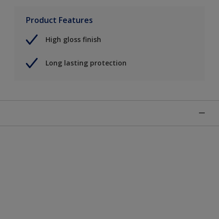
Product Features
High gloss finish
Long lasting protection