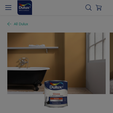
All Dulux