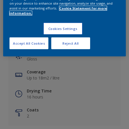
View this colour in the Dulux Visualizer App
on your device to enhance site navigation, analyze site usage, and
assist in our marketing efforts.
Cookie Statement for more
information.
Cookies Settings
Key information
Accept All Cookies
Reject All
Finish
Gloss
Coverage
Up to 18m2 / litre
Drying Time
16 hours
Coats
2