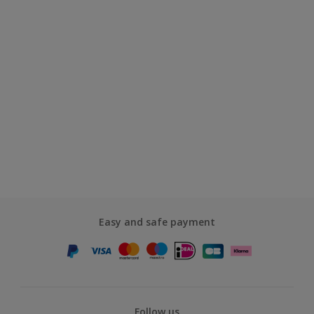
Easy and safe payment
Follow us