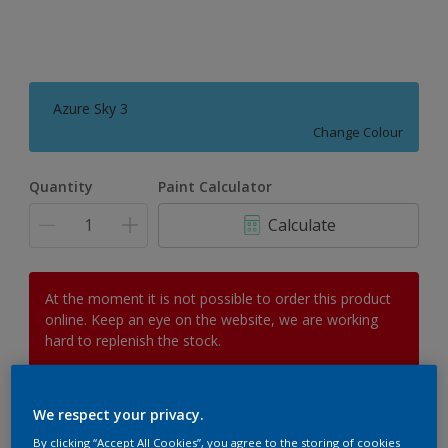
Azure Sky 3
Change Colour
Quantity
Paint Calculator
Calculate
At the moment it is not possible to order this product
online. Keep an eye on the website, we are working
hard to replenish the stock.
We respect your privacy.
Add to Workspace
Find a Store
By clicking “Accept All Cookies”, you agree to the storing of cookies