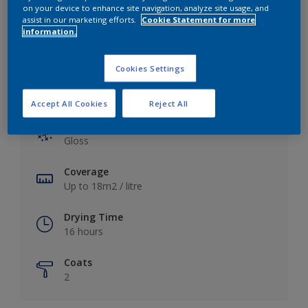
View this colour in the Dulux Visualizer App
on your device to enhance site navigation, analyze site usage, and
assist in our marketing efforts.
Cookie Statement for more
information.
Cookies Settings
Key information
Accept All Cookies
Reject All
Finish
Gloss
Coverage
Up to 18m2 / litre
Drying Time
16 hours
Coats
2