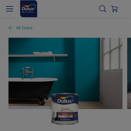
All Dulux