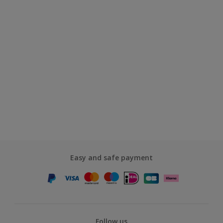
Easy and safe payment
Follow us