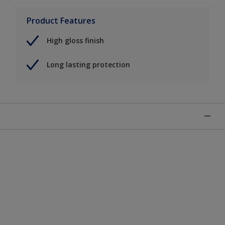
Product Features
High gloss finish
Long lasting protection